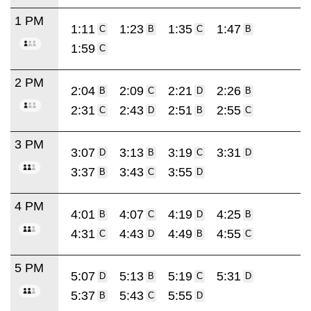
1 PM
1:11
1:23
1:35
1:47
C
B
C
B
1:59
C
2 PM
2:04
2:09
2:21
2:26
B
C
D
B
2:31
2:43
2:51
2:55
C
D
B
C
3 PM
3:07
3:13
3:19
3:31
D
B
C
D
3:37
3:43
3:55
B
C
D
4 PM
4:01
4:07
4:19
4:25
B
C
D
B
4:31
4:43
4:49
4:55
C
D
B
C
5 PM
5:07
5:13
5:19
5:31
D
B
C
D
5:37
5:43
5:55
B
C
D