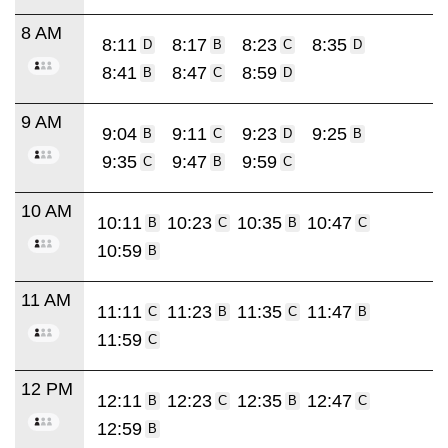
8 AM
8:11
8:17
8:23
8:35
D
B
C
D
8:41
8:47
8:59
B
C
D
9 AM
9:04
9:11
9:23
9:25
B
C
D
B
9:35
9:47
9:59
C
B
C
10 AM
10:11
10:23
10:35
10:47
B
C
B
C
10:59
B
11 AM
11:11
11:23
11:35
11:47
C
B
C
B
11:59
C
12 PM
12:11
12:23
12:35
12:47
B
C
B
C
12:59
B