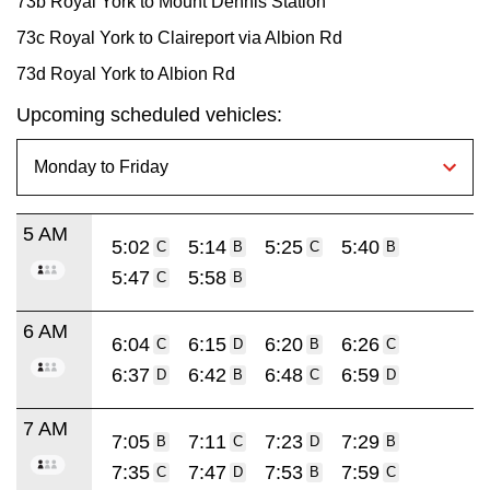
73b Royal York to Mount Dennis Station
73c Royal York to Claireport via Albion Rd
73d Royal York to Albion Rd
Upcoming scheduled vehicles:
5 AM
5:02
5:14
5:25
5:40
C
B
C
B
5:47
5:58
C
B
6 AM
6:04
6:15
6:20
6:26
C
D
B
C
6:37
6:42
6:48
6:59
D
B
C
D
7 AM
7:05
7:11
7:23
7:29
B
C
D
B
7:35
7:47
7:53
7:59
C
D
B
C