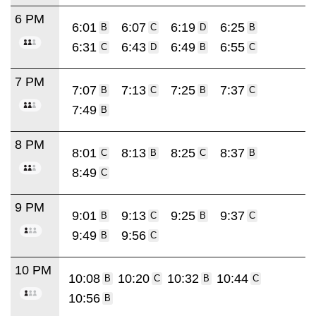
6 PM
6:01
6:07
6:19
6:25
B
C
D
B
6:31
6:43
6:49
6:55
C
D
B
C
7 PM
7:07
7:13
7:25
7:37
B
C
B
C
7:49
B
8 PM
8:01
8:13
8:25
8:37
C
B
C
B
8:49
C
9 PM
9:01
9:13
9:25
9:37
B
C
B
C
9:49
9:56
B
C
10 PM
10:08
10:20
10:32
10:44
B
C
B
C
10:56
B