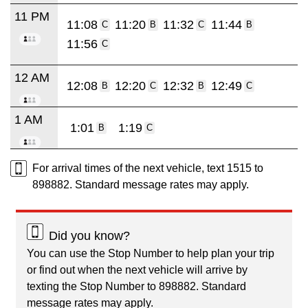
11 PM
11:08
11:20
11:32
11:44
C
B
C
B
11:56
C
12 AM
12:08
12:20
12:32
12:49
B
C
B
C
1 AM
1:01
1:19
B
C
For arrival times of the next vehicle, text 1515 to
898882. Standard message rates may apply.
Did you know?
You can use the Stop Number to help plan your trip
or find out when the next vehicle will arrive by
texting the Stop Number to 898882. Standard
message rates may apply.