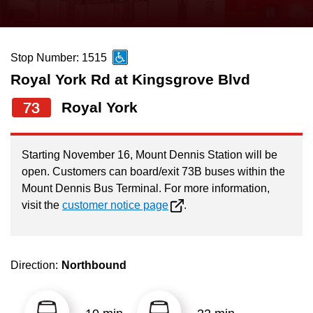
press
Riding the TTC
the
up
Stop Number: 1515
News
and
Royal York Rd at Kingsgrove Blvd
down
arrow
Diversity
73
Royal York
keys
to
Explore Toronto
Starting November 16, Mount Dennis Station will be
navigate,
open. Customers can board/exit 73B buses within the
select
Mount Dennis Bus Terminal. For more information,
Jobs
a
visit the
customer notice page
.
Route
Trip planner
by
pressing
Direction:
Northbound
The Interchange
the
Enter