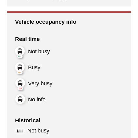
Vehicle occupancy info
Real time
Not busy
Busy
Very busy
No info
Historical
Not busy