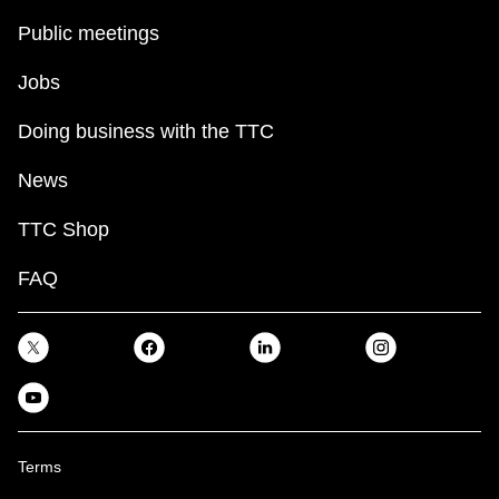
Public meetings
Jobs
Doing business with the TTC
News
TTC Shop
FAQ
Terms