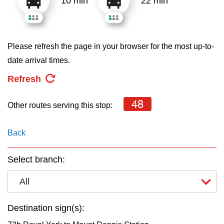
10 min
22 min
key.
TTC Shop
My TTC e-Services
Please refresh the page in your browser for the most up-to-
date arrival times.
Translate
Refresh
48
Other routes serving this stop:
Back
Select branch:
All
Destination sign(s):