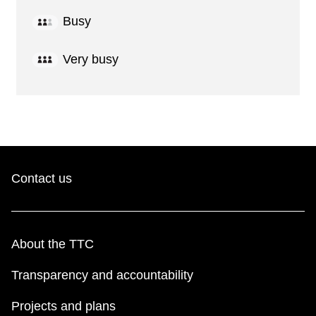
Busy
Very busy
Contact us
About the TTC
Transparency and accountability
Projects and plans