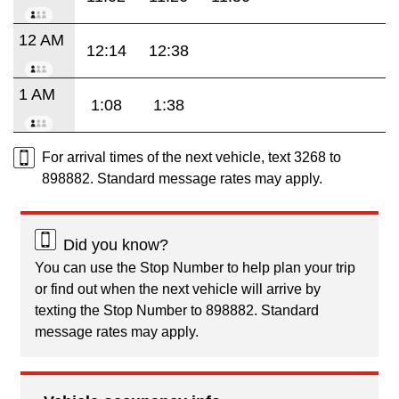
12 AM
12:14
12:38
1 AM
1:08
1:38
For arrival times of the next vehicle, text 3268 to
898882. Standard message rates may apply.
Did you know?
You can use the Stop Number to help plan your trip
or find out when the next vehicle will arrive by
texting the Stop Number to 898882. Standard
message rates may apply.