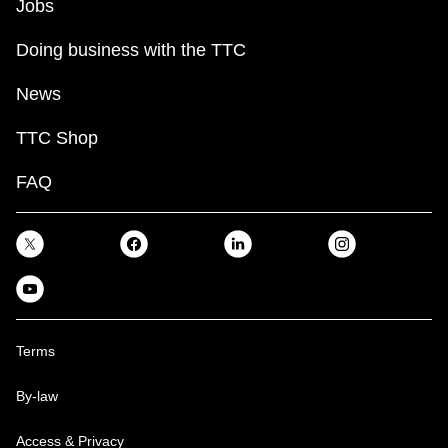
Jobs
Doing business with the TTC
News
TTC Shop
FAQ
Terms
By-law
Access & Privacy