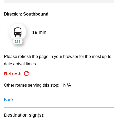
key.
TTC Shop
Direction:
Southbound
My TTC e-Services
19 min
Translate
Please refresh the page in your browser for the most up-to-
date arrival times.
Refresh
N/A
Other routes serving this stop:
Back
Destination sign(s):