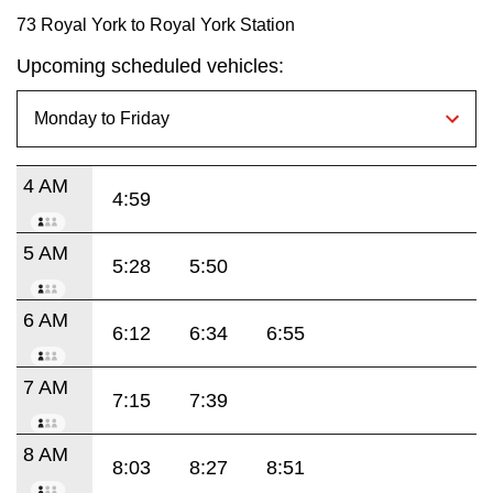
73 Royal York to Royal York Station
Upcoming scheduled vehicles:
4 AM
4:59
5 AM
5:28
5:50
6 AM
6:12
6:34
6:55
7 AM
7:15
7:39
8 AM
8:03
8:27
8:51