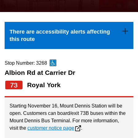
press
Riding the TTC
the
up
News
and
There are accessibility alerts affecting
down
this route
arrow
Diversity
keys
to
Stop Number: 3268
Explore Toronto
navigate,
Albion Rd at Carrier Dr
select
73
Royal York
Jobs
a
Route
Trip planner
by
Starting November 16, Mount Dennis Station will be
open. Customers can board/exit 73B buses within the
pressing
Mount Dennis Bus Terminal. For more information,
The Interchange
the
visit the
customer notice page
.
Enter