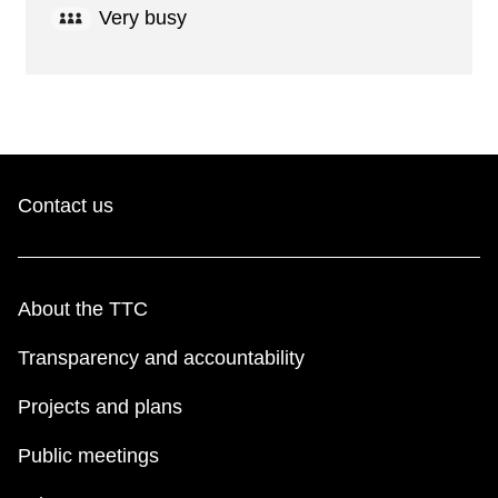
Very busy
Contact us
About the TTC
Transparency and accountability
Projects and plans
Public meetings