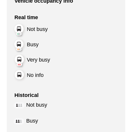
Vehicle occupancy info
Real time
Not busy
Busy
Very busy
No info
Historical
Not busy
Busy