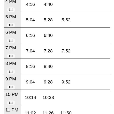
4 PM
4:16
4:40
5 PM
5:04
5:28
5:52
6 PM
6:16
6:40
7 PM
7:04
7:28
7:52
8 PM
8:16
8:40
9 PM
9:04
9:28
9:52
10 PM
10:14
10:38
11 PM
11:02
11:26
11:50