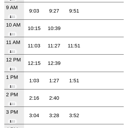
9 AM
9:03
9:27
9:51
10 AM
10:15
10:39
11 AM
11:03
11:27
11:51
12 PM
12:15
12:39
1 PM
1:03
1:27
1:51
2 PM
2:16
2:40
3 PM
3:04
3:28
3:52