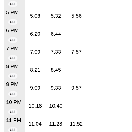
5 PM
5:08
5:32
5:56
6 PM
6:20
6:44
7 PM
7:09
7:33
7:57
8 PM
8:21
8:45
9 PM
9:09
9:33
9:57
10 PM
10:18
10:40
11 PM
11:04
11:28
11:52