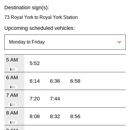
Destination sign(s):
73 Royal York to Royal York Station
Upcoming scheduled vehicles:
5 AM
5:52
6 AM
6:14
6:36
6:58
7 AM
7:20
7:44
8 AM
8:08
8:32
8:56