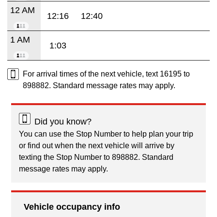
12 AM
12:16
12:40
1 AM
1:03
For arrival times of the next vehicle, text 16195 to
898882. Standard message rates may apply.
Did you know?
You can use the Stop Number to help plan your trip
or find out when the next vehicle will arrive by
texting the Stop Number to 898882. Standard
message rates may apply.
Vehicle occupancy info