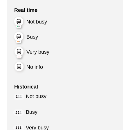
Real time
Not busy
Busy
Very busy
No info
Historical
Not busy
Busy
Very busy