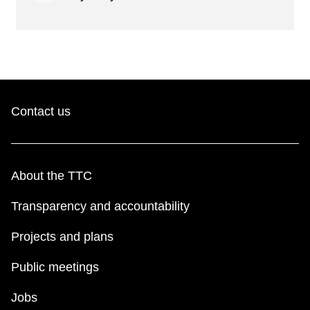
Contact us
About the TTC
Transparency and accountability
Projects and plans
Public meetings
Jobs