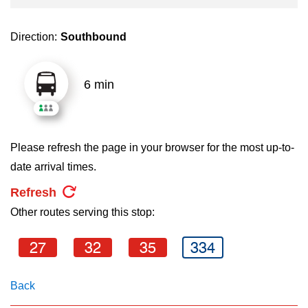
key.
TTC Shop
Direction:
Southbound
My TTC e-Services
6 min
Translate
Please refresh the page in your browser for the most up-to-
date arrival times.
Refresh
Other routes serving this stop:
27
32
35
334
Back