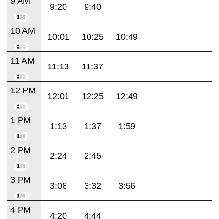
9 AM
9:20
9:40
10 AM
10:01
10:25
10:49
11 AM
11:13
11:37
12 PM
12:01
12:25
12:49
1 PM
1:13
1:37
1:59
2 PM
2:24
2:45
3 PM
3:08
3:32
3:56
4 PM
4:20
4:44