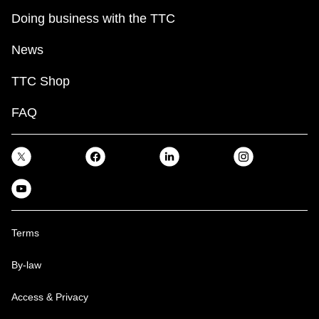
Doing business with the TTC
News
TTC Shop
FAQ
Terms
By-law
Access & Privacy