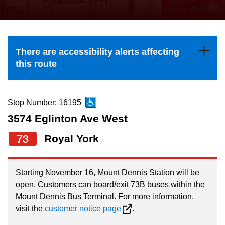
press
Riding the TTC
the
up
News
and
There are accessibility alerts affecting
down
this route
arrow
Diversity
keys
to
Stop Number: 16195
Explore Toronto
navigate,
3574 Eglinton Ave West
select
73
Royal York
Jobs
a
Route
Trip planner
by
Starting November 16, Mount Dennis Station will be
open. Customers can board/exit 73B buses within the
pressing
Mount Dennis Bus Terminal. For more information,
The Interchange
the
visit the
customer notice page
.
Enter