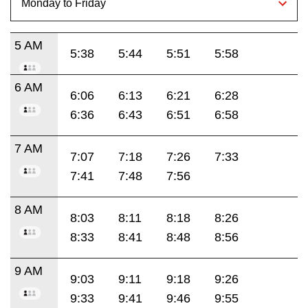
5 AM
5:38
5:44
5:51
5:58
6 AM
6:06
6:13
6:21
6:28
6:36
6:43
6:51
6:58
7 AM
7:07
7:18
7:26
7:33
7:41
7:48
7:56
8 AM
8:03
8:11
8:18
8:26
8:33
8:41
8:48
8:56
9 AM
9:03
9:11
9:18
9:26
9:33
9:41
9:46
9:55