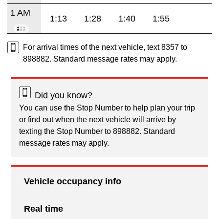
1 AM
1:13
1:28
1:40
1:55
For arrival times of the next vehicle, text 8357 to
898882. Standard message rates may apply.
Did you know?
You can use the Stop Number to help plan your trip
or find out when the next vehicle will arrive by
texting the Stop Number to 898882. Standard
message rates may apply.
Vehicle occupancy info
Real time