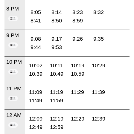
8 PM
8:05
8:14
8:23
8:32
8:41
8:50
8:59
9 PM
9:08
9:17
9:26
9:35
9:44
9:53
10 PM
10:02
10:11
10:19
10:29
10:39
10:49
10:59
11 PM
11:09
11:19
11:29
11:39
11:49
11:59
12 AM
12:09
12:19
12:29
12:39
12:49
12:59