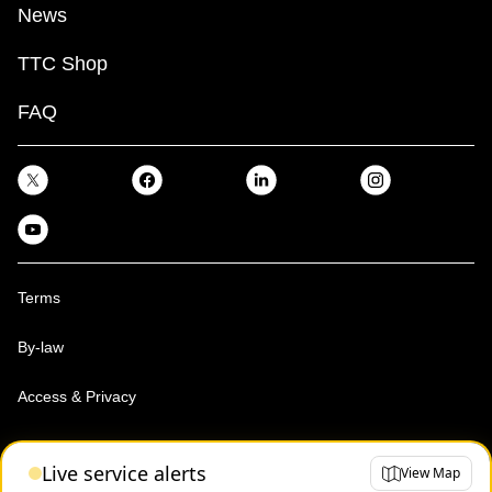
News
TTC Shop
FAQ
Terms
By-law
Access & Privacy
Toronto Transit Commission, Copyright 1997-2026
Live service alerts
View Map