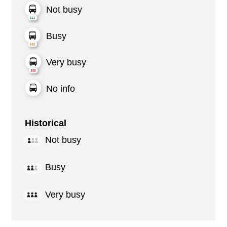
Not busy
Busy
Very busy
No info
Historical
Not busy
Busy
Very busy