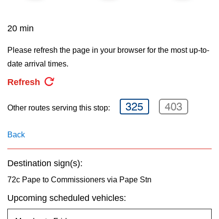
key.
TTC Shop
20 min
My TTC e-Services
Please refresh the page in your browser for the most up-to-
date arrival times.
Translate
Refresh
325
403
Other routes serving this stop:
Back
Destination sign(s):
72c Pape to Commissioners via Pape Stn
Upcoming scheduled vehicles: