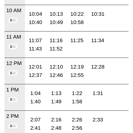
10 AM
10:04
10:13
10:22
10:31
10:40
10:49
10:58
11 AM
11:07
11:16
11:25
11:34
11:43
11:52
12 PM
12:01
12:10
12:19
12:28
12:37
12:46
12:55
1 PM
1:04
1:13
1:22
1:31
1:40
1:49
1:58
2 PM
2:07
2:16
2:26
2:33
2:41
2:48
2:56