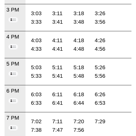
3 PM
3:03
3:11
3:18
3:26
3:33
3:41
3:48
3:56
4 PM
4:03
4:11
4:18
4:26
4:33
4:41
4:48
4:56
5 PM
5:03
5:11
5:18
5:26
5:33
5:41
5:48
5:56
6 PM
6:03
6:11
6:18
6:26
6:33
6:41
6:44
6:53
7 PM
7:02
7:11
7:20
7:29
7:38
7:47
7:56