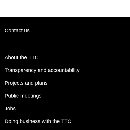
Contact us
About the TTC
Transparency and accountability
Projects and plans
Public meetings
Jobs
Doing business with the TTC