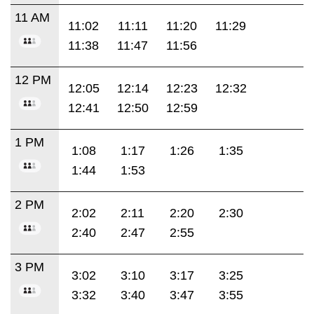
11 AM
11:02
11:11
11:20
11:29
11:38
11:47
11:56
12 PM
12:05
12:14
12:23
12:32
12:41
12:50
12:59
1 PM
1:08
1:17
1:26
1:35
1:44
1:53
2 PM
2:02
2:11
2:20
2:30
2:40
2:47
2:55
3 PM
3:02
3:10
3:17
3:25
3:32
3:40
3:47
3:55