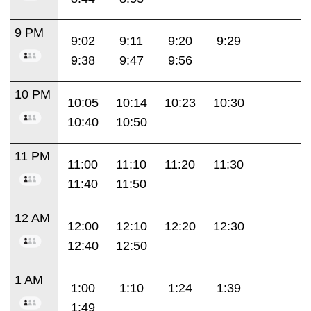
9 PM
9:02
9:11
9:20
9:29
9:38
9:47
9:56
10 PM
10:05
10:14
10:23
10:30
10:40
10:50
11 PM
11:00
11:10
11:20
11:30
11:40
11:50
12 AM
12:00
12:10
12:20
12:30
12:40
12:50
1 AM
1:00
1:10
1:24
1:39
1:49