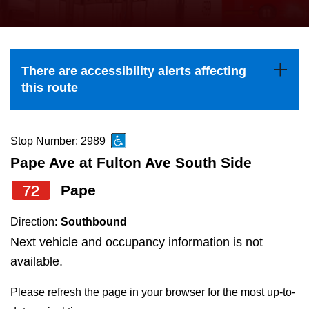
press
Riding the TTC
the
up
News
and
There are accessibility alerts affecting
down
this route
arrow
Diversity
keys
to
Stop Number: 2989
Explore Toronto
navigate,
Pape Ave at Fulton Ave South Side
select
72
Pape
Jobs
a
Route
Direction:
Southbound
Trip planner
by
Next vehicle and occupancy information is not
pressing
available.
The Interchange
the
Please refresh the page in your browser for the most up-to-
Enter