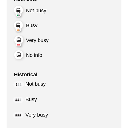
Not busy
Busy
Very busy
No info
Historical
Not busy
Busy
Very busy