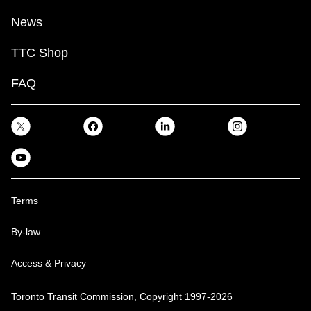
News
TTC Shop
FAQ
Terms
By-law
Access & Privacy
Toronto Transit Commission, Copyright 1997-2026