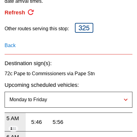
date arrival times.
key.
TTC Shop
Refresh
My TTC e-Services
325
Other routes serving this stop:
Translate
Back
Destination sign(s):
72c Pape to Commissioners via Pape Stn
Upcoming scheduled vehicles:
5 AM
5:46
5:56
6 AM