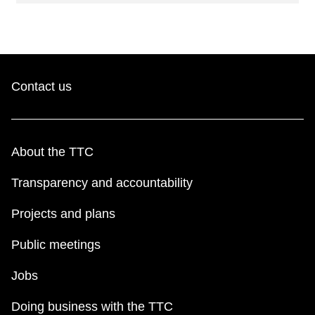
Contact us
About the TTC
Transparency and accountability
Projects and plans
Public meetings
Jobs
Doing business with the TTC