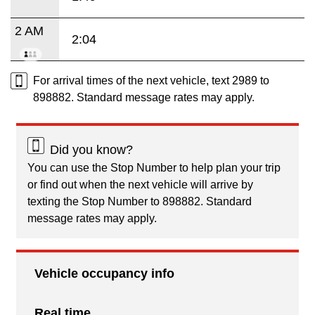
2 AM
2:04
For arrival times of the next vehicle, text 2989 to
898882. Standard message rates may apply.
Did you know?
You can use the Stop Number to help plan your trip
or find out when the next vehicle will arrive by
texting the Stop Number to 898882. Standard
message rates may apply.
Vehicle occupancy info
Real time