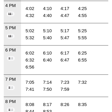
4 PM
4:02
4:10
4:17
4:25
4:32
4:40
4:47
4:55
5 PM
5:02
5:10
5:17
5:25
5:32
5:40
5:47
5:55
6 PM
6:02
6:10
6:17
6:25
6:32
6:40
6:47
6:55
6:56
7 PM
7:05
7:14
7:23
7:32
7:41
7:50
7:59
8 PM
8:08
8:17
8:26
8:35
8:44
8:53