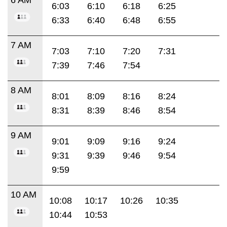
6:03
6:10
6:18
6:25
6:33
6:40
6:48
6:55
7 AM
7:03
7:10
7:20
7:31
7:39
7:46
7:54
8 AM
8:01
8:09
8:16
8:24
8:31
8:39
8:46
8:54
9 AM
9:01
9:09
9:16
9:24
9:31
9:39
9:46
9:54
9:59
10 AM
10:08
10:17
10:26
10:35
10:44
10:53