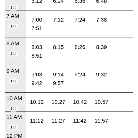
6:12
6:24
6:36
6:48
7 AM
7:00
7:12
7:24
7:38
7:51
8 AM
8:03
8:15
8:26
8:39
8:51
9 AM
9:03
9:14
9:24
9:32
9:42
9:57
10 AM
10:12
10:27
10:42
10:57
11 AM
11:12
11:27
11:42
11:57
12 PM