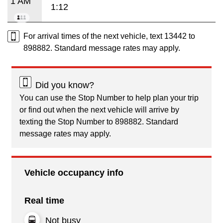
1 AM
1:12
For arrival times of the next vehicle, text 13442 to
898882. Standard message rates may apply.
Did you know?
You can use the Stop Number to help plan your trip
or find out when the next vehicle will arrive by
texting the Stop Number to 898882. Standard
message rates may apply.
Vehicle occupancy info
Real time
Not busy