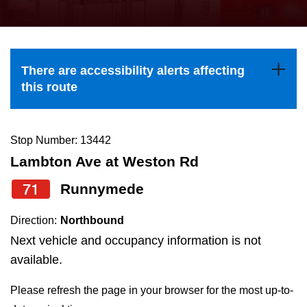
press
Riding the TTC
the
up
News
and
There are accessibility alerts affecting
down
this route
arrow
Diversity
keys
to
Stop Number: 13442
Explore Toronto
navigate,
Lambton Ave at Weston Rd
select
71
Runnymede
Jobs
a
Route
Direction:
Northbound
Trip planner
by
Next vehicle and occupancy information is not
pressing
available.
The Interchange
the
Please refresh the page in your browser for the most up-to-
Enter