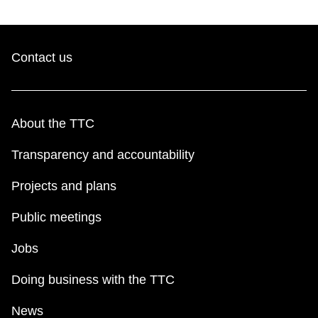
Contact us
About the TTC
Transparency and accountability
Projects and plans
Public meetings
Jobs
Doing business with the TTC
News