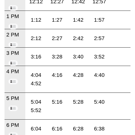
12:12
12:27
12:42
12:57
1 PM
1:12
1:27
1:42
1:57
2 PM
2:12
2:27
2:42
2:57
3 PM
3:16
3:28
3:40
3:52
4 PM
4:04
4:16
4:28
4:40
4:52
5 PM
5:04
5:16
5:28
5:40
5:52
6 PM
6:04
6:16
6:28
6:38