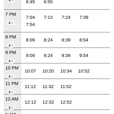
6:45
6:55
7 PM
7:04
7:13
7:24
7:39
7:54
8 PM
8:09
8:24
8:39
8:54
9 PM
9:09
9:24
9:39
9:54
10 PM
10:07
10:20
10:34
10:52
11 PM
11:12
11:32
11:52
12 AM
12:12
12:32
12:52