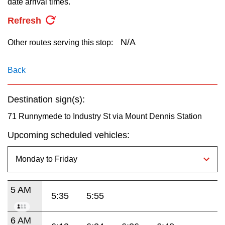
date arrival times.
key.
TTC Shop
Refresh
My TTC e-Services
N/A
Other routes serving this stop:
Translate
Back
Destination sign(s):
71 Runnymede to Industry St via Mount Dennis Station
Upcoming scheduled vehicles:
5 AM
5:35
5:55
6 AM