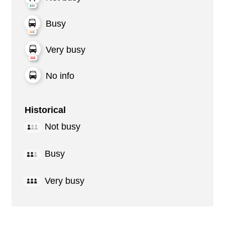
Busy
Very busy
No info
Historical
Not busy
Busy
Very busy