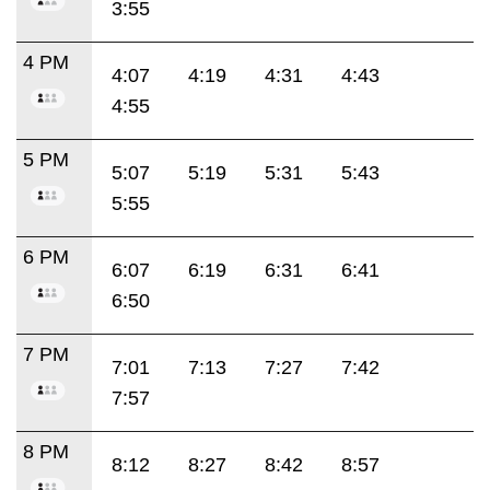
3:55
4 PM
4:07
4:19
4:31
4:43
4:55
5 PM
5:07
5:19
5:31
5:43
5:55
6 PM
6:07
6:19
6:31
6:41
6:50
7 PM
7:01
7:13
7:27
7:42
7:57
8 PM
8:12
8:27
8:42
8:57