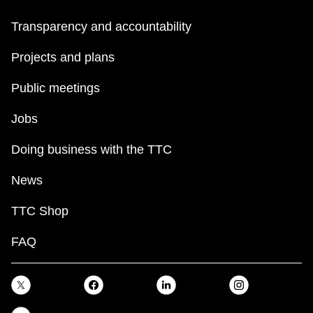
Transparency and accountability
Projects and plans
Public meetings
Jobs
Doing business with the TTC
News
TTC Shop
FAQ