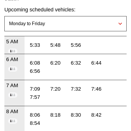
Upcoming scheduled vehicles:
5 AM
5:33
5:48
5:56
6 AM
6:08
6:20
6:32
6:44
6:56
7 AM
7:09
7:20
7:32
7:46
7:57
8 AM
8:06
8:18
8:30
8:42
8:54