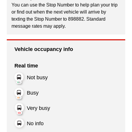
You can use the Stop Number to help plan your trip
or find out when the next vehicle will arrive by
texting the Stop Number to 898882. Standard
message rates may apply.
Vehicle occupancy info
Real time
Not busy
Busy
Very busy
No info