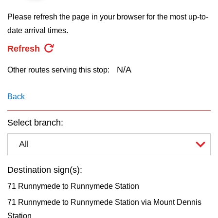
key.
TTC Shop
Please refresh the page in your browser for the most up-to-
date arrival times.
My TTC e-Services
Refresh
Translate
N/A
Other routes serving this stop:
Back
Select branch:
All
Destination sign(s):
71 Runnymede to Runnymede Station
71 Runnymede to Runnymede Station via Mount Dennis
Station