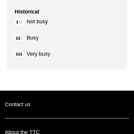
Historical
Not busy
Busy
Very busy
Contact us
About the TTC