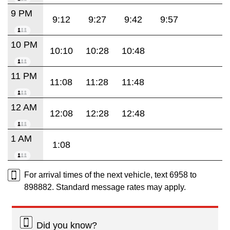
9 PM
9:12
9:27
9:42
9:57
10 PM
10:10
10:28
10:48
11 PM
11:08
11:28
11:48
12 AM
12:08
12:28
12:48
1 AM
1:08
For arrival times of the next vehicle, text 6958 to
898882. Standard message rates may apply.
Did you know?