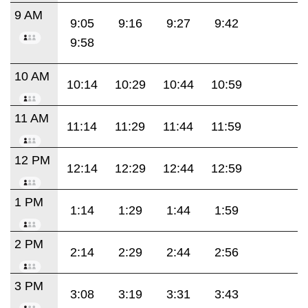
9 AM
9:05
9:16
9:27
9:42
9:58
10 AM
10:14
10:29
10:44
10:59
11 AM
11:14
11:29
11:44
11:59
12 PM
12:14
12:29
12:44
12:59
1 PM
1:14
1:29
1:44
1:59
2 PM
2:14
2:29
2:44
2:56
3 PM
3:08
3:19
3:31
3:43