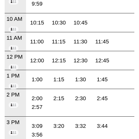
9:59
10 AM
10:15
10:30
10:45
11 AM
11:00
11:15
11:30
11:45
12 PM
12:00
12:15
12:30
12:45
1 PM
1:00
1:15
1:30
1:45
2 PM
2:00
2:15
2:30
2:45
2:57
3 PM
3:09
3:20
3:32
3:44
3:56