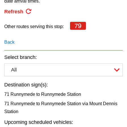
date arrival times.
key.
TTC Shop
Refresh
My TTC e-Services
79
Other routes serving this stop:
Translate
Back
Select branch:
All
Destination sign(s):
71 Runnymede to Runnymede Station
71 Runnymede to Runnymede Station via Mount Dennis
Station
Upcoming scheduled vehicles: