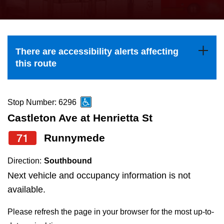
press
Riding the TTC
the
up
News
and
There are accessibility alerts affecting
down
this route
arrow
Diversity
keys
to
Stop Number: 6296
Explore Toronto
navigate,
Castleton Ave at Henrietta St
select
71
Runnymede
Jobs
a
Route
Direction:
Southbound
Trip planner
by
Next vehicle and occupancy information is not
pressing
available.
The Interchange
the
Please refresh the page in your browser for the most up-to-
Enter