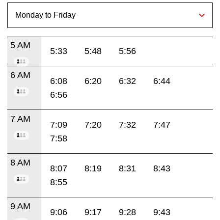
5 AM
5:33
5:48
5:56
6 AM
6:08
6:20
6:32
6:44
6:56
7 AM
7:09
7:20
7:32
7:47
7:58
8 AM
8:07
8:19
8:31
8:43
8:55
9 AM
9:06
9:17
9:28
9:43