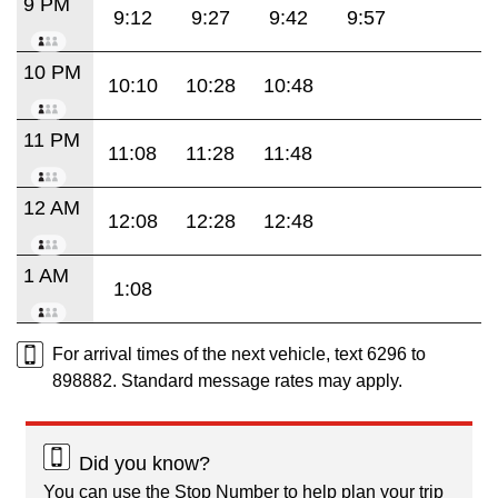
9 PM
9:12
9:27
9:42
9:57
10 PM
10:10
10:28
10:48
11 PM
11:08
11:28
11:48
12 AM
12:08
12:28
12:48
1 AM
1:08
For arrival times of the next vehicle, text 6296 to
898882. Standard message rates may apply.
Did you know?
You can use the Stop Number to help plan your trip