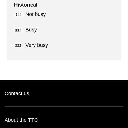
Historical
Not busy
Busy
Very busy
Contact us
About the TTC