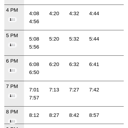
4 PM
4:08
4:20
4:32
4:44
4:56
5 PM
5:08
5:20
5:32
5:44
5:56
6 PM
6:08
6:20
6:32
6:41
6:50
7 PM
7:01
7:13
7:27
7:42
7:57
8 PM
8:12
8:27
8:42
8:57