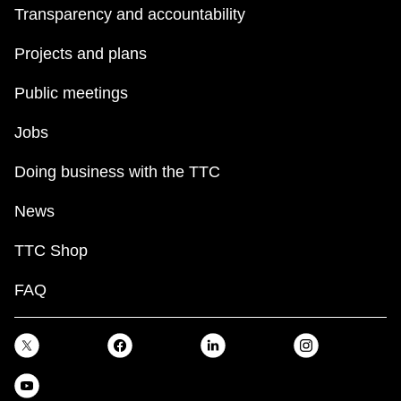
Transparency and accountability
Projects and plans
Public meetings
Jobs
Doing business with the TTC
News
TTC Shop
FAQ