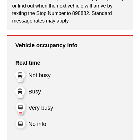
or find out when the next vehicle will arrive by
texting the Stop Number to 898882. Standard
message rates may apply.
Vehicle occupancy info
Real time
Not busy
Busy
Very busy
No info