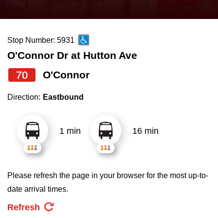
press
Riding the TTC
the
up
Stop Number: 5931
News
and
O'Connor Dr at Hutton Ave
down
arrow
Diversity
70
O'Connor
keys
Direction:
Eastbound
to
Explore Toronto
navigate,
select
1 min
16 min
Jobs
a
Route
Trip planner
by
Please refresh the page in your browser for the most up-to-
pressing
date arrival times.
The Interchange
the
Refresh
Enter