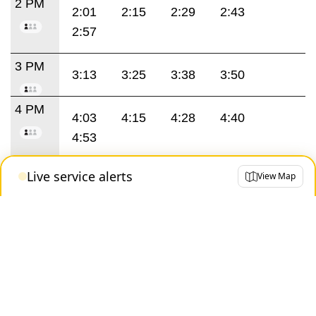
2 PM
2:01
2:15
2:29
2:43
2:57
3 PM
3:13
3:25
3:38
3:50
4 PM
4:03
4:15
4:28
4:40
4:53
5 PM
Live service alerts
View Map
5:05
5:18
5:30
5:43
5:55
6 PM
6:08
6:20
6:33
6:45
6:55
7 PM
7:06
7:22
7:38
7:54