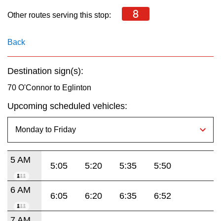
key.
TTC Shop
8
Other routes serving this stop:
My TTC e-Services
Back
Translate
Destination sign(s):
70 O'Connor to Eglinton
Upcoming scheduled vehicles:
5 AM
5:05
5:20
5:35
5:50
6 AM
6:05
6:20
6:35
6:52
7 AM