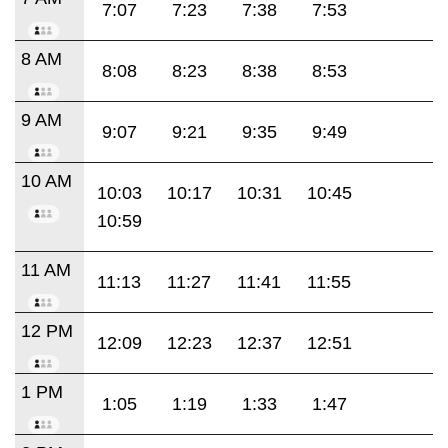
7:07
7:23
7:38
7:53
8 AM
8:08
8:23
8:38
8:53
9 AM
9:07
9:21
9:35
9:49
10 AM
10:03
10:17
10:31
10:45
10:59
11 AM
11:13
11:27
11:41
11:55
12 PM
12:09
12:23
12:37
12:51
1 PM
1:05
1:19
1:33
1:47