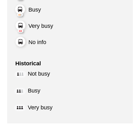
Busy
Very busy
No info
Historical
Not busy
Busy
Very busy