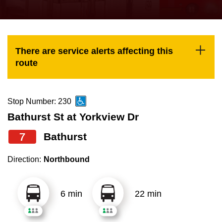
press
Riding the TTC
the
up
News
and
There are service alerts affecting this
down
route
arrow
Diversity
keys
to
Stop Number: 230
Explore Toronto
navigate,
Bathurst St at Yorkview Dr
select
7
Bathurst
Jobs
a
Route
Direction:
Northbound
Trip planner
by
pressing
6 min
22 min
The Interchange
the
Enter