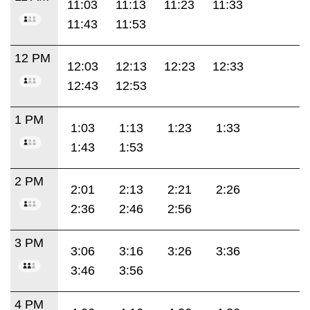
11:03
11:13
11:23
11:33
11:43
11:53
12 PM
12:03
12:13
12:23
12:33
12:43
12:53
1 PM
1:03
1:13
1:23
1:33
1:43
1:53
2 PM
2:01
2:13
2:21
2:26
2:36
2:46
2:56
3 PM
3:06
3:16
3:26
3:36
3:46
3:56
4 PM