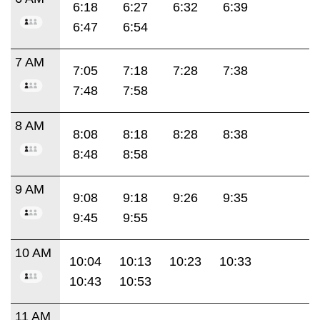
6:18
6:27
6:32
6:39
6:47
6:54
7 AM
7:05
7:18
7:28
7:38
7:48
7:58
8 AM
8:08
8:18
8:28
8:38
8:48
8:58
9 AM
9:08
9:18
9:26
9:35
9:45
9:55
10 AM
10:04
10:13
10:23
10:33
10:43
10:53
11 AM