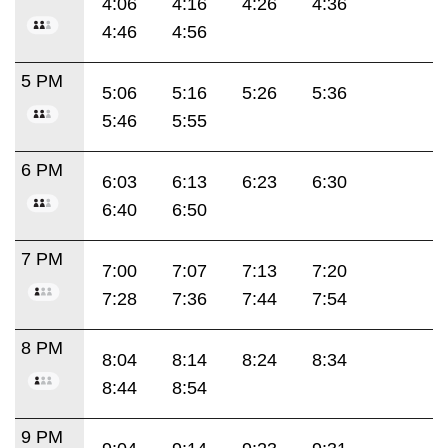
4:06
4:16
4:26
4:36
4:46
4:56
5 PM
5:06
5:16
5:26
5:36
5:46
5:55
6 PM
6:03
6:13
6:23
6:30
6:40
6:50
7 PM
7:00
7:07
7:13
7:20
7:28
7:36
7:44
7:54
8 PM
8:04
8:14
8:24
8:34
8:44
8:54
9 PM