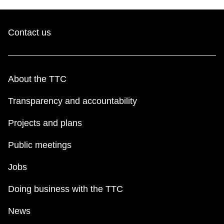
Contact us
About the TTC
Transparency and accountability
Projects and plans
Public meetings
Jobs
Doing business with the TTC
News