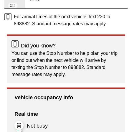
For arrival times of the next vehicle, text 230 to
898882. Standard message rates may apply.
Did you know?
You can use the Stop Number to help plan your trip
or find out when the next vehicle will arrive by
texting the Stop Number to 898882. Standard
message rates may apply.
Vehicle occupancy info
Real time
Not busy