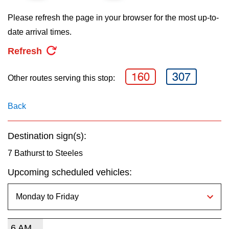
key.
TTC Shop
Please refresh the page in your browser for the most up-to-
date arrival times.
My TTC e-Services
Refresh
Translate
160
307
Other routes serving this stop:
Back
Destination sign(s):
7 Bathurst to Steeles
Upcoming scheduled vehicles:
6 AM