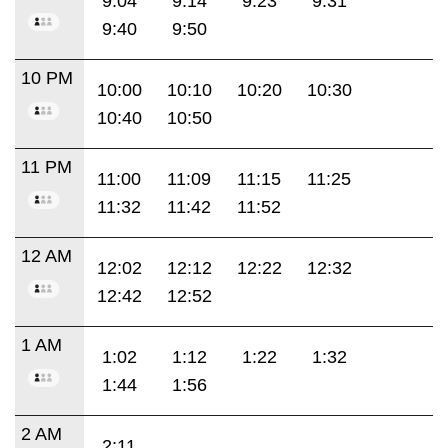
9:04
9:14
9:23
9:31
9:40
9:50
10 PM
10:00
10:10
10:20
10:30
10:40
10:50
11 PM
11:00
11:09
11:15
11:25
11:32
11:42
11:52
12 AM
12:02
12:12
12:22
12:32
12:42
12:52
1 AM
1:02
1:12
1:22
1:32
1:44
1:56
2 AM
2:11