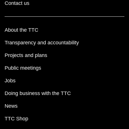
Contact us
About the TTC
Transparency and accountability
Projects and plans
Public meetings
Jobs
Doing business with the TTC
News
TTC Shop