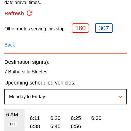
key.
date arrival times.
TTC Shop
Refresh
My TTC e-Services
160
307
Other routes serving this stop:
Translate
Back
Destination sign(s):
7 Bathurst to Steeles
Upcoming scheduled vehicles:
6 AM
6:11
6:20
6:25
6:30
6:38
6:45
6:56