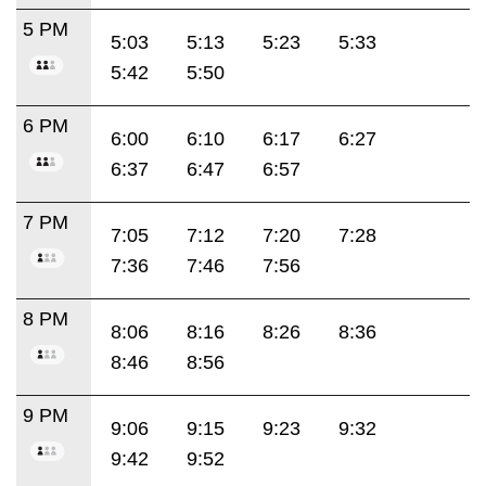
5 PM
5:03
5:13
5:23
5:33
5:42
5:50
6 PM
6:00
6:10
6:17
6:27
6:37
6:47
6:57
7 PM
7:05
7:12
7:20
7:28
7:36
7:46
7:56
8 PM
8:06
8:16
8:26
8:36
8:46
8:56
9 PM
9:06
9:15
9:23
9:32
9:42
9:52