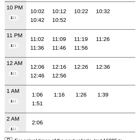
10 PM
10:02
10:12
10:22
10:32
10:42
10:52
11 PM
11:02
11:09
11:19
11:26
11:36
11:46
11:56
12 AM
12:06
12:16
12:26
12:36
12:46
12:56
1 AM
1:06
1:16
1:26
1:39
1:51
2 AM
2:06