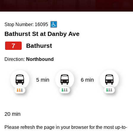
press
Riding the TTC
the
up
Stop Number: 16095
News
and
Bathurst St at Danby Ave
down
arrow
Diversity
7
Bathurst
keys
Direction:
Northbound
to
Explore Toronto
navigate,
select
5 min
6 min
Jobs
a
Route
Trip planner
by
pressing
20 min
The Interchange
the
Enter
Please refresh the page in your browser for the most up-to-