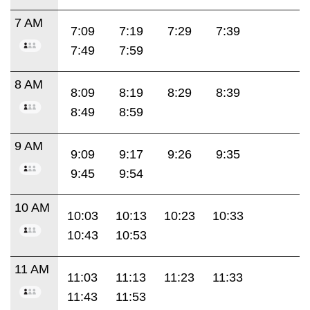
7 AM
7:09
7:19
7:29
7:39
7:49
7:59
8 AM
8:09
8:19
8:29
8:39
8:49
8:59
9 AM
9:09
9:17
9:26
9:35
9:45
9:54
10 AM
10:03
10:13
10:23
10:33
10:43
10:53
11 AM
11:03
11:13
11:23
11:33
11:43
11:53