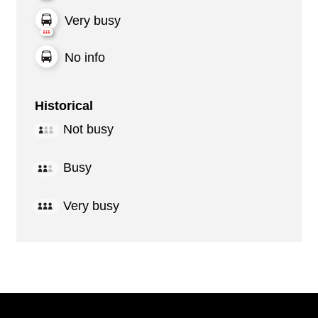
Very busy
No info
Historical
Not busy
Busy
Very busy