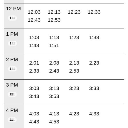
12 PM
12:03
12:13
12:23
12:33
12:43
12:53
1 PM
1:03
1:13
1:23
1:33
1:43
1:51
2 PM
2:01
2:08
2:13
2:23
2:33
2:43
2:53
3 PM
3:03
3:13
3:23
3:33
3:43
3:53
4 PM
4:03
4:13
4:23
4:33
4:43
4:53