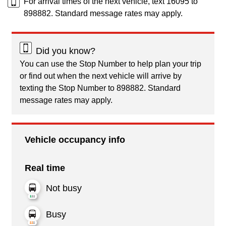
For arrival times of the next vehicle, text 16095 to
898882. Standard message rates may apply.
Did you know?
You can use the Stop Number to help plan your trip
or find out when the next vehicle will arrive by
texting the Stop Number to 898882. Standard
message rates may apply.
Vehicle occupancy info
Real time
Not busy
Busy