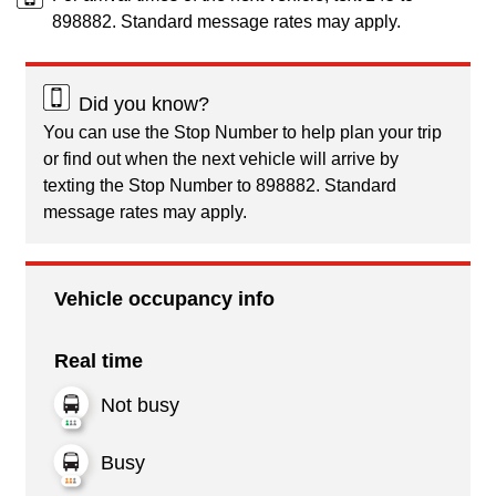
898882. Standard message rates may apply.
Did you know?
You can use the Stop Number to help plan your trip
or find out when the next vehicle will arrive by
texting the Stop Number to 898882. Standard
message rates may apply.
Vehicle occupancy info
Real time
Not busy
Busy