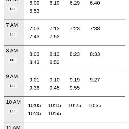
6:09
6:19
6:29
6:40
6:53
7 AM
7:03
7:13
7:23
7:33
7:43
7:53
8 AM
8:03
8:13
8:23
8:33
8:43
8:53
9 AM
9:01
9:10
9:19
9:27
9:36
9:45
9:55
10 AM
10:05
10:15
10:25
10:35
10:45
10:55
11 AM