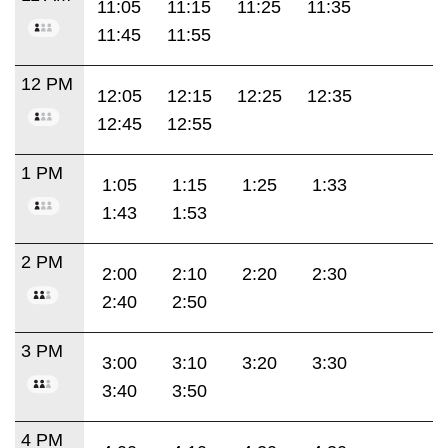
11:05
11:15
11:25
11:35
11:45
11:55
12 PM
12:05
12:15
12:25
12:35
12:45
12:55
1 PM
1:05
1:15
1:25
1:33
1:43
1:53
2 PM
2:00
2:10
2:20
2:30
2:40
2:50
3 PM
3:00
3:10
3:20
3:30
3:40
3:50
4 PM