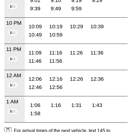
9:01
9:10
9:19
9:29
9:39
9:49
9:59
10 PM
10:09
10:19
10:29
10:39
10:49
10:59
11 PM
11:09
11:16
11:26
11:36
11:46
11:56
12 AM
12:06
12:16
12:26
12:36
12:46
12:56
1 AM
1:06
1:16
1:31
1:43
1:58
For arrival times of the next vehicle, text 145 to