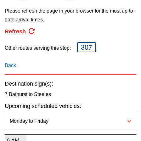
key.
TTC Shop
Please refresh the page in your browser for the most up-to-
date arrival times.
My TTC e-Services
Refresh
Translate
307
Other routes serving this stop:
Back
Destination sign(s):
7 Bathurst to Steeles
Upcoming scheduled vehicles:
6 AM