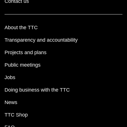
Contact us
About the TTC
Transparency and accountability
Projects and plans
Public meetings
Jobs
Doing business with the TTC
News
TTC Shop