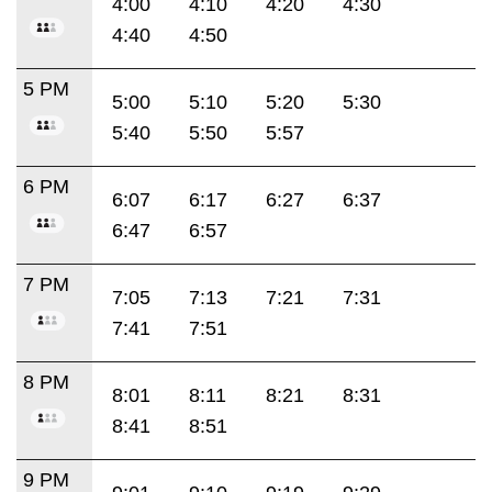
4:00
4:10
4:20
4:30
4:40
4:50
5 PM
5:00
5:10
5:20
5:30
5:40
5:50
5:57
6 PM
6:07
6:17
6:27
6:37
6:47
6:57
7 PM
7:05
7:13
7:21
7:31
7:41
7:51
8 PM
8:01
8:11
8:21
8:31
8:41
8:51
9 PM