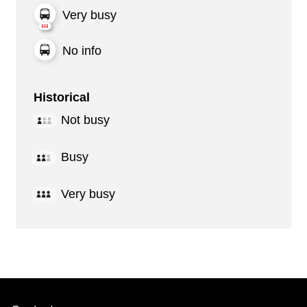
Very busy
No info
Historical
Not busy
Busy
Very busy