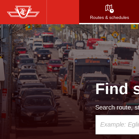
Skip
to
Routes & schedules
main
content
Find 
Search route, st
Using
your