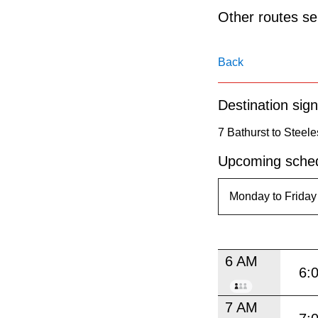
pressing
Other routes ser
the
Enter
Back
key.
Destination sign
7 Bathurst to Steele
Upcoming sched
6 AM
6:
7 AM