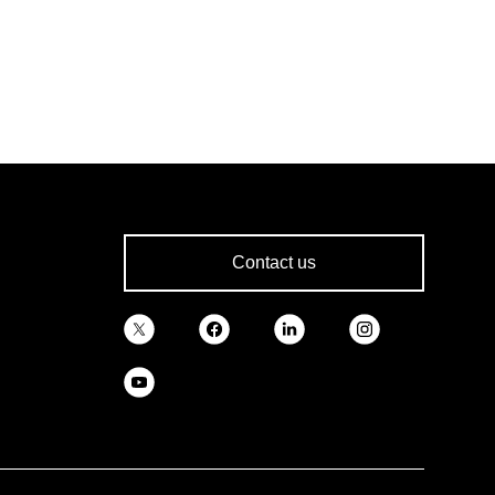
Contact us