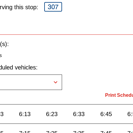
307
ving this stop:
(s):
s
uled vehicles:
Print Sched
03
6:13
6:23
6:33
6:45
6