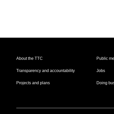
About the TTC
Public me
Transparency and accountability
Jobs
Projects and plans
Doing bus