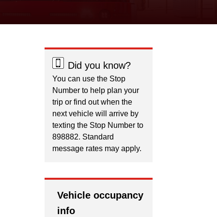
Did you know?
You can use the Stop
Number to help plan your
trip or find out when the
next vehicle will arrive by
texting the Stop Number to
898882. Standard
message rates may apply.
Vehicle occupancy
info