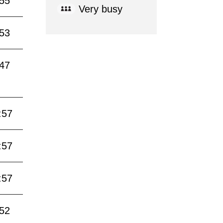
:55
Very busy
:53
:47
:57
:57
:57
:52