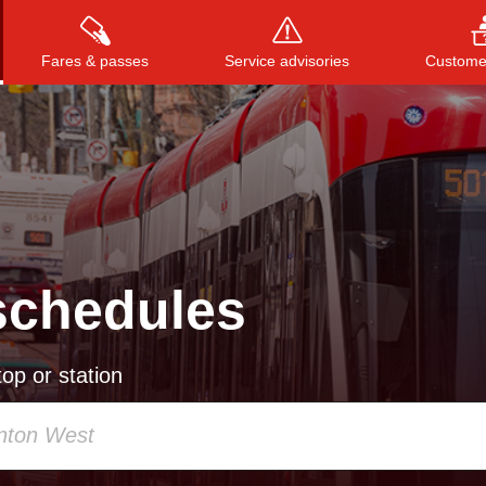
Fares & passes
Service advisories
Customer
Press
ENTER
to search
, or
ESC
to close
schedules
op or station