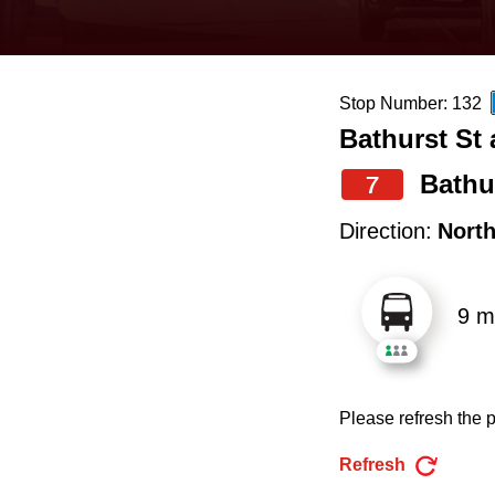
keyboard,
press
the
Stop Number: 132
up
Bathurst St
and
down
Bathu
7
arrow
Direction:
Nort
keys
to
9 m
navigate,
select
a
Please refresh the p
Route
by
Refresh