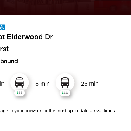
 at Elderwood Dr
rst
hbound
in
8 min
26 min
age in your browser for the most up-to-date arrival times.