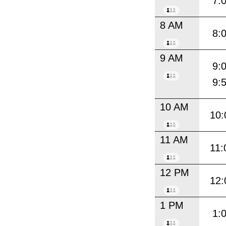
7:
8 AM
8:
9 AM
9:
9:
10 AM
10:
11 AM
11:
12 PM
12:
1 PM
1: