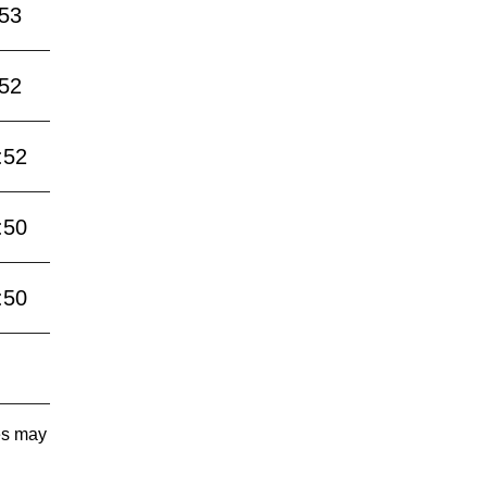
:53
:52
:52
:50
:50
tes may