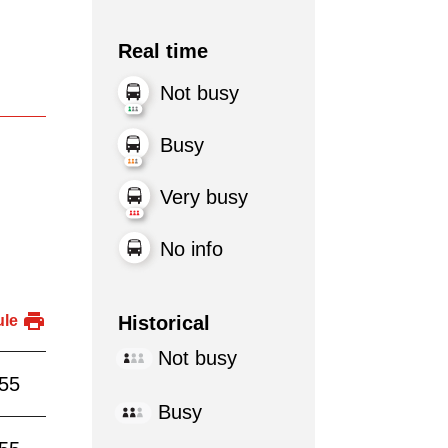
Real time
Not busy
Busy
Very busy
No info
Historical
ule
Not busy
:55
Busy