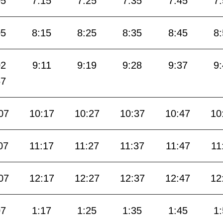
05
7:15
7:25
7:35
7:45
7
05
8:15
8:25
8:35
8:45
8
02
9:11
9:19
9:28
9:37
9
57
07
10:17
10:27
10:37
10:47
10
07
11:17
11:27
11:37
11:47
11
07
12:17
12:27
12:37
12:47
12
07
1:17
1:25
1:35
1:45
1