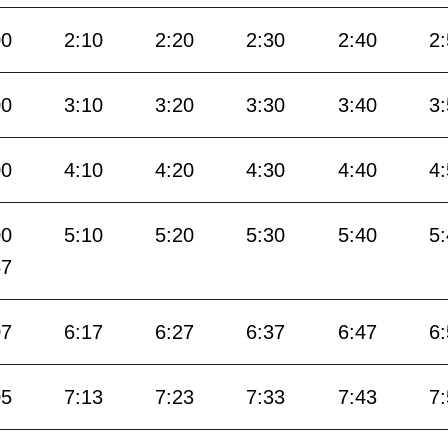
00
2:10
2:20
2:30
2:40
2
00
3:10
3:20
3:30
3:40
3
00
4:10
4:20
4:30
4:40
4
00
5:10
5:20
5:30
5:40
5
57
07
6:17
6:27
6:37
6:47
6
05
7:13
7:23
7:33
7:43
7