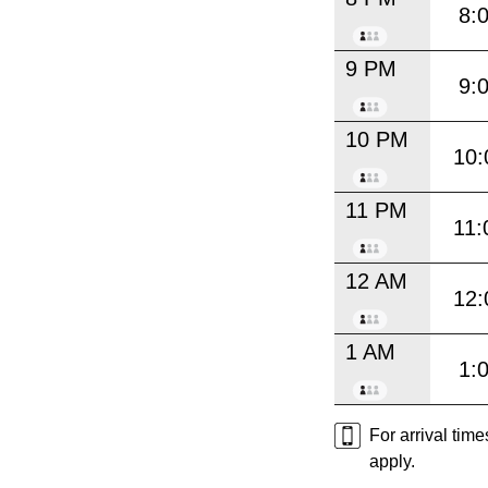
8:
9 PM
9:
10 PM
10:
11 PM
11:
12 AM
12:
1 AM
1:
For arrival tim
apply.