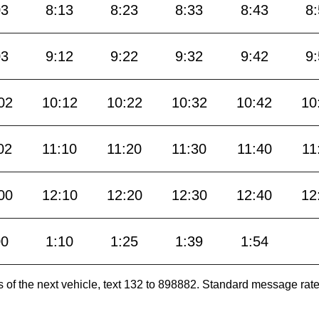
03
8:13
8:23
8:33
8:43
8
03
9:12
9:22
9:32
9:42
9
02
10:12
10:22
10:32
10:42
10
02
11:10
11:20
11:30
11:40
11
00
12:10
12:20
12:30
12:40
12
00
1:10
1:25
1:39
1:54
es of the next vehicle, text 132 to 898882. Standard message ra