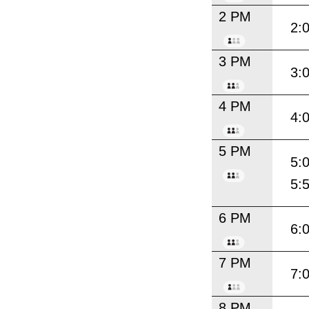
2 PM
2:
3 PM
3:
4 PM
4:
5 PM
5:
5:
6 PM
6:
7 PM
7:
8 PM