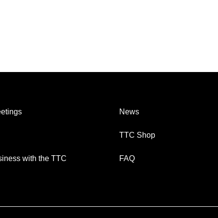
etings
News
TTC Shop
iness with the TTC
FAQ