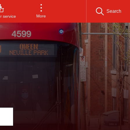
Search
More
 service