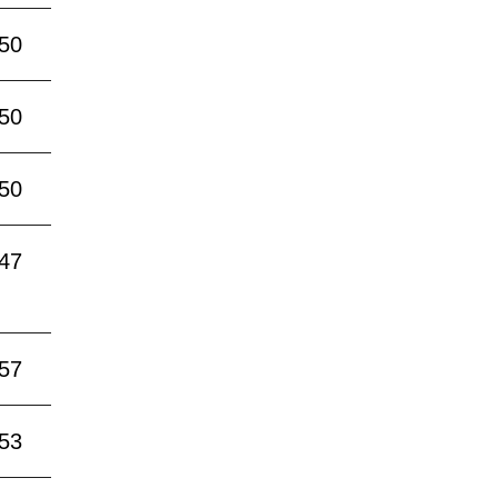
:50
:50
:50
:47
:57
:53