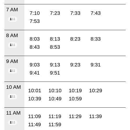
7 AM
7:10
7:23
7:33
7:43
7:53
8 AM
8:03
8:13
8:23
8:33
8:43
8:53
9 AM
9:03
9:13
9:23
9:31
9:41
9:51
10 AM
10:01
10:10
10:19
10:29
10:39
10:49
10:59
11 AM
11:09
11:19
11:29
11:39
11:49
11:59