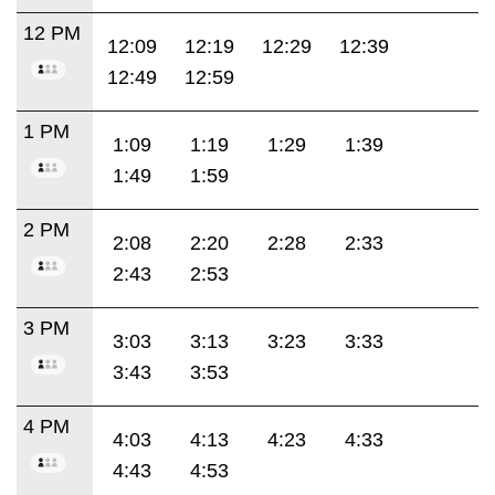
12 PM
12:09
12:19
12:29
12:39
12:49
12:59
1 PM
1:09
1:19
1:29
1:39
1:49
1:59
2 PM
2:08
2:20
2:28
2:33
2:43
2:53
3 PM
3:03
3:13
3:23
3:33
3:43
3:53
4 PM
4:03
4:13
4:23
4:33
4:43
4:53