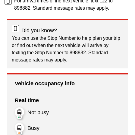
For arrival times of the next vehicle, text 122 to
898882. Standard message rates may apply.
Did you know?
You can use the Stop Number to help plan your trip
or find out when the next vehicle will arrive by
texting the Stop Number to 898882. Standard
message rates may apply.
Vehicle occupancy info
Real time
Not busy
Busy