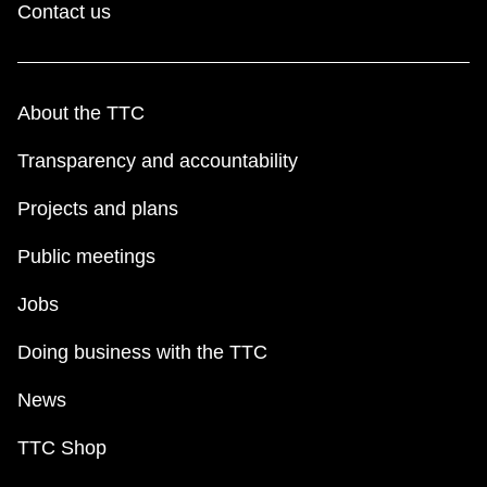
Contact us
About the TTC
Transparency and accountability
Projects and plans
Public meetings
Jobs
Doing business with the TTC
News
TTC Shop