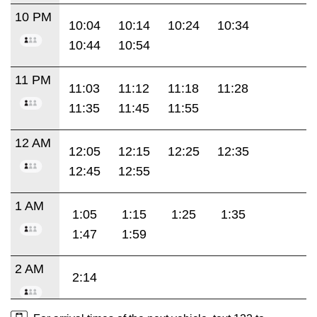
10 PM
10:04
10:14
10:24
10:34
10:44
10:54
11 PM
11:03
11:12
11:18
11:28
11:35
11:45
11:55
12 AM
12:05
12:15
12:25
12:35
12:45
12:55
1 AM
1:05
1:15
1:25
1:35
1:47
1:59
2 AM
2:14