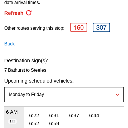
key.
date arrival times.
TTC Shop
Refresh
My TTC e-Services
160
307
Other routes serving this stop:
Translate
Back
Destination sign(s):
7 Bathurst to Steeles
Upcoming scheduled vehicles:
6 AM
6:22
6:31
6:37
6:44
6:52
6:59