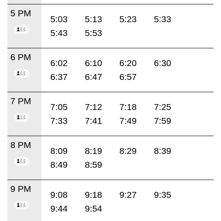
5 PM
5:03
5:13
5:23
5:33
5:43
5:53
6 PM
6:02
6:10
6:20
6:30
6:37
6:47
6:57
7 PM
7:05
7:12
7:18
7:25
7:33
7:41
7:49
7:59
8 PM
8:09
8:19
8:29
8:39
8:49
8:59
9 PM
9:08
9:18
9:27
9:35
9:44
9:54