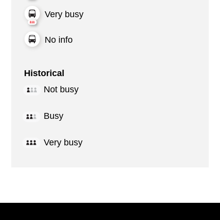
Very busy
No info
Historical
Not busy
Busy
Very busy