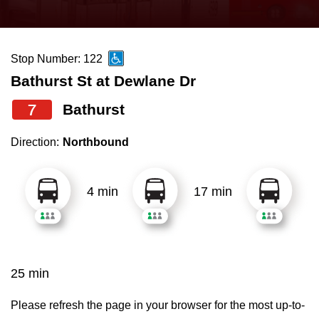
press
Riding the TTC
the
up
Stop Number: 122
News
and
Bathurst St at Dewlane Dr
down
arrow
Diversity
7
Bathurst
keys
Direction:
Northbound
to
Explore Toronto
navigate,
select
4 min
17 min
Jobs
a
Route
Trip planner
by
pressing
25 min
The Interchange
the
Enter
Please refresh the page in your browser for the most up-to-