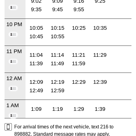
9:02
9:09
9:16
9:25
9:35
9:45
9:55
10 PM
10:05
10:15
10:25
10:35
10:45
10:55
11 PM
11:04
11:14
11:21
11:29
11:39
11:49
11:59
12 AM
12:09
12:19
12:29
12:39
12:49
12:59
1 AM
1:09
1:19
1:29
1:39
For arrival times of the next vehicle, text 216 to
898882. Standard message rates may apply.