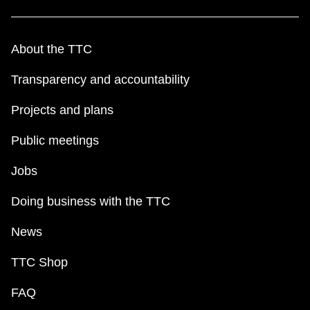
About the TTC
Transparency and accountability
Projects and plans
Public meetings
Jobs
Doing business with the TTC
News
TTC Shop
FAQ