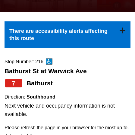
press
Riding the TTC
the
up
News
and
There are accessibility alerts affecting
down
this route
arrow
Diversity
keys
to
Stop Number: 216
Explore Toronto
navigate,
Bathurst St at Warwick Ave
select
7
Bathurst
Jobs
a
Route
Direction:
Southbound
Trip planner
by
Next vehicle and occupancy information is not
pressing
available.
The Interchange
the
Please refresh the page in your browser for the most up-to-
Enter