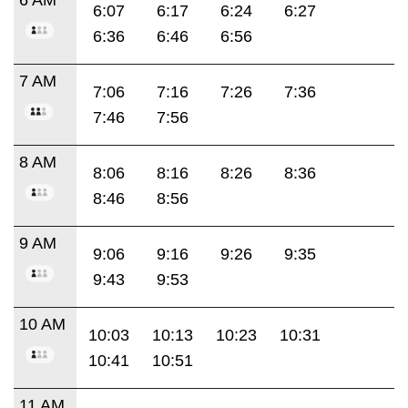
6:07
6:17
6:24
6:27
6:36
6:46
6:56
7 AM
7:06
7:16
7:26
7:36
7:46
7:56
8 AM
8:06
8:16
8:26
8:36
8:46
8:56
9 AM
9:06
9:16
9:26
9:35
9:43
9:53
10 AM
10:03
10:13
10:23
10:31
10:41
10:51
11 AM