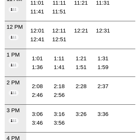
11:01
11:11
11:21
11:31
11:41
11:51
12 PM
12:01
12:11
12:21
12:31
12:41
12:51
1 PM
1:01
1:11
1:21
1:31
1:36
1:41
1:51
1:59
2 PM
2:08
2:18
2:28
2:37
2:46
2:56
3 PM
3:06
3:16
3:26
3:36
3:46
3:56
4 PM