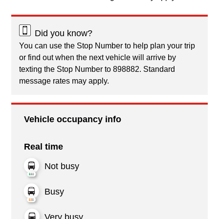
Did you know?
You can use the Stop Number to help plan your trip
or find out when the next vehicle will arrive by
texting the Stop Number to 898882. Standard
message rates may apply.
Vehicle occupancy info
Real time
Not busy
Busy
Very busy