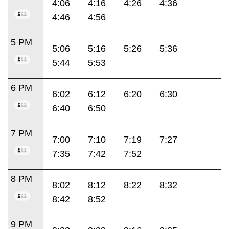
4:06
4:16
4:26
4:36
4:46
4:56
5 PM
5:06
5:16
5:26
5:36
5:44
5:53
6 PM
6:02
6:12
6:20
6:30
6:40
6:50
7 PM
7:00
7:10
7:19
7:27
7:35
7:42
7:52
8 PM
8:02
8:12
8:22
8:32
8:42
8:52
9 PM