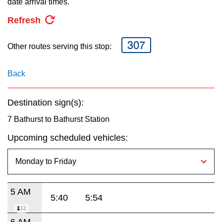
date arrival times.
key.
TTC Shop
Refresh
My TTC e-Services
307
Other routes serving this stop:
Translate
Back
Destination sign(s):
7 Bathurst to Bathurst Station
Upcoming scheduled vehicles:
5 AM
5:40
5:54
6 AM