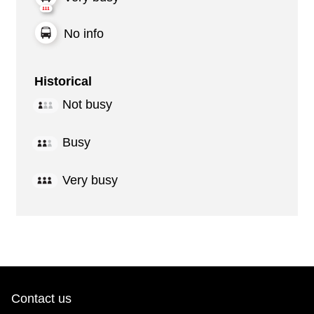
No info
Historical
Not busy
Busy
Very busy
Contact us