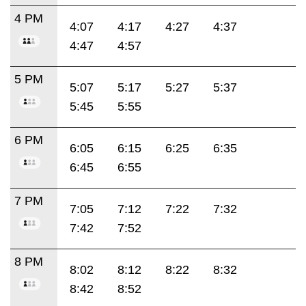
4 PM
4:07
4:17
4:27
4:37
4:47
4:57
5 PM
5:07
5:17
5:27
5:37
5:45
5:55
6 PM
6:05
6:15
6:25
6:35
6:45
6:55
7 PM
7:05
7:12
7:22
7:32
7:42
7:52
8 PM
8:02
8:12
8:22
8:32
8:42
8:52