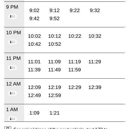
9 PM
9:02
9:12
9:22
9:32
9:42
9:52
10 PM
10:02
10:12
10:22
10:32
10:42
10:52
11 PM
11:01
11:09
11:19
11:29
11:39
11:49
11:59
12 AM
12:09
12:19
12:29
12:39
12:49
12:59
1 AM
1:09
1:21