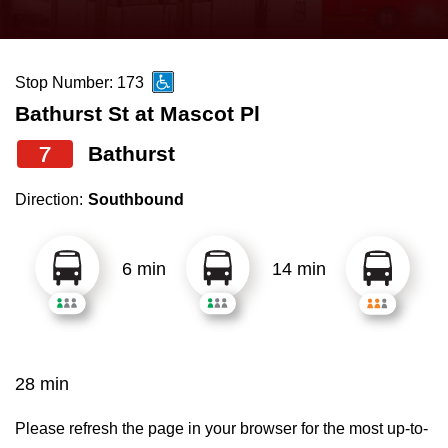
press
Riding the TTC
the
up
Stop Number: 173
News
and
Bathurst St at Mascot Pl
down
arrow
Diversity
7
Bathurst
keys
Direction:
Southbound
to
Explore Toronto
navigate,
select
6 min
14 min
Jobs
a
Route
Trip planner
by
pressing
28 min
The Interchange
the
Enter
Please refresh the page in your browser for the most up-to-