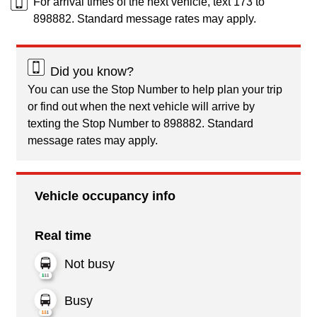
For arrival times of the next vehicle, text 173 to
898882. Standard message rates may apply.
Did you know?
You can use the Stop Number to help plan your trip
or find out when the next vehicle will arrive by
texting the Stop Number to 898882. Standard
message rates may apply.
Vehicle occupancy info
Real time
Not busy
Busy