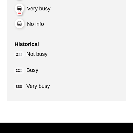
Very busy
No info
Historical
Not busy
Busy
Very busy