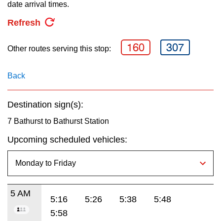
key.
date arrival times.
TTC Shop
Refresh
My TTC e-Services
160
307
Other routes serving this stop:
Translate
Back
Destination sign(s):
7 Bathurst to Bathurst Station
Upcoming scheduled vehicles:
5 AM
5:16
5:26
5:38
5:48
5:58