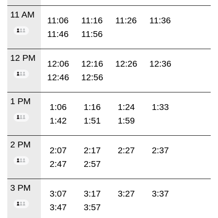
11 AM
11:06
11:16
11:26
11:36
11:46
11:56
12 PM
12:06
12:16
12:26
12:36
12:46
12:56
1 PM
1:06
1:16
1:24
1:33
1:42
1:51
1:59
2 PM
2:07
2:17
2:27
2:37
2:47
2:57
3 PM
3:07
3:17
3:27
3:37
3:47
3:57