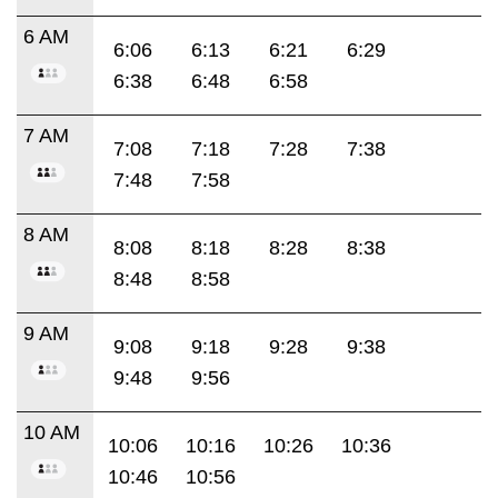
6 AM
6:06
6:13
6:21
6:29
6:38
6:48
6:58
7 AM
7:08
7:18
7:28
7:38
7:48
7:58
8 AM
8:08
8:18
8:28
8:38
8:48
8:58
9 AM
9:08
9:18
9:28
9:38
9:48
9:56
10 AM
10:06
10:16
10:26
10:36
10:46
10:56