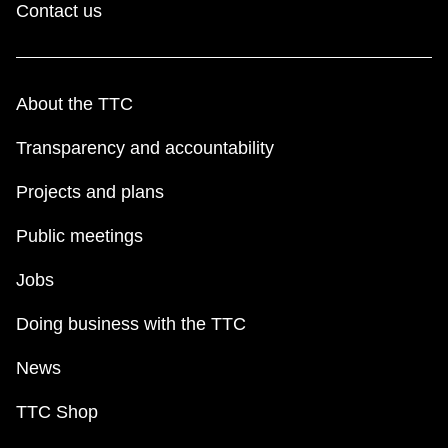
Contact us
About the TTC
Transparency and accountability
Projects and plans
Public meetings
Jobs
Doing business with the TTC
News
TTC Shop