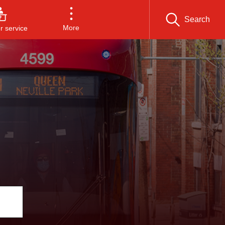
Search
More
 service