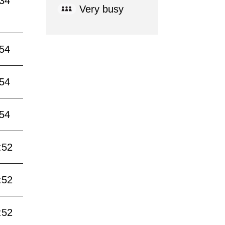
:34
Very busy
:54
:54
:54
:52
:52
:52