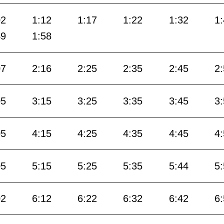
02
1:12
1:17
1:22
1:32
1
49
1:58
07
2:16
2:25
2:35
2:45
2
05
3:15
3:25
3:35
3:45
3
05
4:15
4:25
4:35
4:45
4
05
5:15
5:25
5:35
5:44
5
02
6:12
6:22
6:32
6:42
6