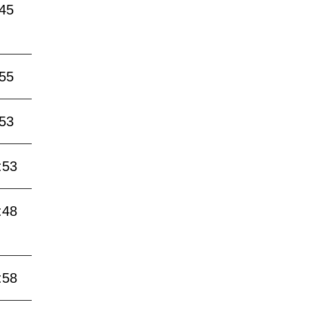
:45
:55
:53
:53
:48
:58