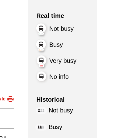
Real time
Not busy
Busy
Very busy
No info
Historical
ule
Not busy
Busy