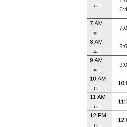
6:
6:
7 AM
7:
8 AM
8:
9 AM
9:
10 AM
10:
11 AM
11:
12 PM
12: