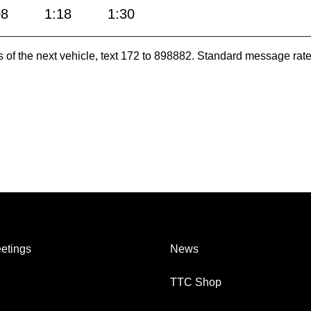
08
1:18
1:30
es of the next vehicle, text 172 to 898882. Standard message ra
etings
News
TTC Shop