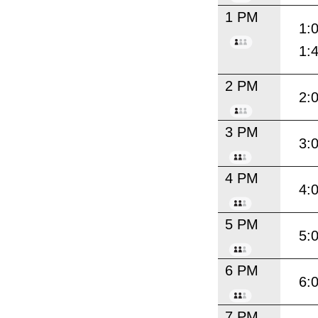
1 PM
1:
1:
2 PM
2:
3 PM
3:
4 PM
4:
5 PM
5:
6 PM
6:
7 PM