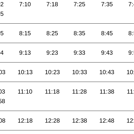
02
7:10
7:18
7:25
7:35
7
55
05
8:15
8:25
8:35
8:45
8
04
9:13
9:23
9:33
9:43
9
03
10:13
10:23
10:33
10:43
10
03
11:10
11:18
11:28
11:38
11
58
08
12:18
12:28
12:38
12:48
12