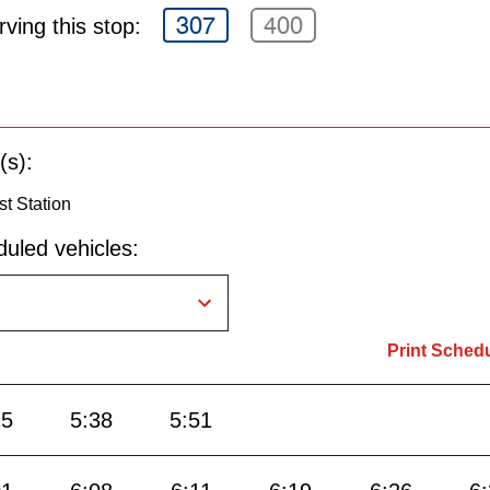
307
400
ving this stop:
(s):
st Station
uled vehicles:
Print Sched
25
5:38
5:51