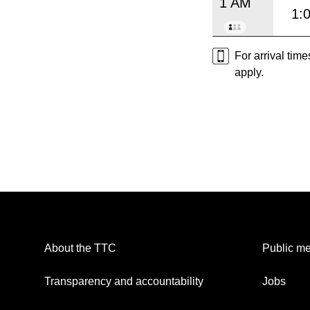
1 AM
1:
For arrival tim
apply.
About the TTC
Public me
Transparency and accountability
Jobs