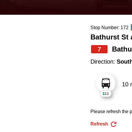
keyboard,
press
the
Stop Number: 172
up
Bathurst St 
and
down
Bathu
7
arrow
Direction:
Sout
keys
to
10 
navigate,
select
a
Please refresh the p
Route
by
Refresh