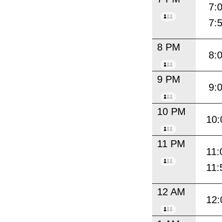
7:
7:
8 PM
8:
9 PM
9:
10 PM
10:
11 PM
11:
11:
12 AM
12: