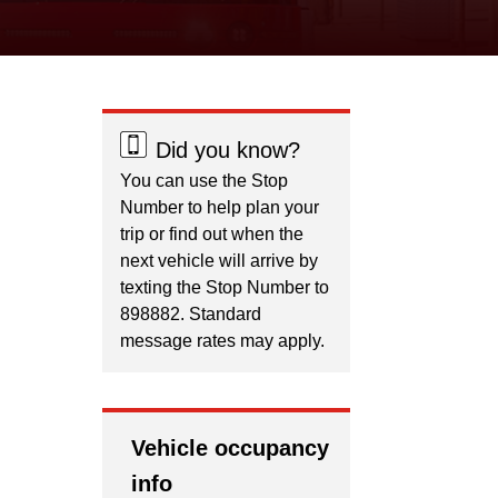
Did you know?
You can use the Stop
Number to help plan your
trip or find out when the
next vehicle will arrive by
texting the Stop Number to
898882. Standard
message rates may apply.
Vehicle occupancy
info