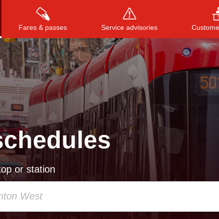
Fares & passes
Service advisories
Customer
Press
ENTER
to search
, or
ESC
to close
schedules
op or station