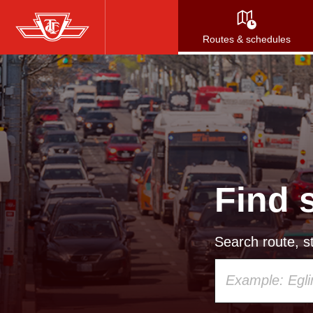
Skip
to
Routes & schedules
main
content
Find 
Search route, st
Using
your