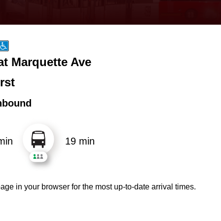
at Marquette Ave
rst
hbound
min
19 min
age in your browser for the most up-to-date arrival times.