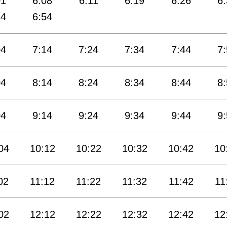
01
6:08
6:11
6:19
6:26
6
44
6:54
04
7:14
7:24
7:34
7:44
7
04
8:14
8:24
8:34
8:44
8
04
9:14
9:24
9:34
9:44
9
04
10:12
10:22
10:32
10:42
10
02
11:12
11:22
11:32
11:42
11
02
12:12
12:22
12:32
12:42
12