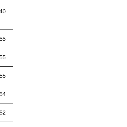
:40
:55
:55
:55
:54
:52