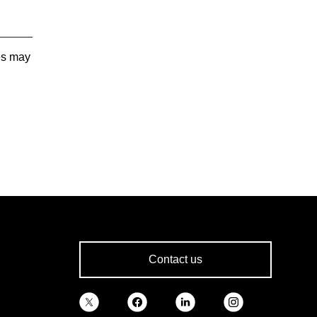
tes may
Contact us