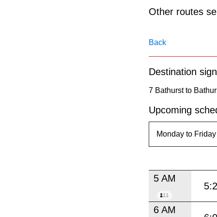
pressing
Other routes ser
the
Enter
Back
key.
Destination sign
7 Bathurst to Bathur
Upcoming sched
5 AM
5:
6 AM