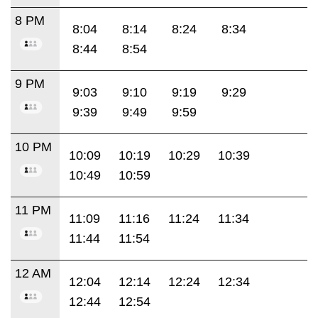
8 PM
8:04
8:14
8:24
8:34
8:44
8:54
9 PM
9:03
9:10
9:19
9:29
9:39
9:49
9:59
10 PM
10:09
10:19
10:29
10:39
10:49
10:59
11 PM
11:09
11:16
11:24
11:34
11:44
11:54
12 AM
12:04
12:14
12:24
12:34
12:44
12:54