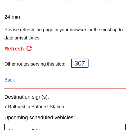
key.
TTC Shop
24 min
My TTC e-Services
Please refresh the page in your browser for the most up-to-
date arrival times.
Translate
Refresh
307
Other routes serving this stop:
Back
Destination sign(s):
7 Bathurst to Bathurst Station
Upcoming scheduled vehicles: