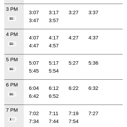
3 PM
3:07
3:17
3:27
3:37
3:47
3:57
4 PM
4:07
4:17
4:27
4:37
4:47
4:57
5 PM
5:07
5:17
5:27
5:36
5:45
5:54
6 PM
6:04
6:12
6:22
6:32
6:42
6:52
7 PM
7:02
7:11
7:19
7:27
7:34
7:44
7:54