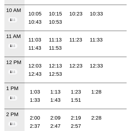
10 AM
10:05
10:15
10:23
10:33
10:43
10:53
11 AM
11:03
11:13
11:23
11:33
11:43
11:53
12 PM
12:03
12:13
12:23
12:33
12:43
12:53
1 PM
1:03
1:13
1:23
1:28
1:33
1:43
1:51
2 PM
2:00
2:09
2:19
2:28
2:37
2:47
2:57