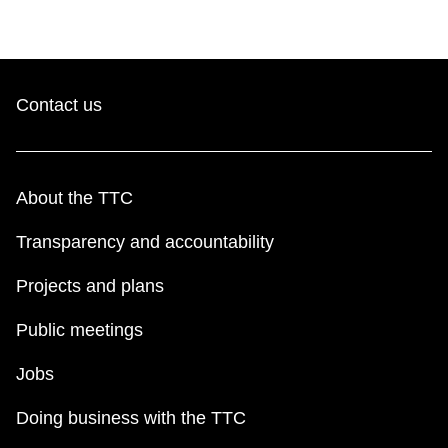
Contact us
About the TTC
Transparency and accountability
Projects and plans
Public meetings
Jobs
Doing business with the TTC