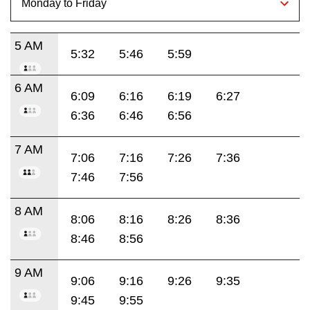
5 AM
5:32
5:46
5:59
6 AM
6:09
6:16
6:19
6:27
6:36
6:46
6:56
7 AM
7:06
7:16
7:26
7:36
7:46
7:56
8 AM
8:06
8:16
8:26
8:36
8:46
8:56
9 AM
9:06
9:16
9:26
9:35
9:45
9:55