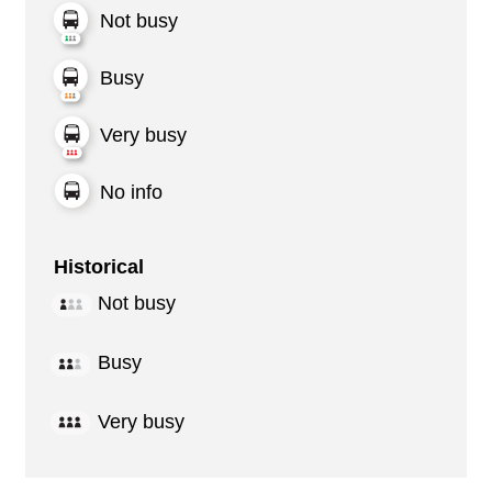
Not busy
Busy
Very busy
No info
Historical
Not busy
Busy
Very busy