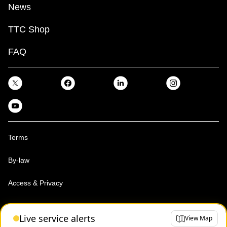
News
TTC Shop
FAQ
Terms
By-law
Access & Privacy
Toronto Transit Commission, Copyright 1997-2026
Live service alerts
View Map