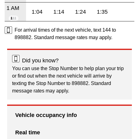
1 AM
1:04
1:14
1:24
1:35
For arrival times of the next vehicle, text 144 to
898882. Standard message rates may apply.
Did you know?
You can use the Stop Number to help plan your trip
or find out when the next vehicle will arrive by
texting the Stop Number to 898882. Standard
message rates may apply.
Vehicle occupancy info
Real time