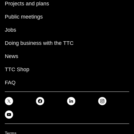
Projects and plans
Public meetings
Jobs
Doing business with the TTC
News
TTC Shop
FAQ
Terms