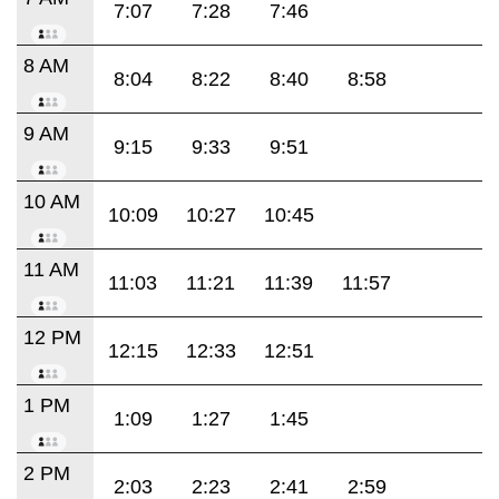
7:07
7:28
7:46
8 AM
8:04
8:22
8:40
8:58
9 AM
9:15
9:33
9:51
10 AM
10:09
10:27
10:45
11 AM
11:03
11:21
11:39
11:57
12 PM
12:15
12:33
12:51
1 PM
1:09
1:27
1:45
2 PM
2:03
2:23
2:41
2:59