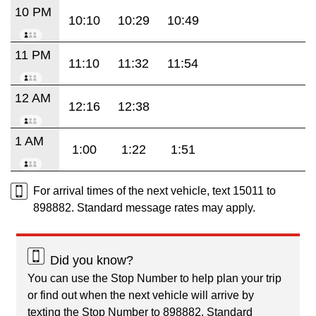
10 PM
10:10
10:29
10:49
11 PM
11:10
11:32
11:54
12 AM
12:16
12:38
1 AM
1:00
1:22
1:51
For arrival times of the next vehicle, text 15011 to
898882. Standard message rates may apply.
Did you know?
You can use the Stop Number to help plan your trip
or find out when the next vehicle will arrive by
texting the Stop Number to 898882. Standard