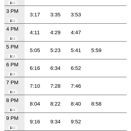
3 PM
3:17
3:35
3:53
4 PM
4:11
4:29
4:47
5 PM
5:05
5:23
5:41
5:59
6 PM
6:16
6:34
6:52
7 PM
7:10
7:28
7:46
8 PM
8:04
8:22
8:40
8:58
9 PM
9:16
9:34
9:52