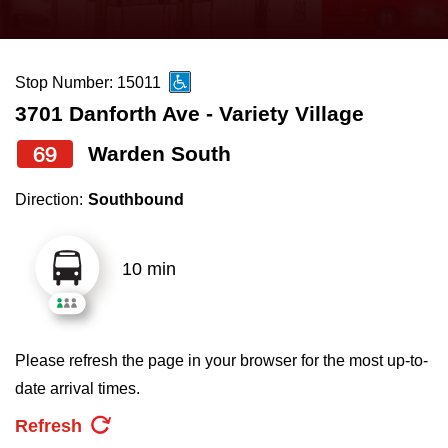
press
Riding the TTC
the
up
Stop Number: 15011
News
and
3701 Danforth Ave - Variety Village
down
arrow
Diversity
69
Warden South
keys
Direction:
Southbound
to
Explore Toronto
navigate,
select
10 min
Jobs
a
Route
Trip planner
by
Please refresh the page in your browser for the most up-to-
pressing
date arrival times.
The Interchange
the
Refresh
Enter