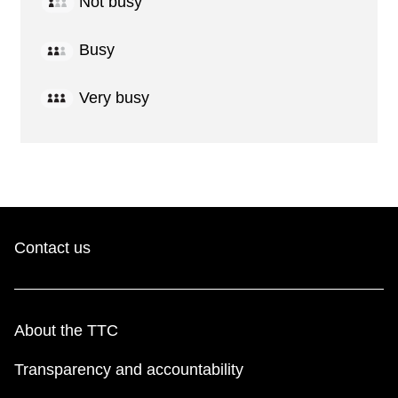
Not busy
Busy
Very busy
Contact us
About the TTC
Transparency and accountability