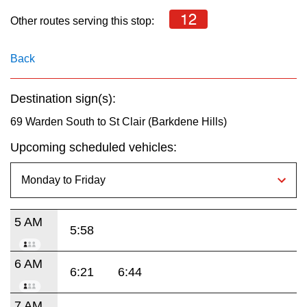
key.
TTC Shop
12
Other routes serving this stop:
My TTC e-Services
Back
Translate
Destination sign(s):
69 Warden South to St Clair (Barkdene Hills)
Upcoming scheduled vehicles:
5 AM
5:58
6 AM
6:21
6:44
7 AM