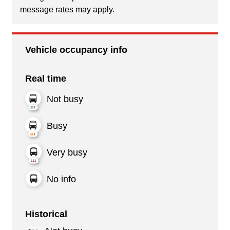
message rates may apply.
Vehicle occupancy info
Real time
Not busy
Busy
Very busy
No info
Historical