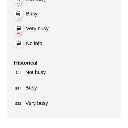
Busy
Very busy
No info
Historical
Not busy
Busy
Very busy