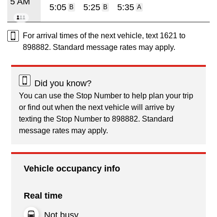
5 AM
5:05
5:25
5:35
B
B
A
For arrival times of the next vehicle, text 1621 to
898882. Standard message rates may apply.
Did you know?
You can use the Stop Number to help plan your trip
or find out when the next vehicle will arrive by
texting the Stop Number to 898882. Standard
message rates may apply.
Vehicle occupancy info
Real time
Not busy