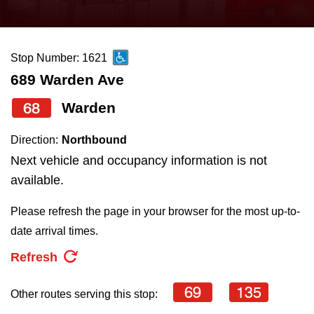
press
Riding the TTC
the
up
Stop Number: 1621
News
and
689 Warden Ave
down
arrow
Diversity
68
Warden
keys
Direction:
Northbound
to
Explore Toronto
Next vehicle and occupancy information is not
navigate,
available.
select
Jobs
a
Please refresh the page in your browser for the most up-to-
Route
date arrival times.
Trip planner
by
Refresh
pressing
The Interchange
the
69
135
Other routes serving this stop:
Enter