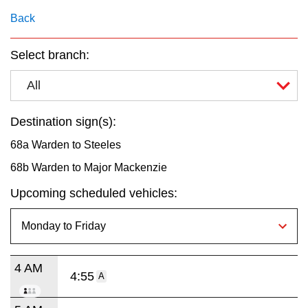
key.
TTC Shop
Back
My TTC e-Services
Select branch:
All
Translate
Destination sign(s):
68a Warden to Steeles
68b Warden to Major Mackenzie
Upcoming scheduled vehicles:
4 AM
4:55
A