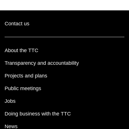
Contact us
About the TTC
Transparency and accountability
Projects and plans
Public meetings
Jobs
Doing business with the TTC
News