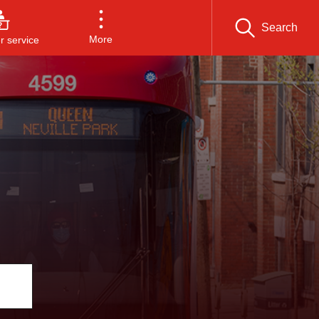
Search
More
 service