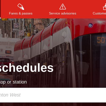
Fares & passes
Service advisories
Customer
Press
ENTER
to search
, or
ESC
to close
schedules
op or station