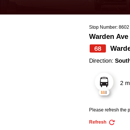
keyboard,
press
the
Stop Number: 8602
up
Warden Ave
and
down
Ward
68
arrow
Direction:
Sout
keys
to
2 m
navigate,
select
a
Please refresh the p
Route
by
Refresh