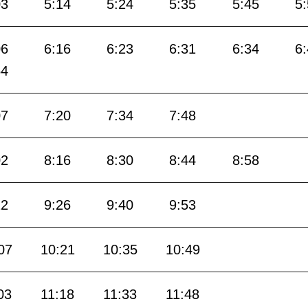
03
5:14
5:24
5:35
5:45
5
06
6:16
6:23
6:31
6:34
6
54
07
7:20
7:34
7:48
02
8:16
8:30
8:44
8:58
12
9:26
9:40
9:53
07
10:21
10:35
10:49
03
11:18
11:33
11:48