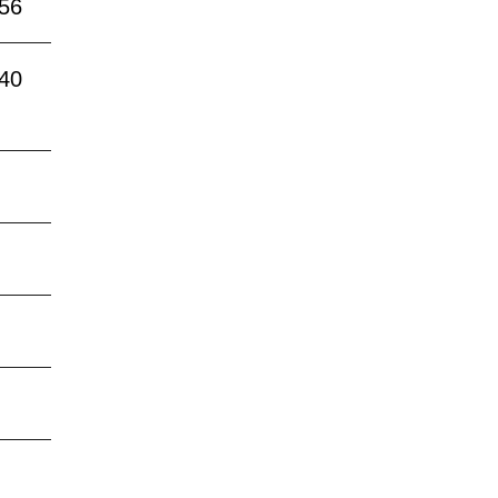
:56
:40