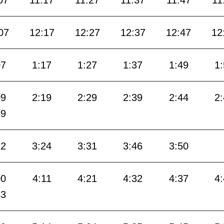
07
11:17
11:27
11:37
11:47
11
07
12:17
12:27
12:37
12:47
12
07
1:17
1:27
1:37
1:49
1
09
2:19
2:29
2:39
2:44
2
59
12
3:24
3:31
3:46
3:50
00
4:11
4:21
4:32
4:37
4
53