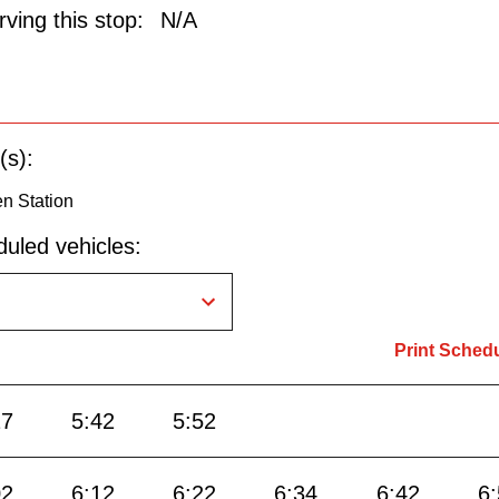
ving this stop:
N/A
(s):
n Station
uled vehicles:
Print Sched
27
5:42
5:52
02
6:12
6:22
6:34
6:42
6