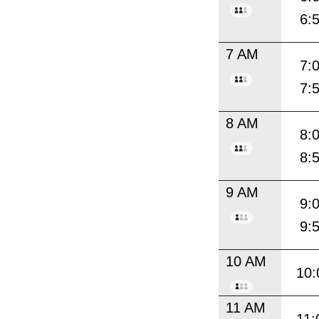
6:
7 AM
7:
7:
8 AM
8:
8:
9 AM
9:
9:
10 AM
10:
11 AM