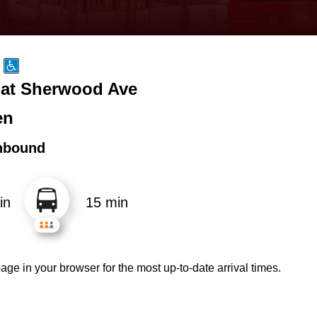
 at Sherwood Ave
en
hbound
in
15 min
age in your browser for the most up-to-date arrival times.