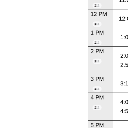
11:
12 PM
12:
1 PM
1:
2 PM
2:
2:
3 PM
3:
4 PM
4:
4:
5 PM