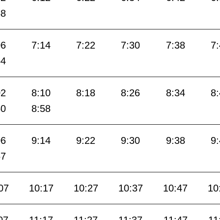
58
06
7:14
7:22
7:30
7:38
7
54
02
8:10
8:18
8:26
8:34
8
50
8:58
06
9:14
9:22
9:30
9:38
9
57
07
10:17
10:27
10:37
10:47
10