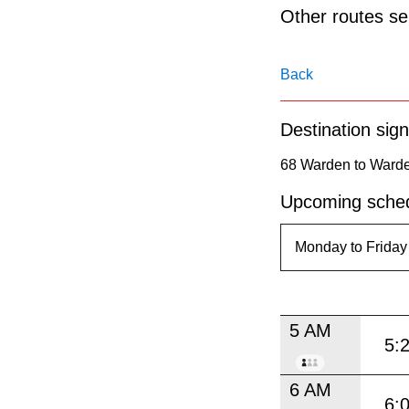
pressing
Other routes ser
the
Enter
Back
key.
Destination sign
68 Warden to Warde
Upcoming sched
5 AM
5:
6 AM
6: