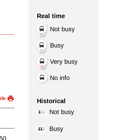
Real time
Not busy
Busy
Very busy
No info
ule
Historical
Not busy
Busy
:50