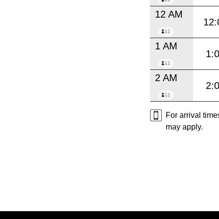
12 AM
12:
1 AM
1:
2 AM
2:
For arrival tim
may apply.