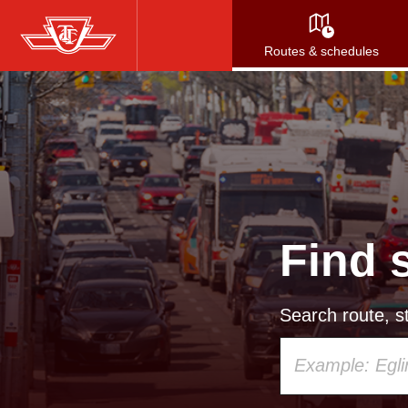
Skip
to
Routes & schedules
main
content
Find 
Search route, st
Using
your