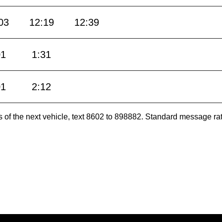
03
12:19
12:39
01
1:31
01
2:12
es of the next vehicle, text 8602 to 898882. Standard message ra