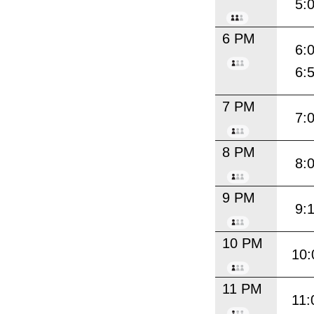
5:
6 PM
6:
6:
7 PM
7:
8 PM
8:
9 PM
9:
10 PM
10:
11 PM
11: