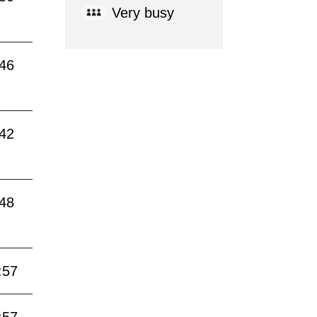
Very busy
:46
:42
:48
:57