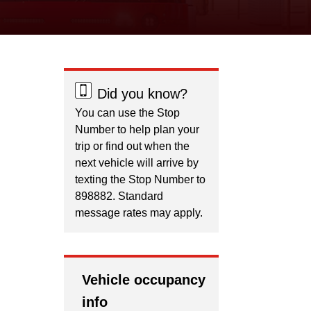
Did you know?
You can use the Stop
Number to help plan your
trip or find out when the
next vehicle will arrive by
texting the Stop Number to
898882. Standard
message rates may apply.
Vehicle occupancy
info