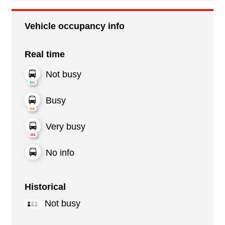
Vehicle occupancy info
Real time
Not busy
Busy
Very busy
No info
Historical
Not busy