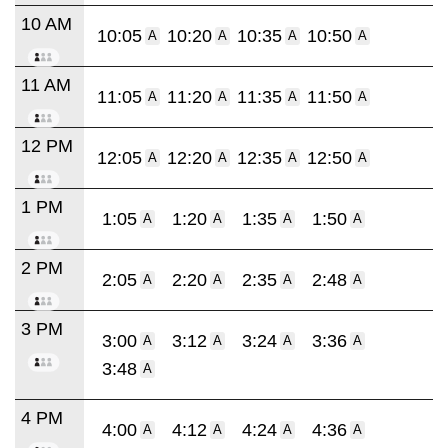
10 AM
10:05
10:20
10:35
10:50
A
A
A
A
11 AM
11:05
11:20
11:35
11:50
A
A
A
A
12 PM
12:05
12:20
12:35
12:50
A
A
A
A
1 PM
1:05
1:20
1:35
1:50
A
A
A
A
2 PM
2:05
2:20
2:35
2:48
A
A
A
A
3 PM
3:00
3:12
3:24
3:36
A
A
A
A
3:48
A
4 PM
4:00
4:12
4:24
4:36
A
A
A
A