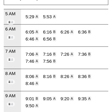
5 AM
5:29
5:53
A
A
6 AM
6:05
6:16
6:26
6:36
A
B
A
B
6:46
6:56
A
B
7 AM
7:06
7:16
7:26
7:36
A
B
A
B
7:46
7:56
A
B
8 AM
8:06
8:16
8:26
8:36
A
B
A
B
8:46
A
9 AM
9:01
9:05
9:20
9:35
B
A
A
A
9:50
A