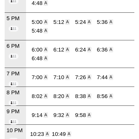
4:48
A
5 PM
5:00
5:12
5:24
5:36
A
A
A
A
5:48
A
6 PM
6:00
6:12
6:24
6:36
A
A
A
A
6:48
A
7 PM
7:00
7:10
7:26
7:44
A
A
A
A
8 PM
8:02
8:20
8:38
8:56
A
A
A
A
9 PM
9:14
9:32
9:58
A
A
A
10 PM
10:23
10:49
A
A