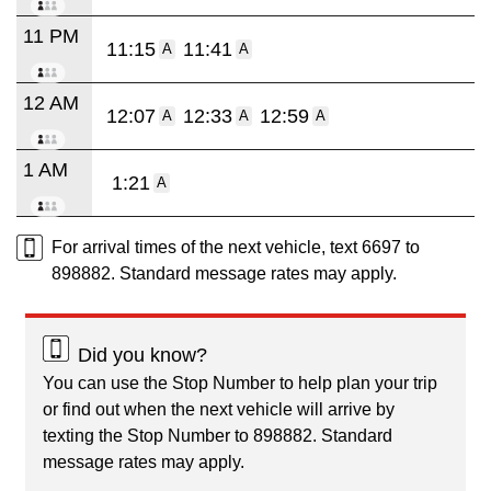
11 PM
11:15
11:41
A
A
12 AM
12:07
12:33
12:59
A
A
A
1 AM
1:21
A
For arrival times of the next vehicle, text 6697 to
898882. Standard message rates may apply.
Did you know?
You can use the Stop Number to help plan your trip
or find out when the next vehicle will arrive by
texting the Stop Number to 898882. Standard
message rates may apply.