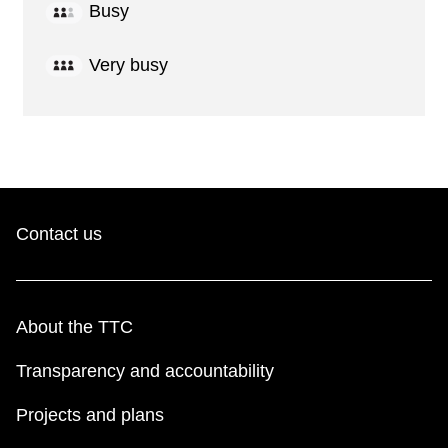
Busy
Very busy
Contact us
About the TTC
Transparency and accountability
Projects and plans