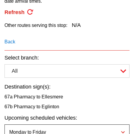
date arrival times.
key.
TTC Shop
Refresh
My TTC e-Services
N/A
Other routes serving this stop:
Translate
Back
Select branch:
All
Destination sign(s):
67a Pharmacy to Ellesmere
67b Pharmacy to Eglinton
Upcoming scheduled vehicles: