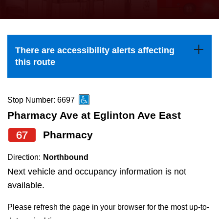
press
Riding the TTC
the
up
News
and
There are accessibility alerts affecting
down
this route
arrow
Diversity
keys
to
Stop Number: 6697
Explore Toronto
navigate,
Pharmacy Ave at Eglinton Ave East
select
67
Pharmacy
Jobs
a
Route
Direction:
Northbound
Trip planner
by
Next vehicle and occupancy information is not
pressing
available.
The Interchange
the
Please refresh the page in your browser for the most up-to-
Enter