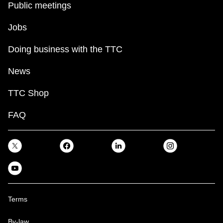
Public meetings
Jobs
Doing business with the TTC
News
TTC Shop
FAQ
Terms
By-law