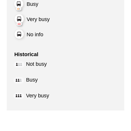
Busy
Very busy
No info
Historical
Not busy
Busy
Very busy