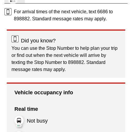
For arrival times of the next vehicle, text 6686 to
898882. Standard message rates may apply.
Did you know?
You can use the Stop Number to help plan your trip
or find out when the next vehicle will arrive by
texting the Stop Number to 898882. Standard
message rates may apply.
Vehicle occupancy info
Real time
Not busy