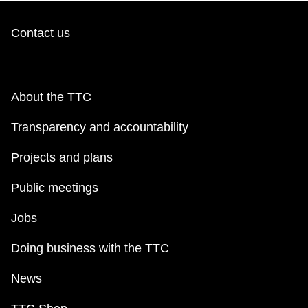
Contact us
About the TTC
Transparency and accountability
Projects and plans
Public meetings
Jobs
Doing business with the TTC
News