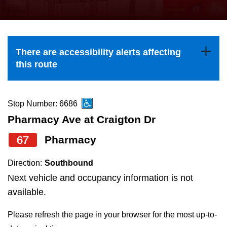
press
Riding the TTC
the
up
News
and
There are accessibility alerts affecting
down
this route
arrow
Diversity
keys
to
Stop Number: 6686
Explore Toronto
navigate,
Pharmacy Ave at Craigton Dr
select
67
Pharmacy
Jobs
a
Route
Direction:
Southbound
Trip planner
by
Next vehicle and occupancy information is not
pressing
available.
The Interchange
the
Please refresh the page in your browser for the most up-to-
Enter