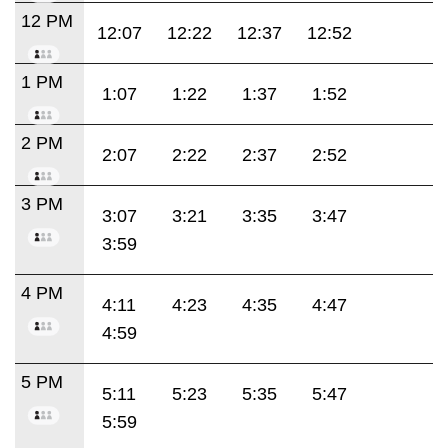
12 PM
12:07
12:22
12:37
12:52
1 PM
1:07
1:22
1:37
1:52
2 PM
2:07
2:22
2:37
2:52
3 PM
3:07
3:21
3:35
3:47
3:59
4 PM
4:11
4:23
4:35
4:47
4:59
5 PM
5:11
5:23
5:35
5:47
5:59