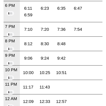
6 PM
6:11
6:23
6:35
6:47
6:59
7 PM
7:10
7:20
7:36
7:54
8 PM
8:12
8:30
8:48
9 PM
9:06
9:24
9:42
10 PM
10:00
10:25
10:51
11 PM
11:17
11:43
12 AM
12:09
12:33
12:57