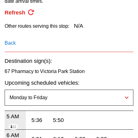
date arrival times.
key.
TTC Shop
Refresh
My TTC e-Services
N/A
Other routes serving this stop:
Translate
Back
Destination sign(s):
67 Pharmacy to Victoria Park Station
Upcoming scheduled vehicles:
5 AM
5:36
5:50
6 AM