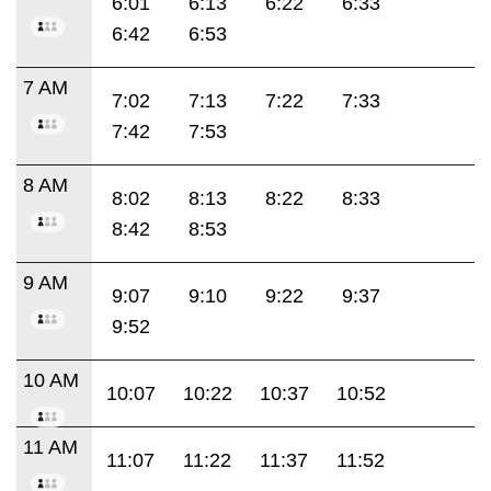
6:01
6:13
6:22
6:33
6:42
6:53
7 AM
7:02
7:13
7:22
7:33
7:42
7:53
8 AM
8:02
8:13
8:22
8:33
8:42
8:53
9 AM
9:07
9:10
9:22
9:37
9:52
10 AM
10:07
10:22
10:37
10:52
11 AM
11:07
11:22
11:37
11:52