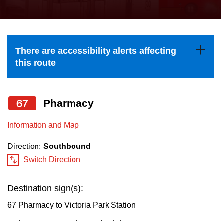
press
Riding the TTC
the
up
News
and
There are accessibility alerts affecting
down
this route
arrow
Diversity
keys
to
67
Pharmacy
Explore Toronto
navigate,
Information and Map
select
Jobs
a
Direction:
Southbound
Route
Switch Direction
Trip planner
by
pressing
Destination sign(s):
The Interchange
the
67 Pharmacy to Victoria Park Station
Enter