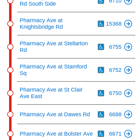
6710
Rd South Side
Th
Pharmacy Ave at
15368
Knightsbridge Rd
Th
Pharmacy Ave at Stellarton
6755
Rd
Th
Pharmacy Ave at Stamford
6752
Sq
Th
Pharmacy Ave at St Clair
6750
Ave East
Th
Pharmacy Ave at Dawes Rd
6688
Th
Pharmacy Ave at Bolster Ave
6671