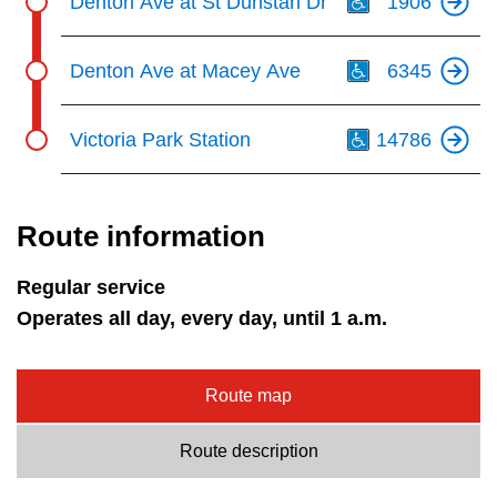
Denton Ave at St Dunstan Dr
1906
Th
Denton Ave at Macey Ave
6345
Th
Victoria Park Station
14786
Route information
Regular service
Operates all day, every day, until 1 a.m.
Route map
Route description