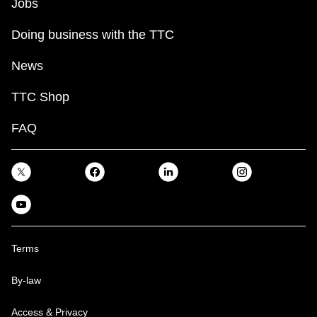
Jobs
Doing business with the TTC
News
TTC Shop
FAQ
Terms
By-law
Access & Privacy