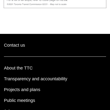
Contact us
About the TTC
Transparency and accountability
Projects and plans
Public meetings