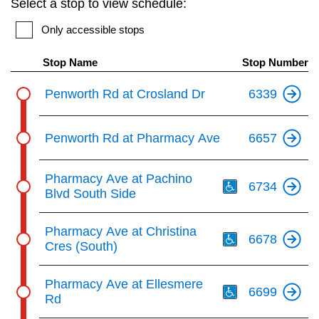
Select a stop to view schedule:
key.
TTC Shop
Only accessible stops
My TTC e-Services
Stop Name
Stop Number
Penworth Rd at Crosland Dr
6339
Translate
Penworth Rd at Pharmacy Ave
6657
Th
Pharmacy Ave at Pachino
6734
Blvd South Side
Th
Pharmacy Ave at Christina
6678
Cres (South)
Th
Pharmacy Ave at Ellesmere
6699
Rd