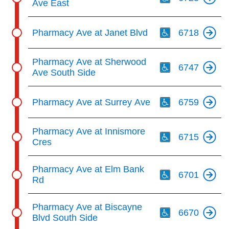
Ave East
Th
Pharmacy Ave at Janet Blvd
6718
Th
Pharmacy Ave at Sherwood
6747
Ave South Side
Th
Pharmacy Ave at Surrey Ave
6759
Th
Pharmacy Ave at Innismore
6715
Cres
Th
Pharmacy Ave at Elm Bank
6701
Rd
Th
Pharmacy Ave at Biscayne
6670
Blvd South Side