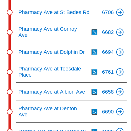
Pharmacy Ave at St Bedes Rd
6706
Th
Pharmacy Ave at Conroy
6682
Ave
Th
Pharmacy Ave at Dolphin Dr
6694
Th
Pharmacy Ave at Teesdale
6761
Place
Th
Pharmacy Ave at Albion Ave
6658
Th
Pharmacy Ave at Denton
6690
Ave
Th