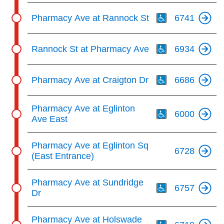
Th
Pharmacy Ave at Rannock St
6741
Th
Rannock St at Pharmacy Ave
6934
Th
Pharmacy Ave at Craigton Dr
6686
Th
Pharmacy Ave at Eglinton
6000
Ave East
Pharmacy Ave at Eglinton Sq
6728
(East Entrance)
Th
Pharmacy Ave at Sundridge
6757
Dr
Th
Pharmacy Ave at Holswade