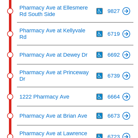
Th
Pharmacy Ave at Ellesmere
9827
Rd South Side
Th
Pharmacy Ave at Kellyvale
6719
Rd
Th
Pharmacy Ave at Dewey Dr
6692
Th
Pharmacy Ave at Princeway
6739
Dr
Th
1222 Pharmacy Ave
6664
Th
Pharmacy Ave at Brian Ave
6673
Th
Pharmacy Ave at Lawrence
6723