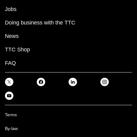
Jobs
Doing business with the TTC
News
TTC Shop
FAQ
Terms
By-law