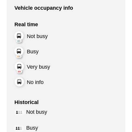
Vehicle occupancy info
Real time
Not busy
Busy
Very busy
No info
Historical
Not busy
Busy