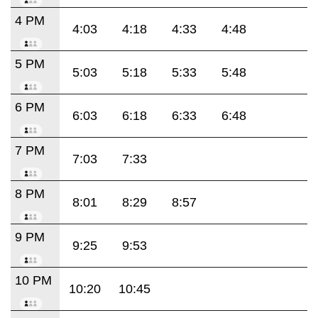
4 PM
4:03
4:18
4:33
4:48
5 PM
5:03
5:18
5:33
5:48
6 PM
6:03
6:18
6:33
6:48
7 PM
7:03
7:33
8 PM
8:01
8:29
8:57
9 PM
9:25
9:53
10 PM
10:20
10:45