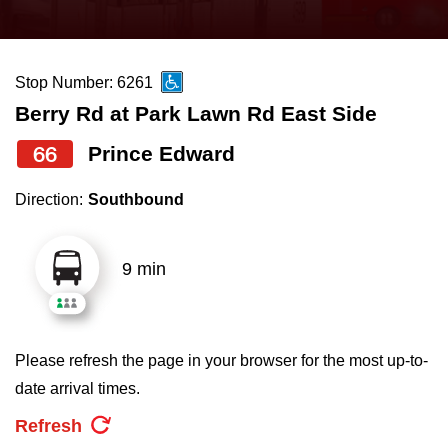
press
Riding the TTC
the
up
Stop Number: 6261
News
and
Berry Rd at Park Lawn Rd East Side
down
arrow
Diversity
66
Prince Edward
keys
Direction:
Southbound
to
Explore Toronto
navigate,
select
9 min
Jobs
a
Route
Trip planner
by
Please refresh the page in your browser for the most up-to-
pressing
date arrival times.
The Interchange
the
Refresh
Enter