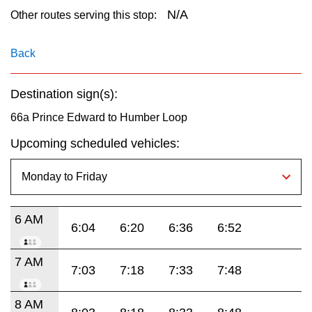
key.
TTC Shop
N/A
Other routes serving this stop:
My TTC e-Services
Back
Destination sign(s):
Translate
66a Prince Edward to Humber Loop
Upcoming scheduled vehicles:
6 AM
6:04
6:20
6:36
6:52
7 AM
7:03
7:18
7:33
7:48
8 AM