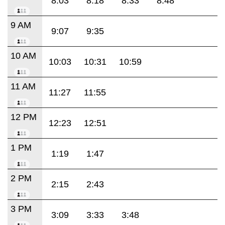
8:03
8:18
8:33
8:48
9 AM
9:07
9:35
10 AM
10:03
10:31
10:59
11 AM
11:27
11:55
12 PM
12:23
12:51
1 PM
1:19
1:47
2 PM
2:15
2:43
3 PM
3:09
3:33
3:48