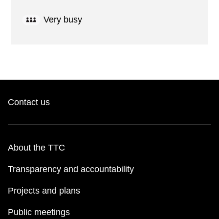
Very busy
Contact us
About the TTC
Transparency and accountability
Projects and plans
Public meetings