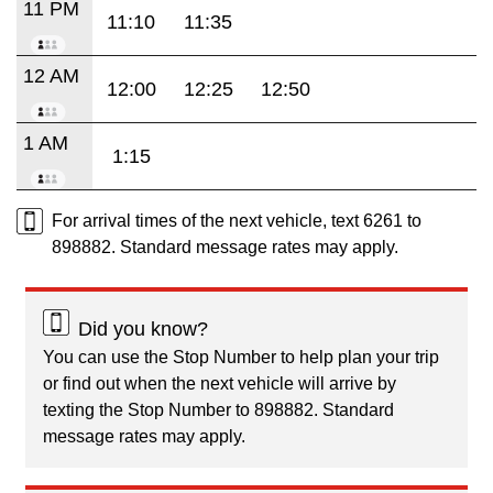
11 PM
11:10
11:35
12 AM
12:00
12:25
12:50
1 AM
1:15
For arrival times of the next vehicle, text 6261 to
898882. Standard message rates may apply.
Did you know?
You can use the Stop Number to help plan your trip
or find out when the next vehicle will arrive by
texting the Stop Number to 898882. Standard
message rates may apply.