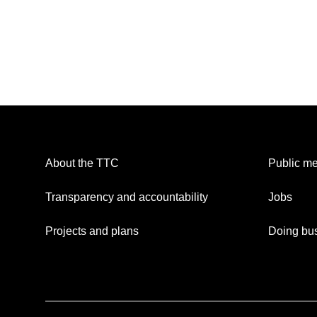
About the TTC
Public me
Transparency and accountability
Jobs
Projects and plans
Doing bus