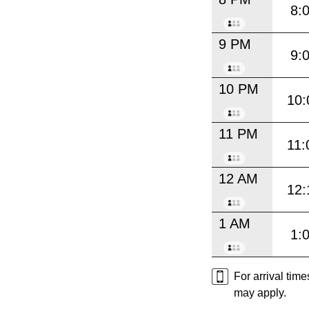
8:
9 PM
9:
10 PM
10:
11 PM
11:
12 AM
12:
1 AM
1:
For arrival tim
may apply.