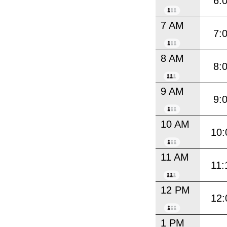
6:
7 AM
7:
8 AM
8:
9 AM
9:
10 AM
10:
11 AM
11:
12 PM
12:
1 PM