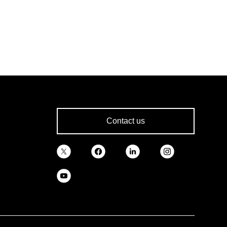
Contact us