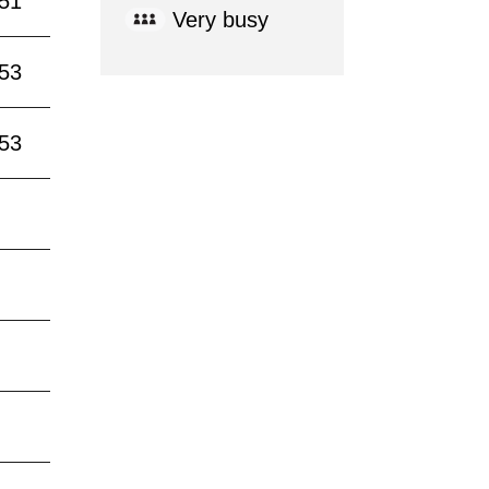
:51
Very busy
:53
:53