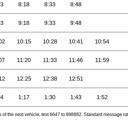
03
8:18
8:33
8:48
03
9:18
9:33
9:48
02
10:15
10:28
10:41
10:54
07
11:20
11:33
11:46
11:59
12
12:25
12:38
12:51
04
1:17
1:30
1:43
1:52
es of the next vehicle, text 6647 to 898882. Standard message ra