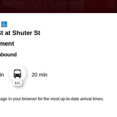
t at Shuter St
ament
hbound
in
20 min
age in your browser for the most up-to-date arrival times.