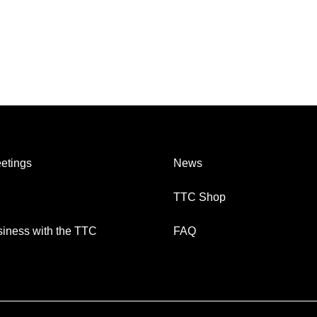
etings
News
TTC Shop
iness with the TTC
FAQ