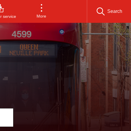
Search
More
 service