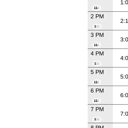
1:
2 PM
2:
3 PM
3:
4 PM
4:
5 PM
5:
6 PM
6:
7 PM
7:
8 PM