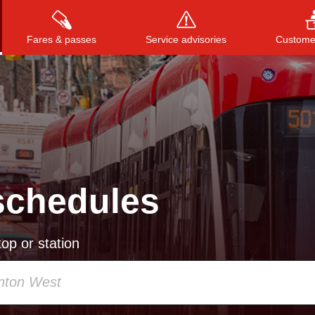
Fares & passes
Service advisories
Customer
Press
ENTER
to search
, or
ESC
to close
schedules
op or station