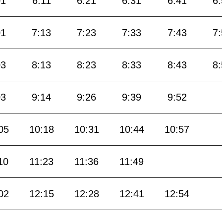
01
6:11
6:21
6:31
6:41
6
01
7:13
7:23
7:33
7:43
7
03
8:13
8:23
8:33
8:43
8
03
9:14
9:26
9:39
9:52
05
10:18
10:31
10:44
10:57
10
11:23
11:36
11:49
02
12:15
12:28
12:41
12:54