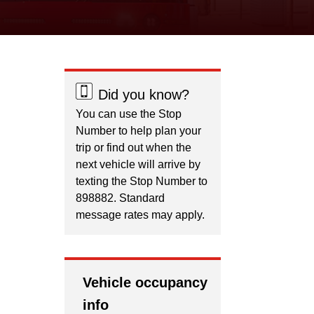
Did you know?
You can use the Stop
Number to help plan your
trip or find out when the
next vehicle will arrive by
texting the Stop Number to
898882. Standard
message rates may apply.
Vehicle occupancy
info