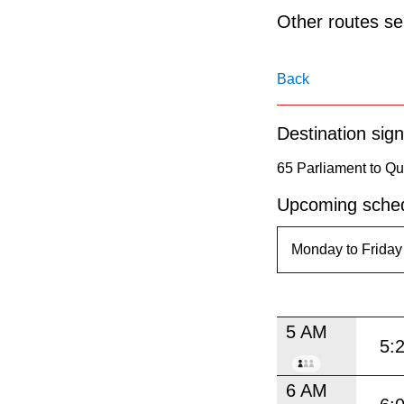
pressing
Other routes ser
the
Enter
Back
key.
Destination sign
65 Parliament to 
Upcoming sched
5 AM
5:
6 AM