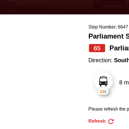
keyboard,
press
the
Stop Number: 6647
up
Parliament S
and
down
Parli
65
arrow
Direction:
Sout
keys
to
8 m
navigate,
select
a
Please refresh the p
Route
by
Refresh