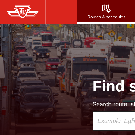
Skip
to
Routes & schedules
main
content
Find 
Search route, st
Using
your