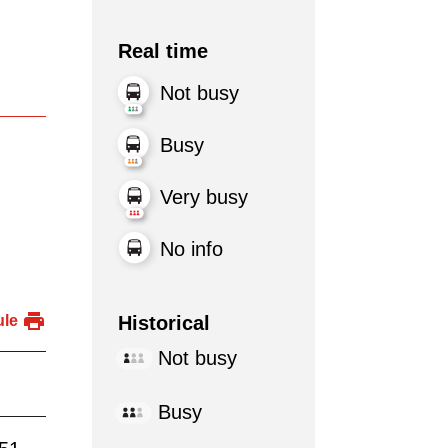
Real time
Not busy
Busy
Very busy
No info
Historical
ule
Not busy
Busy