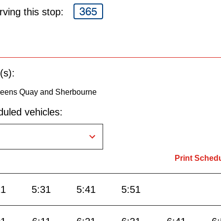
365
ving this stop:
(s):
Queens Quay and Sherbourne
uled vehicles:
Print Sched
21
5:31
5:41
5:51