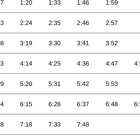
07
1:20
1:33
1:46
1:59
13
2:24
2:35
2:46
2:57
08
3:19
3:30
3:41
3:52
03
4:14
4:25
4:36
4:47
4
09
5:20
5:31
5:42
5:53
04
6:15
6:26
6:37
6:48
6
08
7:18
7:33
7:48