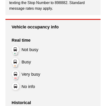
texting the Stop Number to 898882. Standard
message rates may apply.
Vehicle occupancy info
Real time
Not busy
Busy
Very busy
No info
Historical