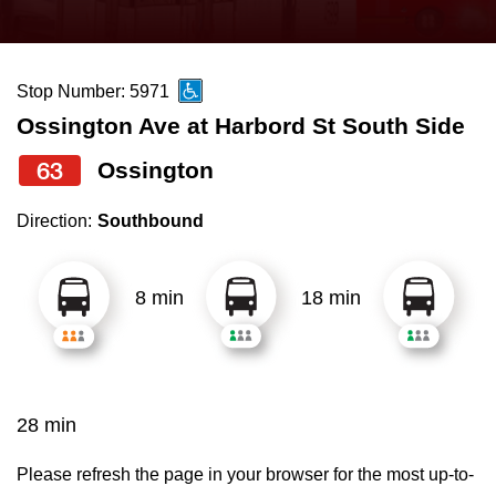
press
Riding the TTC
the
up
Stop Number: 5971
News
and
Ossington Ave at Harbord St South Side
down
arrow
Diversity
63
Ossington
keys
Direction:
Southbound
to
Explore Toronto
navigate,
select
8 min
18 min
Jobs
a
Route
Trip planner
by
pressing
28 min
The Interchange
the
Enter
Please refresh the page in your browser for the most up-to-