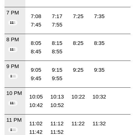
7 PM
7:08
7:17
7:25
7:35
7:45
7:55
8 PM
8:05
8:15
8:25
8:35
8:45
8:55
9 PM
9:05
9:15
9:25
9:35
9:45
9:55
10 PM
10:05
10:13
10:22
10:32
10:42
10:52
11 PM
11:02
11:12
11:22
11:32
11:42
11:52