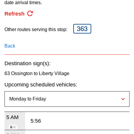
key.
date arrival times.
TTC Shop
Refresh
My TTC e-Services
363
Other routes serving this stop:
Translate
Back
Destination sign(s):
63 Ossington to Liberty Village
Upcoming scheduled vehicles:
5 AM
5:56