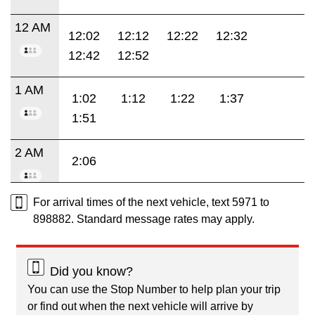
12 AM
12:02
12:12
12:22
12:32
12:42
12:52
1 AM
1:02
1:12
1:22
1:37
1:51
2 AM
2:06
For arrival times of the next vehicle, text 5971 to
898882. Standard message rates may apply.
Did you know?
You can use the Stop Number to help plan your trip
or find out when the next vehicle will arrive by