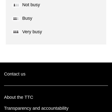
Not busy
Busy
Very busy
Contact us
About the TTC
Transparency and accountability