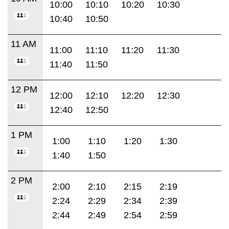
10:00
10:10
10:20
10:30
10:40
10:50
11 AM
11:00
11:10
11:20
11:30
11:40
11:50
12 PM
12:00
12:10
12:20
12:30
12:40
12:50
1 PM
1:00
1:10
1:20
1:30
1:40
1:50
2 PM
2:00
2:10
2:15
2:19
2:24
2:29
2:34
2:39
2:44
2:49
2:54
2:59