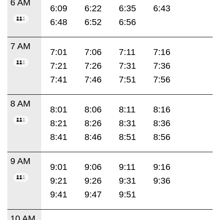
6 AM
6:09
6:22
6:35
6:43
6:48
6:52
6:56
7 AM
7:01
7:06
7:11
7:16
7:21
7:26
7:31
7:36
7:41
7:46
7:51
7:56
8 AM
8:01
8:06
8:11
8:16
8:21
8:26
8:31
8:36
8:41
8:46
8:51
8:56
9 AM
9:01
9:06
9:11
9:16
9:21
9:26
9:31
9:36
9:41
9:47
9:51
10 AM