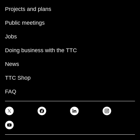
Projects and plans
Public meetings
Jobs
Doing business with the TTC
News
TTC Shop
FAQ