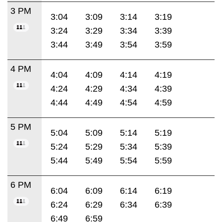
3 PM
3:04
3:09
3:14
3:19
3:24
3:29
3:34
3:39
3:44
3:49
3:54
3:59
4 PM
4:04
4:09
4:14
4:19
4:24
4:29
4:34
4:39
4:44
4:49
4:54
4:59
5 PM
5:04
5:09
5:14
5:19
5:24
5:29
5:34
5:39
5:44
5:49
5:54
5:59
6 PM
6:04
6:09
6:14
6:19
6:24
6:29
6:34
6:39
6:49
6:59