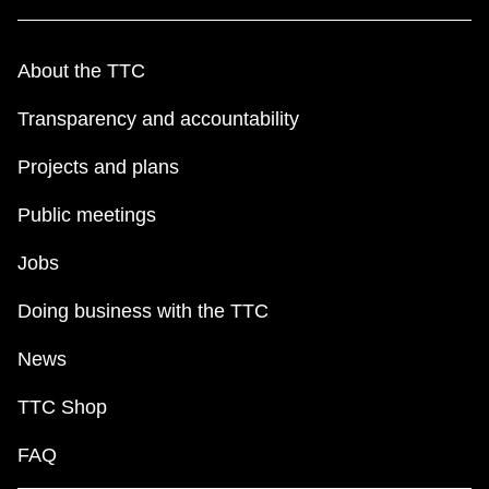
About the TTC
Transparency and accountability
Projects and plans
Public meetings
Jobs
Doing business with the TTC
News
TTC Shop
FAQ