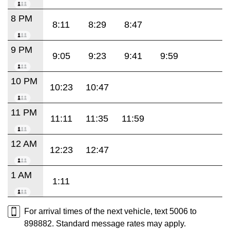
8 PM
8:11
8:29
8:47
9 PM
9:05
9:23
9:41
9:59
10 PM
10:23
10:47
11 PM
11:11
11:35
11:59
12 AM
12:23
12:47
1 AM
1:11
For arrival times of the next vehicle, text 5006 to
898882. Standard message rates may apply.