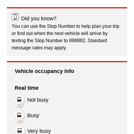
Did you know?
You can use the Stop Number to help plan your trip
or find out when the next vehicle will arrive by
texting the Stop Number to 898882. Standard
message rates may apply.
Vehicle occupancy info
Real time
Not busy
Busy
Very busy