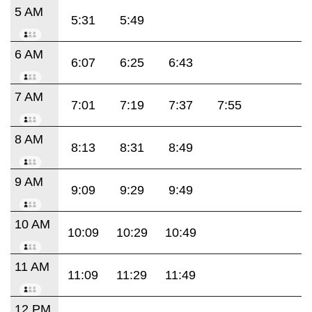
5 AM
5:31
5:49
6 AM
6:07
6:25
6:43
7 AM
7:01
7:19
7:37
7:55
8 AM
8:13
8:31
8:49
9 AM
9:09
9:29
9:49
10 AM
10:09
10:29
10:49
11 AM
11:09
11:29
11:49
12 PM