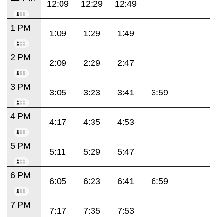
12:09
12:29
12:49
1 PM
1:09
1:29
1:49
2 PM
2:09
2:29
2:47
3 PM
3:05
3:23
3:41
3:59
4 PM
4:17
4:35
4:53
5 PM
5:11
5:29
5:47
6 PM
6:05
6:23
6:41
6:59
7 PM
7:17
7:35
7:53