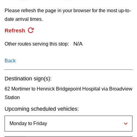
key.
TTC Shop
Please refresh the page in your browser for the most up-to-
date arrival times.
My TTC e-Services
Refresh
Translate
N/A
Other routes serving this stop:
Back
Destination sign(s):
62 Mortimer to Hennick Bridgepoint Hospital via Broadview
Station
Upcoming scheduled vehicles: