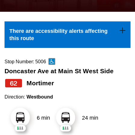
press
Riding the TTC
the
up
News
and
There are accessibility alerts affecting
down
this route
arrow
Diversity
keys
to
Stop Number: 5006
Explore Toronto
navigate,
Doncaster Ave at Main St West Side
select
62
Mortimer
Jobs
a
Route
Direction:
Westbound
Trip planner
by
pressing
6 min
24 min
The Interchange
the
Enter