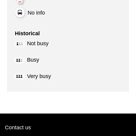
No info
Historical
Not busy
Busy
Very busy
Contact us