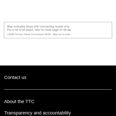
Contact us
About the TTC
Transparency and accountability