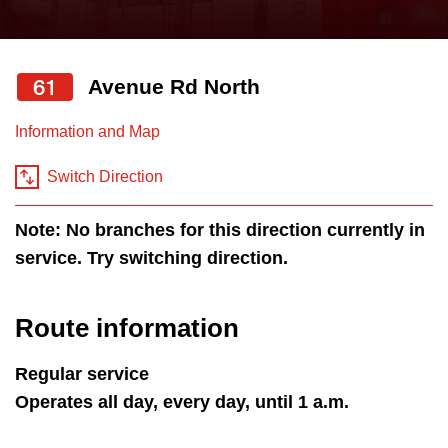
press
Riding the TTC
the
up
61
Avenue Rd North
News
and
down
Information and Map
arrow
Diversity
keys
Switch Direction
to
Explore Toronto
Note: No branches for this direction currently in
navigate,
service. Try switching direction.
select
Jobs
a
Route
Route information
Trip planner
by
pressing
Regular service
The Interchange
the
Operates all day, every day, until 1 a.m.
Enter