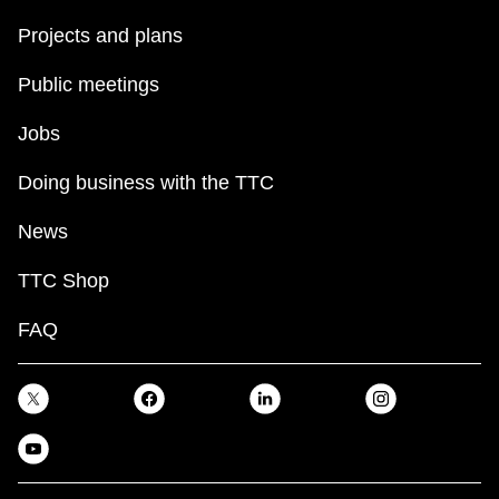
Projects and plans
Public meetings
Jobs
Doing business with the TTC
News
TTC Shop
FAQ