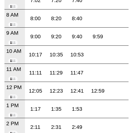
7:02
7:20
7:40
8 AM
8:00
8:20
8:40
9 AM
9:00
9:20
9:40
9:59
10 AM
10:17
10:35
10:53
11 AM
11:11
11:29
11:47
12 PM
12:05
12:23
12:41
12:59
1 PM
1:17
1:35
1:53
2 PM
2:11
2:31
2:49