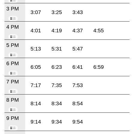
3 PM
3:07
3:25
3:43
4 PM
4:01
4:19
4:37
4:55
5 PM
5:13
5:31
5:47
6 PM
6:05
6:23
6:41
6:59
7 PM
7:17
7:35
7:53
8 PM
8:14
8:34
8:54
9 PM
9:14
9:34
9:54