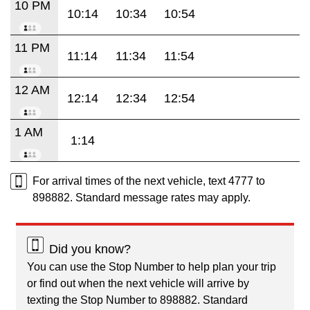
10 PM
10:14
10:34
10:54
11 PM
11:14
11:34
11:54
12 AM
12:14
12:34
12:54
1 AM
1:14
For arrival times of the next vehicle, text 4777 to
898882. Standard message rates may apply.
Did you know?
You can use the Stop Number to help plan your trip
or find out when the next vehicle will arrive by
texting the Stop Number to 898882. Standard