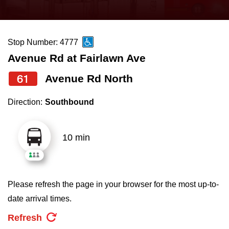
press
Riding the TTC
the
up
Stop Number: 4777
News
and
Avenue Rd at Fairlawn Ave
down
arrow
Diversity
61
Avenue Rd North
keys
Direction:
Southbound
to
Explore Toronto
navigate,
select
10 min
Jobs
a
Route
Trip planner
by
Please refresh the page in your browser for the most up-to-
pressing
date arrival times.
The Interchange
the
Refresh
Enter