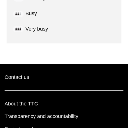
Busy
Very busy
Contact us
About the TTC
Transparency and accountability