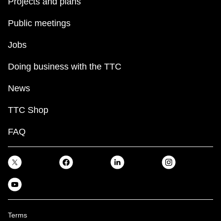
Projects and plans
Public meetings
Jobs
Doing business with the TTC
News
TTC Shop
FAQ
Terms