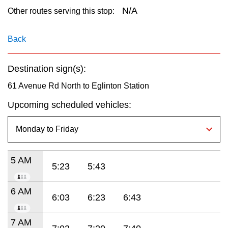
key.
TTC Shop
N/A
Other routes serving this stop:
My TTC e-Services
Back
Destination sign(s):
Translate
61 Avenue Rd North to Eglinton Station
Upcoming scheduled vehicles:
5 AM
5:23
5:43
6 AM
6:03
6:23
6:43
7 AM