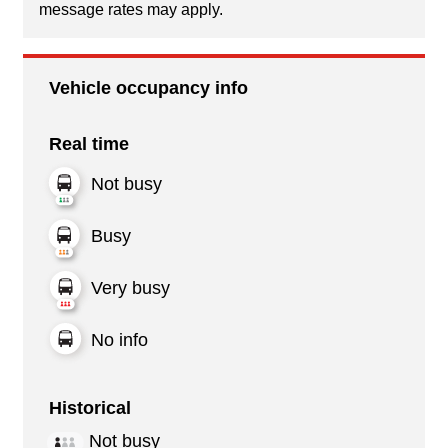
message rates may apply.
Vehicle occupancy info
Real time
Not busy
Busy
Very busy
No info
Historical
Not busy