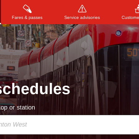
Fares & passes
Service advisories
Customer
Press
ENTER
to search
, or
ESC
to close
schedules
op or station