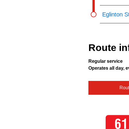
Eglinton S
Route in
Regular service
Operates all day, e
Rou