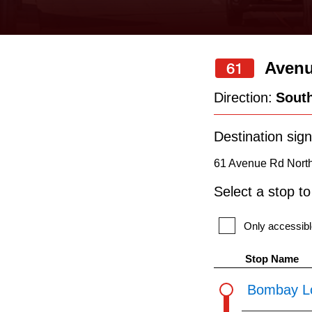
keyboard,
press
the
Avenu
61
up
and
Direction:
Sout
down
arrow
Destination sign
keys
61 Avenue Rd North 
to
Select a stop t
navigate,
select
Only accessibl
a
Stop Name
Route
Bombay L
by