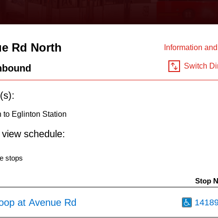
e Rd North
Information an
Switch Di
hbound
(s):
to Eglinton Station
o view schedule:
e stops
Stop 
oop at Avenue Rd
1418