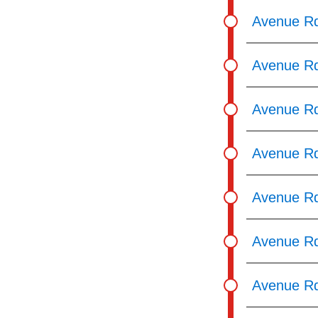
pressing
Avenue Rd
the
Enter
Avenue Rd
key.
Avenue Rd
Avenue Rd
Avenue Rd
Avenue Rd
Avenue Rd