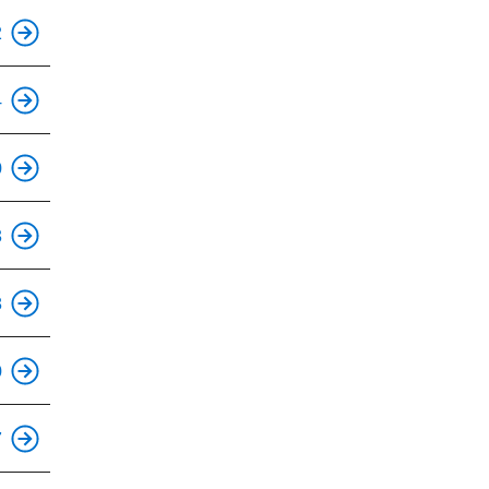
This is an accessible stop.
2
This is an accessible stop.
4
This is an accessible stop.
0
This is an accessible stop.
3
This is an accessible stop.
8
This is an accessible stop.
0
This is an accessible stop.
7