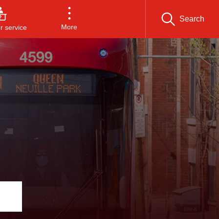
Search
More
 service