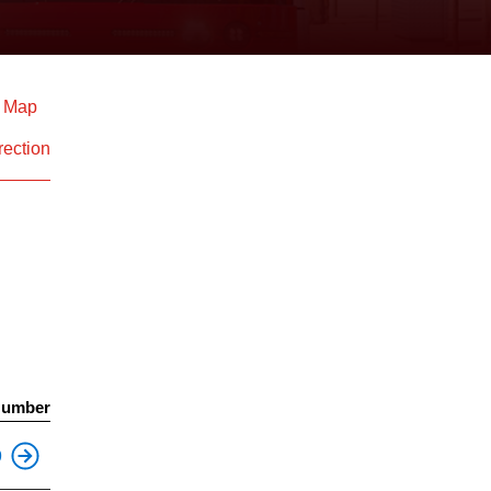
d Map
rection
Number
This is an accessible stop.
9