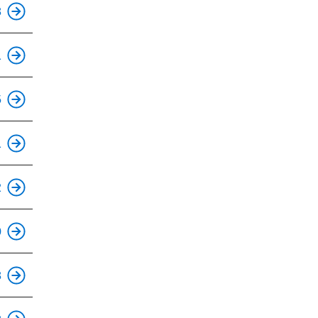
This is an accessible stop.
8
This is an accessible stop.
1
This is an accessible stop.
5
1
This is an accessible stop.
2
This is an accessible stop.
0
This is an accessible stop.
8