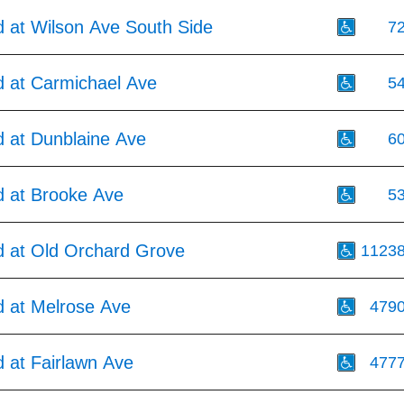
 at Wilson Ave South Side
7
 at Carmichael Ave
5
 at Dunblaine Ave
6
 at Brooke Ave
5
 at Old Orchard Grove
1123
 at Melrose Ave
479
 at Fairlawn Ave
477