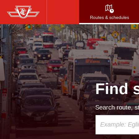
Skip
to
Routes & schedules
main
content
Find 
Search route, st
Using
your