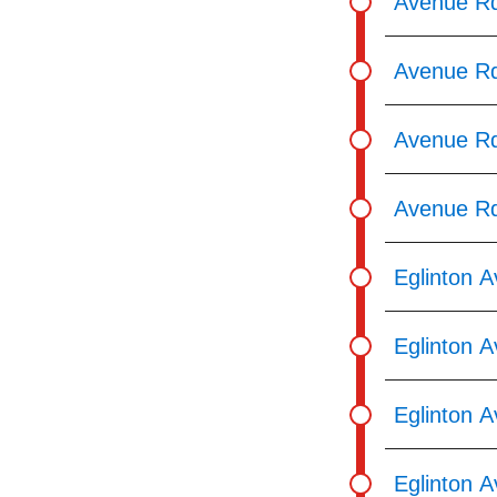
Avenue Rd
Avenue Rd 
Avenue Rd
Avenue Rd
Eglinton 
Eglinton A
Eglinton A
Eglinton 