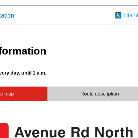
tation
1495
formation
very day, until 1 a.m.
te map
Route description