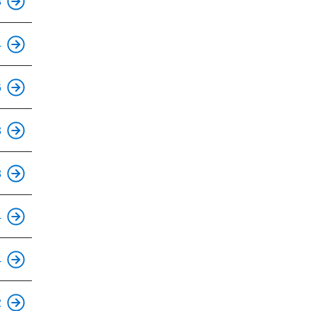
8
4
This is an accessible stop.
6
This is an accessible stop.
3
This is an accessible stop.
8
This is an accessible stop.
4
This is an accessible stop.
4
This is an accessible stop.
2