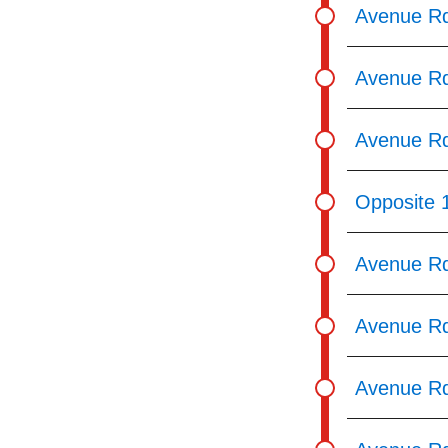
Avenue Rd
Avenue Rd
Avenue Rd
Opposite 
Avenue Rd
Avenue Rd
Avenue Rd