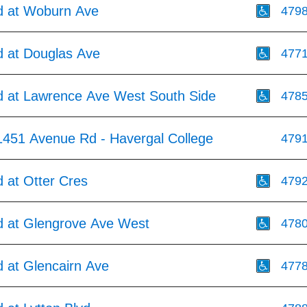
 at Woburn Ave
479
 at Douglas Ave
477
 at Lawrence Ave West South Side
478
1451 Avenue Rd - Havergal College
479
 at Otter Cres
479
 at Glengrove Ave West
478
 at Glencairn Ave
477