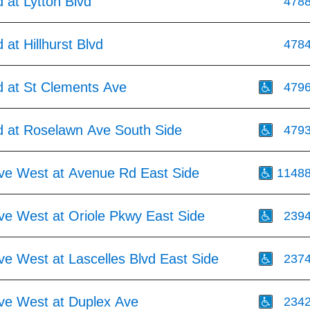
 at Lytton Blvd
478
at Hillhurst Blvd
478
 at St Clements Ave
479
 at Roselawn Ave South Side
479
Ave West at Avenue Rd East Side
1148
ve West at Oriole Pkwy East Side
239
ve West at Lascelles Blvd East Side
237
Ave West at Duplex Ave
234