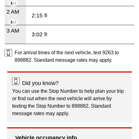
2 AM
2:15
B
3 AM
3:02
B
For arrival times of the next vehicle, text 9263 to
898882. Standard message rates may apply.
Did you know?
You can use the Stop Number to help plan your trip
or find out when the next vehicle will arrive by
texting the Stop Number to 898882. Standard
message rates may apply.
Vehicle occupancy info