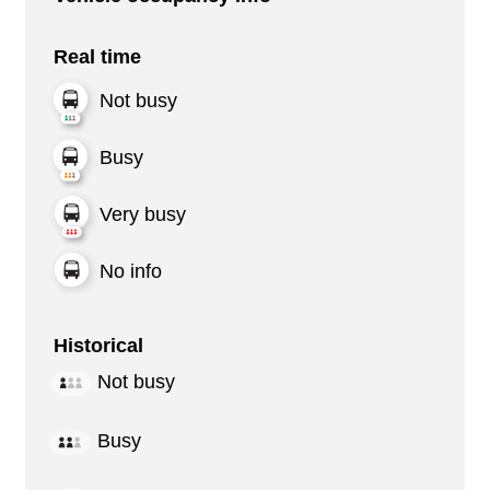
Real time
Not busy
Busy
Very busy
No info
Historical
Not busy
Busy