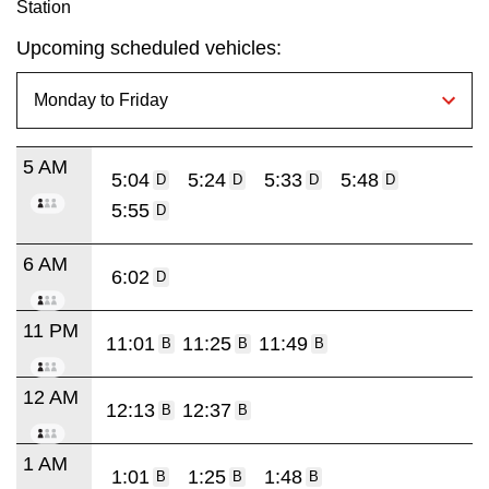
Station
Upcoming scheduled vehicles:
5 AM
5:04
5:24
5:33
5:48
D
D
D
D
5:55
D
6 AM
6:02
D
11 PM
11:01
11:25
11:49
B
B
B
12 AM
12:13
12:37
B
B
1 AM
1:01
1:25
1:48
B
B
B