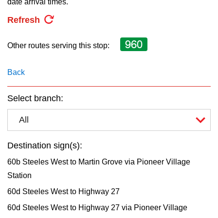
date arrival times.
key.
TTC Shop
Refresh
My TTC e-Services
960
Other routes serving this stop:
Translate
Back
Select branch:
All
Destination sign(s):
60b Steeles West to Martin Grove via Pioneer Village
Station
60d Steeles West to Highway 27
60d Steeles West to Highway 27 via Pioneer Village