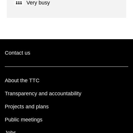
Very busy
Contact us
About the TTC
Transparency and accountability
Projects and plans
Public meetings
Jobs