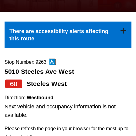
press
Riding the TTC
the
up
News
and
There are accessibility alerts affecting
down
this route
arrow
Diversity
keys
to
Stop Number: 9263
Explore Toronto
navigate,
5010 Steeles Ave West
select
60
Steeles West
Jobs
a
Route
Direction:
Westbound
Trip planner
by
Next vehicle and occupancy information is not
pressing
available.
The Interchange
the
Please refresh the page in your browser for the most up-to-
Enter