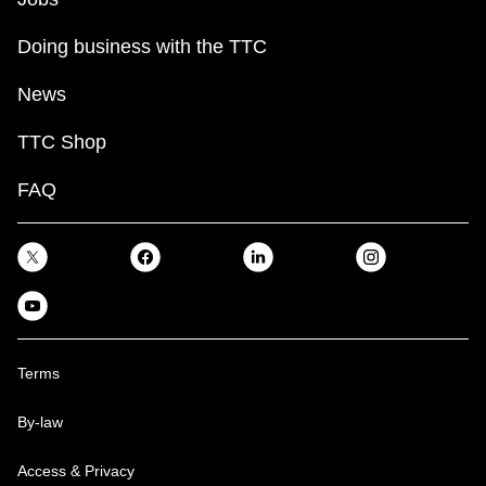
Doing business with the TTC
News
TTC Shop
FAQ
Terms
By-law
Access & Privacy