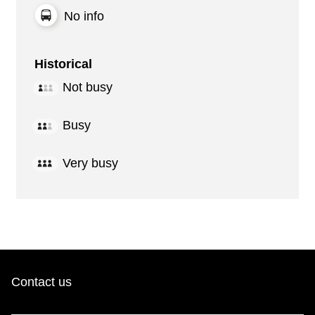
No info
Historical
Not busy
Busy
Very busy
Contact us