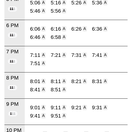
5:06
5:16
5:26
5:36
A
A
A
A
5:46
5:56
A
A
6 PM
6:06
6:16
6:26
6:36
A
A
A
A
6:46
6:58
A
A
7 PM
7:11
7:21
7:31
7:41
A
A
A
A
7:51
A
8 PM
8:01
8:11
8:21
8:31
A
A
A
A
8:41
8:51
A
A
9 PM
9:01
9:11
9:21
9:31
A
A
A
A
9:41
9:51
A
A
10 PM