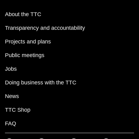
About the TTC
Transparency and accountability
Projects and plans
Public meetings
Jobs
Doing business with the TTC
News
TTC Shop
FAQ