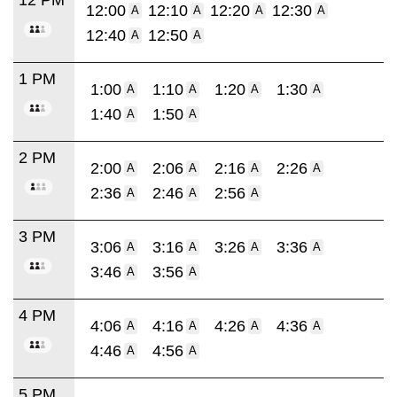
12:00
12:10
12:20
12:30
A
A
A
A
12:40
12:50
A
A
1 PM
1:00
1:10
1:20
1:30
A
A
A
A
1:40
1:50
A
A
2 PM
2:00
2:06
2:16
2:26
A
A
A
A
2:36
2:46
2:56
A
A
A
3 PM
3:06
3:16
3:26
3:36
A
A
A
A
3:46
3:56
A
A
4 PM
4:06
4:16
4:26
4:36
A
A
A
A
4:46
4:56
A
A
5 PM