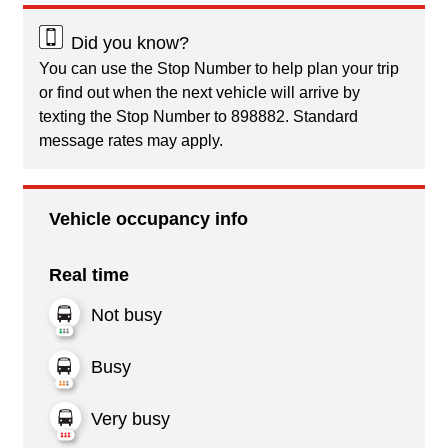
Did you know?
You can use the Stop Number to help plan your trip
or find out when the next vehicle will arrive by
texting the Stop Number to 898882. Standard
message rates may apply.
Vehicle occupancy info
Real time
Not busy
Busy
Very busy