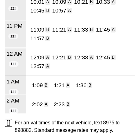
10:01
10:09
10:21
10:33
A
A
B
A
10:45
10:57
B
A
11 PM
11:09
11:21
11:33
11:45
B
A
B
A
11:57
B
12 AM
12:09
12:21
12:33
12:45
A
B
A
B
12:57
A
1 AM
1:09
1:21
1:36
B
A
B
2 AM
2:02
2:23
A
B
For arrival times of the next vehicle, text 8975 to
898882. Standard message rates may apply.