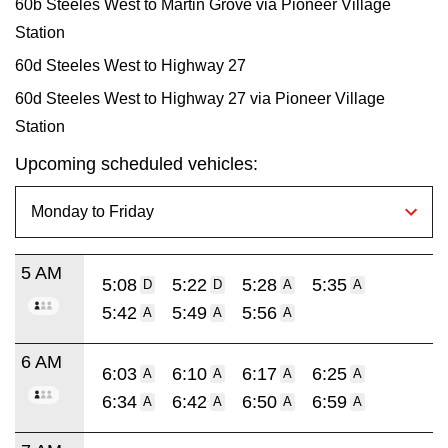
60b Steeles West to Martin Grove via Pioneer Village
Station
60d Steeles West to Highway 27
60d Steeles West to Highway 27 via Pioneer Village
Station
Upcoming scheduled vehicles:
5 AM
5:08
5:22
5:28
5:35
D
D
A
A
5:42
5:49
5:56
A
A
A
6 AM
6:03
6:10
6:17
6:25
A
A
A
A
6:34
6:42
6:50
6:59
A
A
A
A