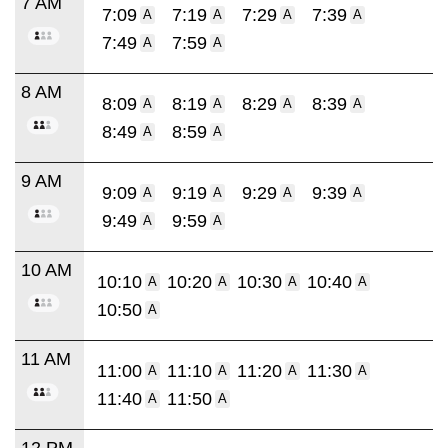
7 AM
7:09
7:19
7:29
7:39
A
A
A
A
7:49
7:59
A
A
8 AM
8:09
8:19
8:29
8:39
A
A
A
A
8:49
8:59
A
A
9 AM
9:09
9:19
9:29
9:39
A
A
A
A
9:49
9:59
A
A
10 AM
10:10
10:20
10:30
10:40
A
A
A
A
10:50
A
11 AM
11:00
11:10
11:20
11:30
A
A
A
A
11:40
11:50
A
A
12 PM