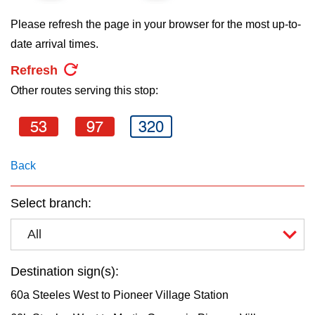
key.
TTC Shop
Please refresh the page in your browser for the most up-to-
date arrival times.
My TTC e-Services
Refresh
Other routes serving this stop:
Translate
53
97
320
Back
Select branch:
All
Destination sign(s):
60a Steeles West to Pioneer Village Station