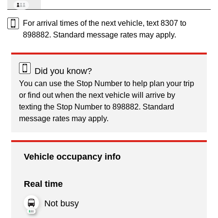
For arrival times of the next vehicle, text 8307 to
898882. Standard message rates may apply.
Did you know?
You can use the Stop Number to help plan your trip
or find out when the next vehicle will arrive by
texting the Stop Number to 898882. Standard
message rates may apply.
Vehicle occupancy info
Real time
Not busy