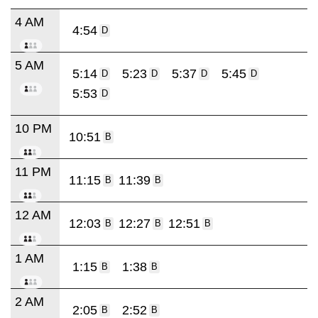
4 AM
4:54
D
5 AM
5:14
5:23
5:37
5:45
D
D
D
D
5:53
D
10 PM
10:51
B
11 PM
11:15
11:39
B
B
12 AM
12:03
12:27
12:51
B
B
B
1 AM
1:15
1:38
B
B
2 AM
2:05
2:52
B
B