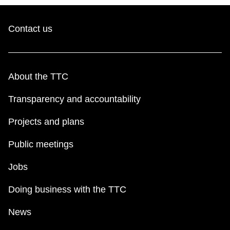
Contact us
About the TTC
Transparency and accountability
Projects and plans
Public meetings
Jobs
Doing business with the TTC
News