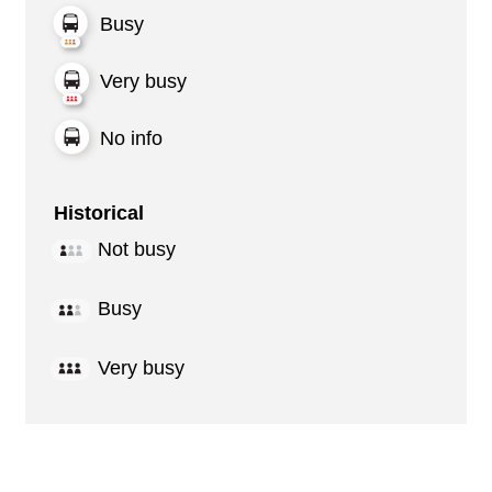
Busy
Very busy
No info
Historical
Not busy
Busy
Very busy