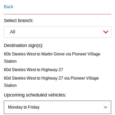
key.
TTC Shop
Back
My TTC e-Services
Select branch:
All
Translate
Destination sign(s):
60b Steeles West to Martin Grove via Pioneer Village
Station
60d Steeles West to Highway 27
60d Steeles West to Highway 27 via Pioneer Village
Station
Upcoming scheduled vehicles: