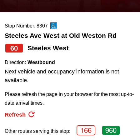
press
Riding the TTC
the
up
Stop Number: 8307
News
and
Steeles Ave West at Old Weston Rd
down
arrow
Diversity
60
Steeles West
keys
Direction:
Westbound
to
Explore Toronto
Next vehicle and occupancy information is not
navigate,
available.
select
Jobs
a
Please refresh the page in your browser for the most up-to-
Route
date arrival times.
Trip planner
by
Refresh
pressing
The Interchange
the
166
960
Other routes serving this stop:
Enter