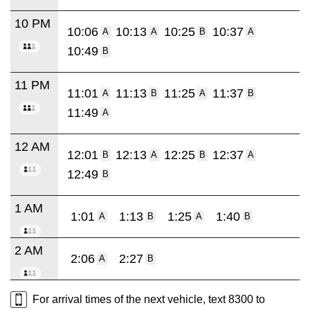
10 PM
10:06
10:13
10:25
10:37
A
A
B
A
10:49
B
11 PM
11:01
11:13
11:25
11:37
A
B
A
B
11:49
A
12 AM
12:01
12:13
12:25
12:37
B
A
B
A
12:49
B
1 AM
1:01
1:13
1:25
1:40
A
B
A
B
2 AM
2:06
2:27
A
B
For arrival times of the next vehicle, text 8300 to