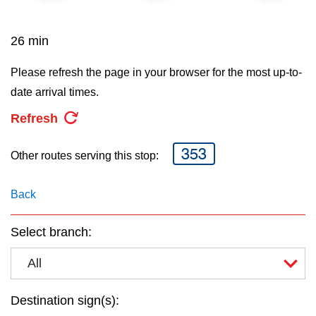
key.
TTC Shop
26 min
My TTC e-Services
Please refresh the page in your browser for the most up-to-
date arrival times.
Translate
Refresh
353
Other routes serving this stop:
Back
Select branch:
All
Destination sign(s):