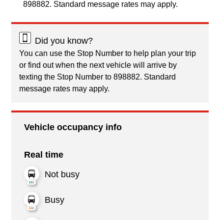
898882. Standard message rates may apply.
Did you know?
You can use the Stop Number to help plan your trip
or find out when the next vehicle will arrive by
texting the Stop Number to 898882. Standard
message rates may apply.
Vehicle occupancy info
Real time
Not busy
Busy