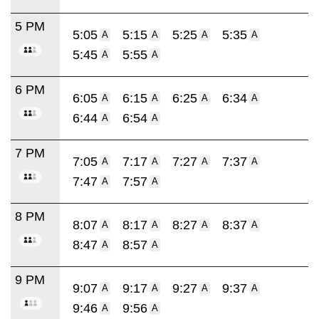
5 PM
5:05
5:15
5:25
5:35
A
A
A
A
5:45
5:55
A
A
6 PM
6:05
6:15
6:25
6:34
A
A
A
A
6:44
6:54
A
A
7 PM
7:05
7:17
7:27
7:37
A
A
A
A
7:47
7:57
A
A
8 PM
8:07
8:17
8:27
8:37
A
A
A
A
8:47
8:57
A
A
9 PM
9:07
9:17
9:27
9:37
A
A
A
A
9:46
9:56
A
A