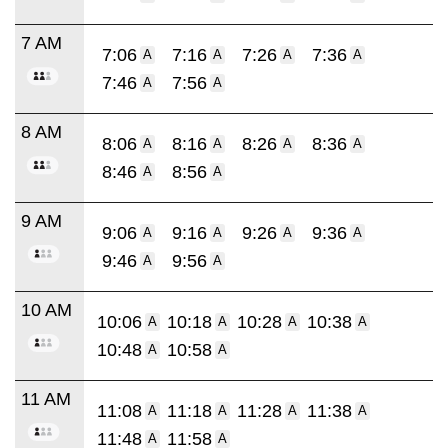
7 AM
7:06
7:16
7:26
7:36
A
A
A
A
7:46
7:56
A
A
8 AM
8:06
8:16
8:26
8:36
A
A
A
A
8:46
8:56
A
A
9 AM
9:06
9:16
9:26
9:36
A
A
A
A
9:46
9:56
A
A
10 AM
10:06
10:18
10:28
10:38
A
A
A
A
10:48
10:58
A
A
11 AM
11:08
11:18
11:28
11:38
A
A
A
A
11:48
11:58
A
A