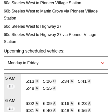
60a Steeles West to Pioneer Village Station
60b Steeles West to Martin Grove via Pioneer Village
Station
60d Steeles West to Highway 27
60d Steeles West to Highway 27 via Pioneer Village
Station
Upcoming scheduled vehicles:
5 AM
5:13
5:26
5:34
5:41
D
D
A
A
5:48
5:55
A
A
6 AM
6:02
6:09
6:16
6:23
A
A
A
A
6:31
6:40
6:48
6:56
A
A
A
A