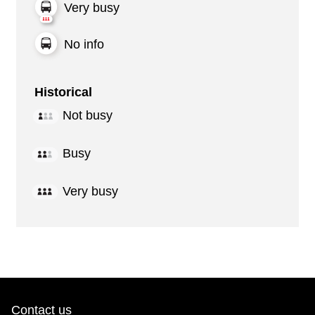
Very busy
No info
Historical
Not busy
Busy
Very busy
Contact us