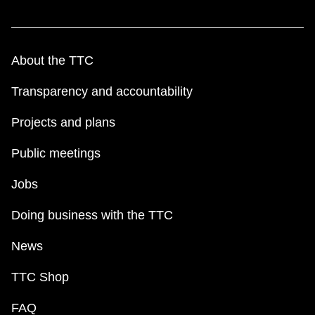
About the TTC
Transparency and accountability
Projects and plans
Public meetings
Jobs
Doing business with the TTC
News
TTC Shop
FAQ