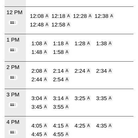
12 PM
12:08
12:18
12:28
12:38
A
A
A
A
12:48
12:58
A
A
1 PM
1:08
1:18
1:28
1:38
A
A
A
A
1:48
1:58
A
A
2 PM
2:08
2:14
2:24
2:34
A
A
A
A
2:44
2:54
A
A
3 PM
3:04
3:14
3:25
3:35
A
A
A
A
3:45
3:55
A
A
4 PM
4:05
4:15
4:25
4:35
A
A
A
A
4:45
4:55
A
A