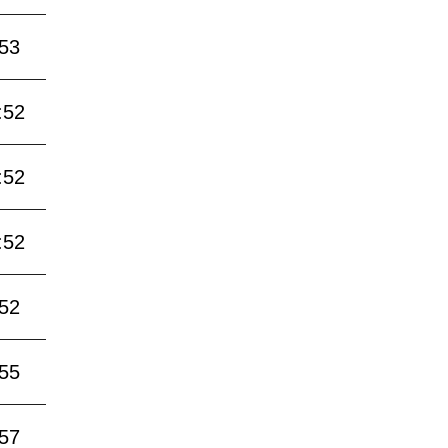
:53
:52
:52
:52
:52
:55
:57