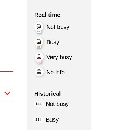
Real time
Not busy
Busy
Very busy
No info
Historical
Not busy
Busy