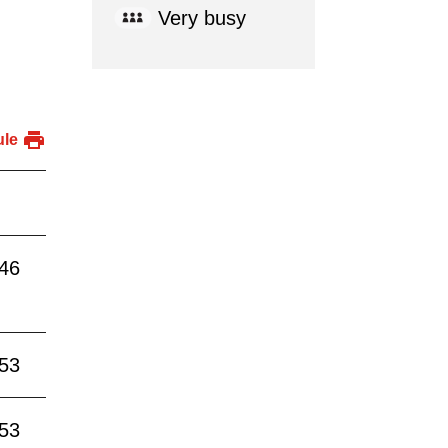
Very busy
ule
:46
:53
:53