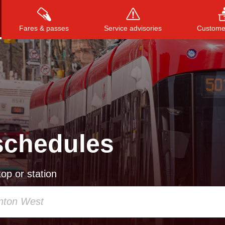
Fares & passes
Service advisories
Customer
Press
ENTER
to search
, or
ESC
to close
schedules
op or station