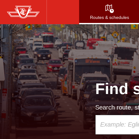
Skip
to
Routes & schedules
main
content
Find 
Search route, st
Using
your