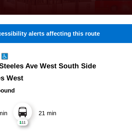
essibility alerts affecting this route
 Steeles Ave West South Side
es West
bound
min
21 min