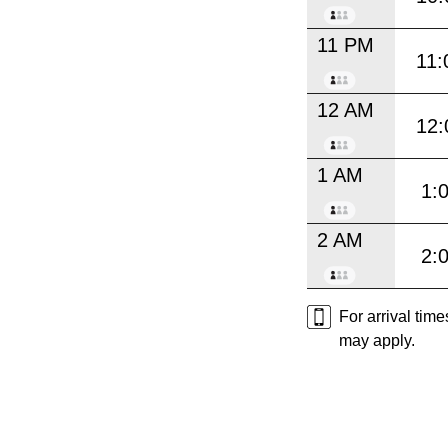
11 PM
11:
12 AM
12:
1 AM
1:
2 AM
2:
For arrival tim
may apply.