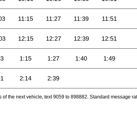
03
11:15
11:27
11:39
11:51
03
12:15
12:27
12:39
12:51
03
1:15
1:27
1:40
1:49
01
2:14
2:39
es of the next vehicle, text 9059 to 898882. Standard message ra