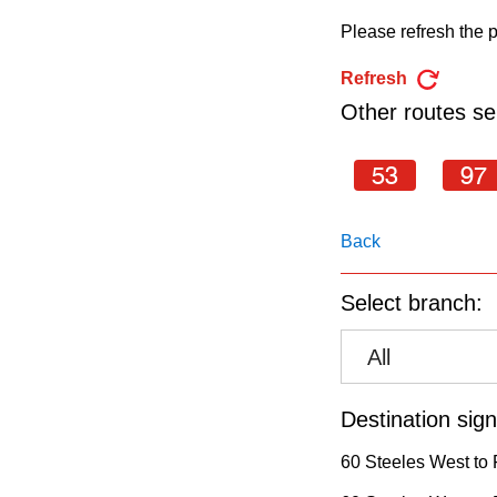
pressing
Please refresh the p
the
Enter
Refresh
key.
Other routes ser
53
97
Back
Select branch:
All
Destination sign
60 Steeles West to 