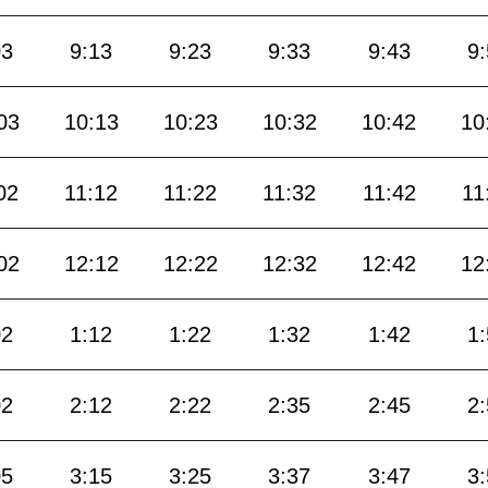
03
9:13
9:23
9:33
9:43
9
03
10:13
10:23
10:32
10:42
10
02
11:12
11:22
11:32
11:42
11
02
12:12
12:22
12:32
12:42
12
02
1:12
1:22
1:32
1:42
1
02
2:12
2:22
2:35
2:45
2
05
3:15
3:25
3:37
3:47
3