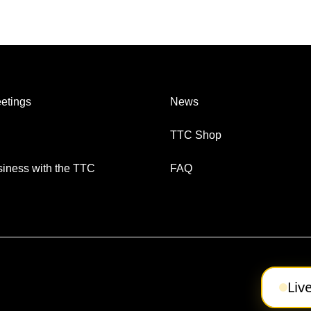
etings
News
TTC Shop
iness with the TTC
FAQ
Liv