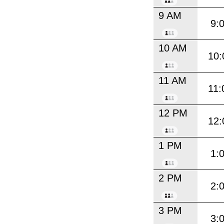
9 AM
9:
10 AM
10:
11 AM
11:
12 PM
12:
1 PM
1:
2 PM
2:
3 PM
3: