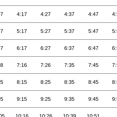
07
4:17
4:27
4:37
4:47
4
07
5:17
5:27
5:37
5:47
5
07
6:17
6:27
6:37
6:47
6
08
7:16
7:26
7:35
7:45
7
05
8:15
8:25
8:35
8:45
8
05
9:15
9:25
9:35
9:45
9
05
10:16
10:26
10:39
10:51