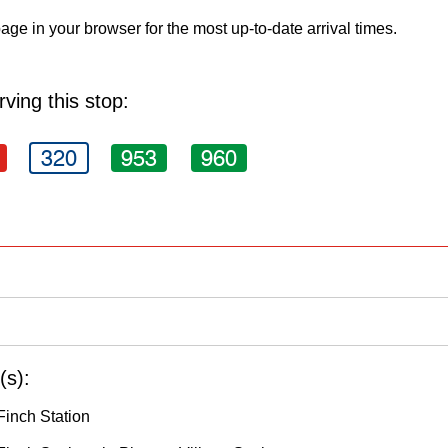
age in your browser for the most up-to-date arrival times.
ving this stop:
320
953
960
(s):
Finch Station