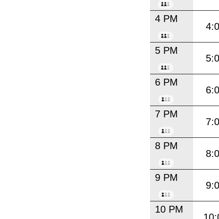
4 PM
4:
5 PM
5:
6 PM
6:
7 PM
7:
8 PM
8:
9 PM
9:
10 PM
10: