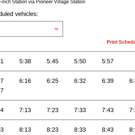
Finch Station via Pioneer Village Station
uled vehicles:
Print Sched
31
5:38
5:45
5:50
5:57
07
6:16
6:25
6:32
6:39
6
57
04
7:13
7:23
7:33
7:43
7
03
8:13
8:23
8:33
8:43
8