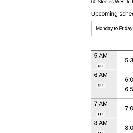
60 Steeles West to 
Upcoming sched
5 AM
5:
6 AM
6:
6:
7 AM
7:
8 AM
8: