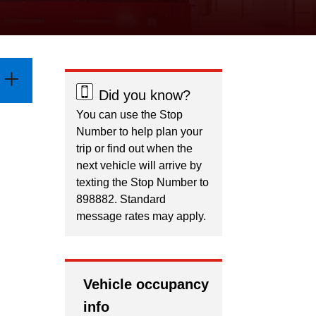
Did you know?
You can use the Stop
Number to help plan your
trip or find out when the
next vehicle will arrive by
texting the Stop Number to
898882. Standard
message rates may apply.
Vehicle occupancy
info