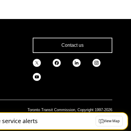
Contact us
Toronto Transit Commission, Copyright 1997-2026
e service alerts
View Map