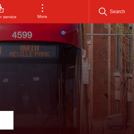
Search
More
 service