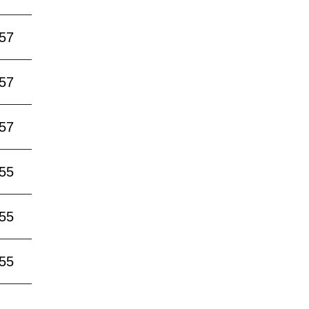
:57
:57
:57
:55
:55
:55