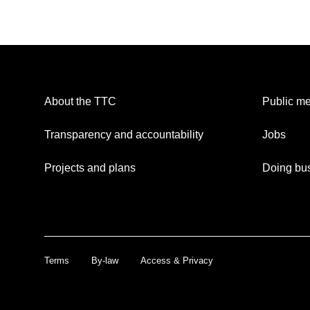
About the TTC
Public me
Transparency and accountability
Jobs
Projects and plans
Doing bus
Terms
By-law
Access & Privacy