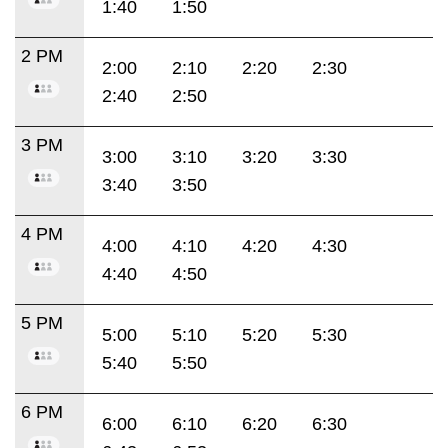
1:40
1:50
2 PM
2:00
2:10
2:20
2:30
2:40
2:50
3 PM
3:00
3:10
3:20
3:30
3:40
3:50
4 PM
4:00
4:10
4:20
4:30
4:40
4:50
5 PM
5:00
5:10
5:20
5:30
5:40
5:50
6 PM
6:00
6:10
6:20
6:30