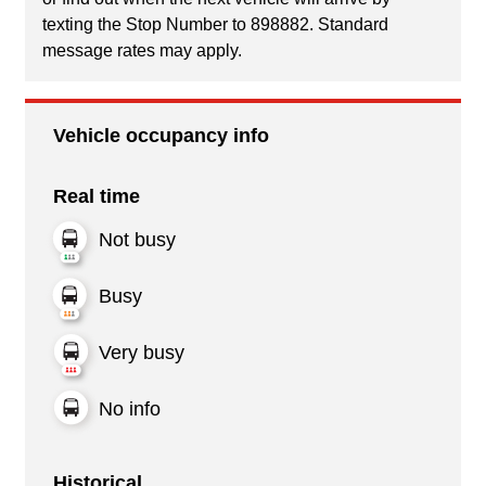
texting the Stop Number to 898882. Standard
message rates may apply.
Vehicle occupancy info
Real time
Not busy
Busy
Very busy
No info
Historical