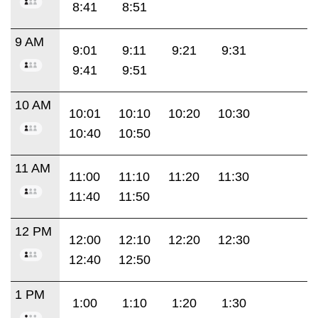
8:41
8:51
9 AM
9:01
9:11
9:21
9:31
9:41
9:51
10 AM
10:01
10:10
10:20
10:30
10:40
10:50
11 AM
11:00
11:10
11:20
11:30
11:40
11:50
12 PM
12:00
12:10
12:20
12:30
12:40
12:50
1 PM
1:00
1:10
1:20
1:30