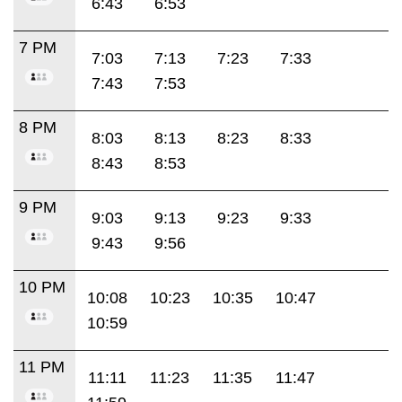
6:43
6:53
7 PM
7:03
7:13
7:23
7:33
7:43
7:53
8 PM
8:03
8:13
8:23
8:33
8:43
8:53
9 PM
9:03
9:13
9:23
9:33
9:43
9:56
10 PM
10:08
10:23
10:35
10:47
10:59
11 PM
11:11
11:23
11:35
11:47