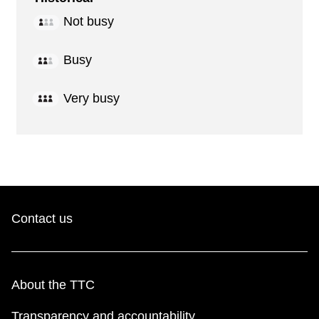
Not busy
Busy
Very busy
Contact us
About the TTC
Transparency and accountability