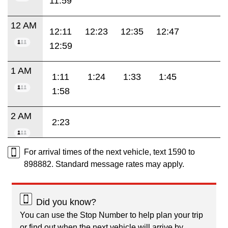
11:59
12 AM
12:11
12:23
12:35
12:47
12:59
1 AM
1:11
1:24
1:33
1:45
1:58
2 AM
2:23
For arrival times of the next vehicle, text 1590 to
898882. Standard message rates may apply.
Did you know?
You can use the Stop Number to help plan your trip
or find out when the next vehicle will arrive by