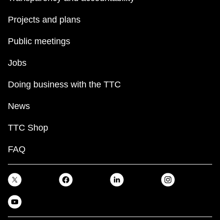
Projects and plans
Public meetings
Jobs
Doing business with the TTC
News
TTC Shop
FAQ