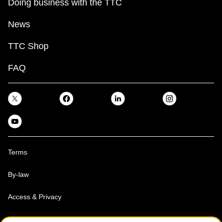
Doing business with the TTC
News
TTC Shop
FAQ
Terms
By-law
Access & Privacy
Toronto Transit Commission, Copyright 1997-2026