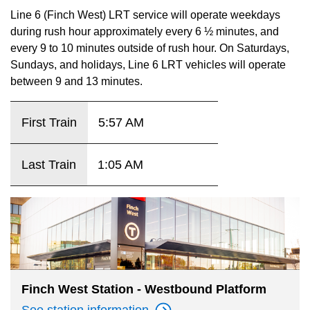
key.
TTC Shop
Line 6 (Finch West) LRT service will operate weekdays
during rush hour approximately every 6 ½ minutes, and
every 9 to 10 minutes outside of rush hour. On Saturdays,
My TTC e-Services
Sundays, and holidays, Line 6 LRT vehicles will operate
between 9 and 13 minutes.
Translate
First Train
5:57 AM
Last Train
1:05 AM
Finch West Station - Westbound Platform