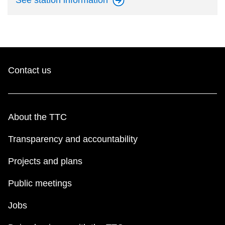
See station
information
Contact us
About the TTC
Transparency and accountability
Projects and plans
Public meetings
Jobs