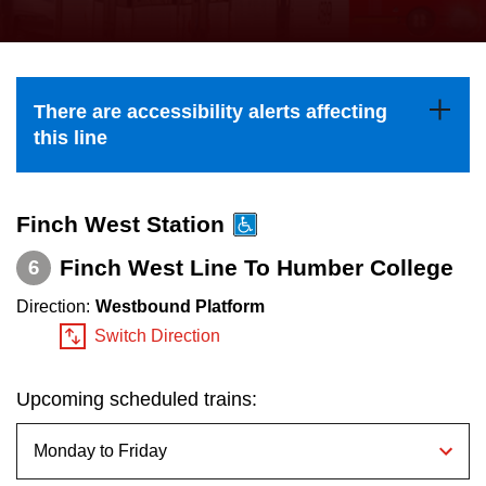
press
Riding the TTC
the
up
News
and
There are accessibility alerts affecting
down
this line
arrow
Diversity
keys
to
Finch West Station
Explore Toronto
navigate,
Finch West Line To Humber College
6
select
Jobs
Direction:
Westbound Platform
a
Switch Direction
Route
Trip planner
by
Upcoming scheduled trains:
pressing
The Interchange
the
Enter