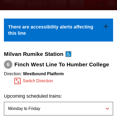
press
Riding the TTC
the
up
News
and
There are accessibility alerts affecting
down
this line
arrow
Diversity
keys
to
Milvan Rumike Station
Explore Toronto
navigate,
Finch West Line To Humber College
6
select
Jobs
Direction:
Westbound Platform
a
Switch Direction
Route
Trip planner
by
Upcoming scheduled trains:
pressing
The Interchange
the
Enter