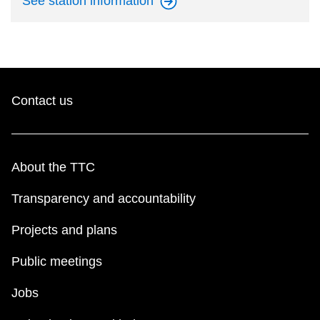
See station
information
Contact us
About the TTC
Transparency and accountability
Projects and plans
Public meetings
Jobs