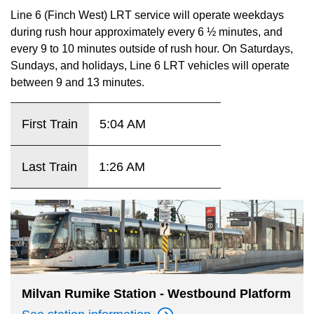
key.
TTC Shop
Line 6 (Finch West) LRT service will operate weekdays
during rush hour approximately every 6 ½ minutes, and
every 9 to 10 minutes outside of rush hour. On Saturdays,
My TTC e-Services
Sundays, and holidays, Line 6 LRT vehicles will operate
between 9 and 13 minutes.
Translate
First Train
5:04 AM
Last Train
1:26 AM
Milvan Rumike Station - Westbound Platform