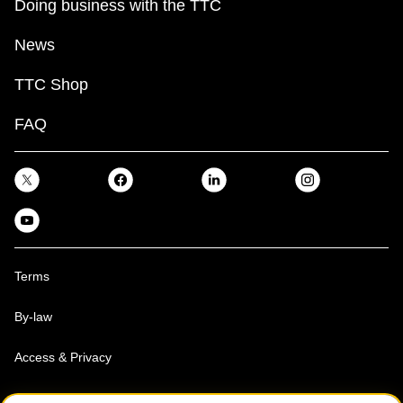
Doing business with the TTC
News
TTC Shop
FAQ
Terms
By-law
Access & Privacy
Toronto Transit Commission, Copyright 1997-2026