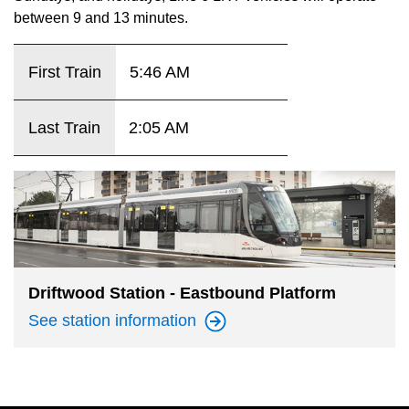
key.
TTC Shop
between 9 and 13 minutes.
My TTC e-Services
First Train
5:46 AM
Translate
Last Train
2:05 AM
Driftwood Station - Eastbound Platform
See station
information