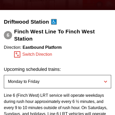
press
Riding the TTC
the
up
Driftwood Station
News
and
down
Finch West Line To Finch West
6
arrow
Station
Diversity
keys
Direction:
Eastbound Platform
to
Explore Toronto
Switch Direction
navigate,
select
Upcoming scheduled trains:
Jobs
a
Route
Trip planner
by
pressing
Line 6 (Finch West) LRT service will operate weekdays
during rush hour approximately every 6 ½ minutes, and
The Interchange
the
every 9 to 10 minutes outside of rush hour. On Saturdays,
Enter
Sundays, and holidays, Line 6 LRT vehicles will operate