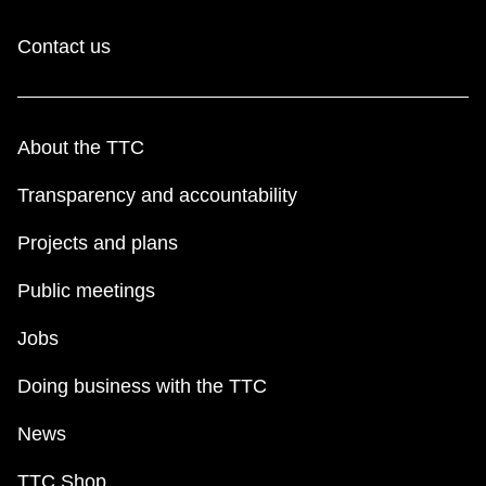
Contact us
About the TTC
Transparency and accountability
Projects and plans
Public meetings
Jobs
Doing business with the TTC
News
TTC Shop