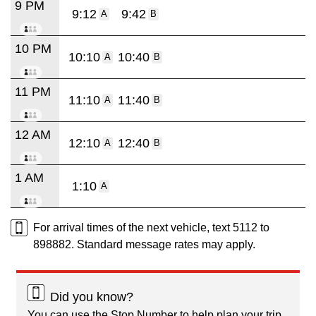
9 PM
9:12
9:42
A
B
10 PM
10:10
10:40
A
B
11 PM
11:10
11:40
A
B
12 AM
12:10
12:40
A
B
1 AM
1:10
A
For arrival times of the next vehicle, text 5112 to
898882. Standard message rates may apply.
Did you know?
You can use the Stop Number to help plan your trip