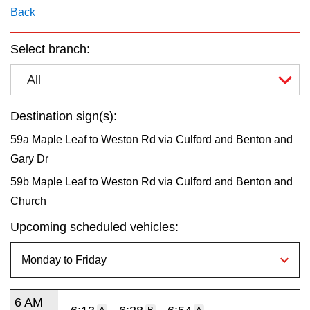
key.
TTC Shop
Back
Select branch:
My TTC e-Services
All
Translate
Destination sign(s):
59a Maple Leaf to Weston Rd via Culford and Benton and
Gary Dr
59b Maple Leaf to Weston Rd via Culford and Benton and
Church
Upcoming scheduled vehicles:
6 AM