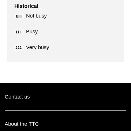
Historical
Not busy
Busy
Very busy
Contact us
About the TTC