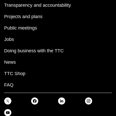
Transparency and accountability
Projects and plans
Public meetings
Jobs
Doing business with the TTC
News
TTC Shop
FAQ