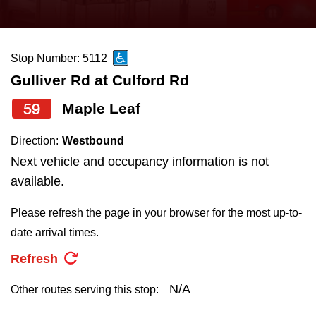
press
Riding the TTC
the
up
Stop Number: 5112
News
and
Gulliver Rd at Culford Rd
down
arrow
Diversity
59
Maple Leaf
keys
Direction:
Westbound
to
Explore Toronto
Next vehicle and occupancy information is not
navigate,
available.
select
Jobs
a
Please refresh the page in your browser for the most up-to-
Route
date arrival times.
Trip planner
by
Refresh
pressing
The Interchange
the
N/A
Other routes serving this stop:
Enter