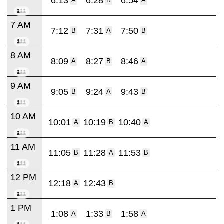
6:13
6:28
6:54
A
B
A
7 AM
7:12
7:31
7:50
B
A
B
8 AM
8:09
8:27
8:46
A
B
A
9 AM
9:05
9:24
9:43
B
A
B
10 AM
10:01
10:19
10:40
A
B
A
11 AM
11:05
11:28
11:53
B
A
B
12 PM
12:18
12:43
A
B
1 PM
1:08
1:33
1:58
A
B
A