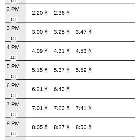
2 PM
2:20
2:36
B
A
3 PM
3:00
3:25
3:47
B
A
B
4 PM
4:09
4:31
4:53
A
B
A
5 PM
5:15
5:37
5:59
B
A
B
6 PM
6:21
6:43
A
B
7 PM
7:01
7:23
7:41
A
B
A
8 PM
8:05
8:27
8:50
B
A
B