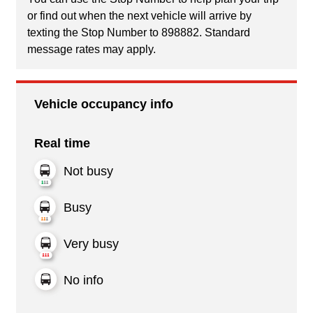
or find out when the next vehicle will arrive by
texting the Stop Number to 898882. Standard
message rates may apply.
Vehicle occupancy info
Real time
Not busy
Busy
Very busy
No info