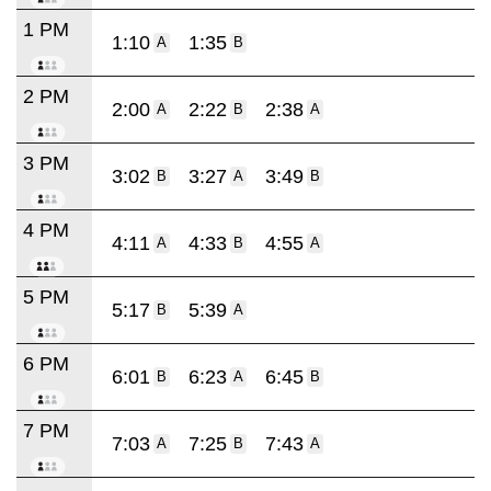
1 PM
1:10
1:35
A
B
2 PM
2:00
2:22
2:38
A
B
A
3 PM
3:02
3:27
3:49
B
A
B
4 PM
4:11
4:33
4:55
A
B
A
5 PM
5:17
5:39
B
A
6 PM
6:01
6:23
6:45
B
A
B
7 PM
7:03
7:25
7:43
A
B
A