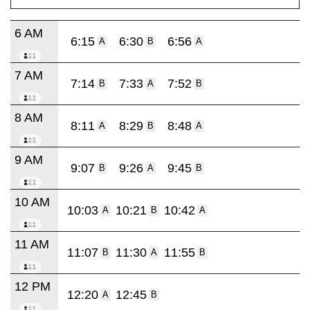
6 AM
6:15
6:30
6:56
A
B
A
7 AM
7:14
7:33
7:52
B
A
B
8 AM
8:11
8:29
8:48
A
B
A
9 AM
9:07
9:26
9:45
B
A
B
10 AM
10:03
10:21
10:42
A
B
A
11 AM
11:07
11:30
11:55
B
A
B
12 PM
12:20
12:45
A
B