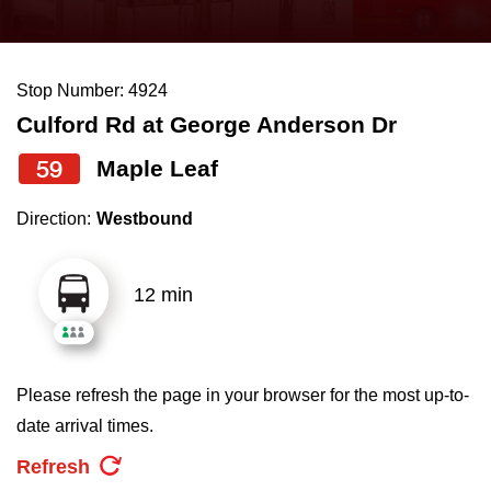
press
Riding the TTC
the
up
Stop Number: 4924
News
and
Culford Rd at George Anderson Dr
down
arrow
Diversity
59
Maple Leaf
keys
Direction:
Westbound
to
Explore Toronto
navigate,
select
12 min
Jobs
a
Route
Trip planner
by
Please refresh the page in your browser for the most up-to-
pressing
date arrival times.
The Interchange
the
Refresh
Enter