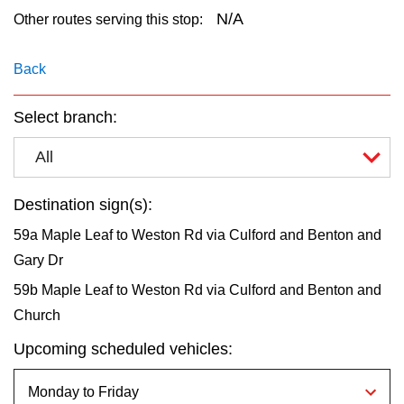
key.
TTC Shop
N/A
Other routes serving this stop:
My TTC e-Services
Back
Select branch:
Translate
All
Destination sign(s):
59a Maple Leaf to Weston Rd via Culford and Benton and
Gary Dr
59b Maple Leaf to Weston Rd via Culford and Benton and
Church
Upcoming scheduled vehicles: