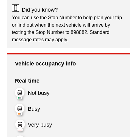
Did you know?
You can use the Stop Number to help plan your trip
or find out when the next vehicle will arrive by
texting the Stop Number to 898882. Standard
message rates may apply.
Vehicle occupancy info
Real time
Not busy
Busy
Very busy