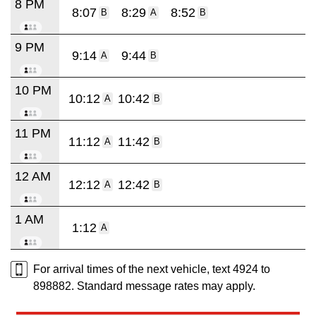
8 PM
8:07
8:29
8:52
B
A
B
9 PM
9:14
9:44
A
B
10 PM
10:12
10:42
A
B
11 PM
11:12
11:42
A
B
12 AM
12:12
12:42
A
B
1 AM
1:12
A
For arrival times of the next vehicle, text 4924 to
898882. Standard message rates may apply.