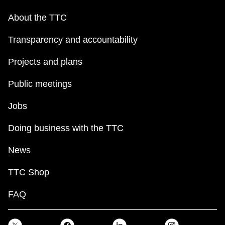
About the TTC
Transparency and accountability
Projects and plans
Public meetings
Jobs
Doing business with the TTC
News
TTC Shop
FAQ