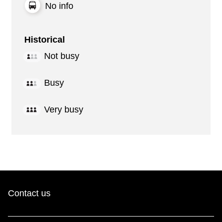
No info
Historical
Not busy
Busy
Very busy
Contact us