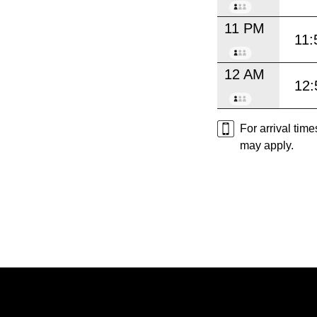
11 PM
11:
12 AM
12:
For arrival tim
may apply.