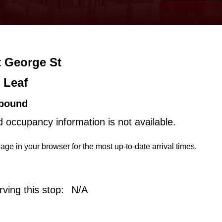
t George St
 Leaf
bound
d occupancy information is not available.
age in your browser for the most up-to-date arrival times.
ving this stop:
N/A