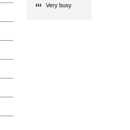
Very busy