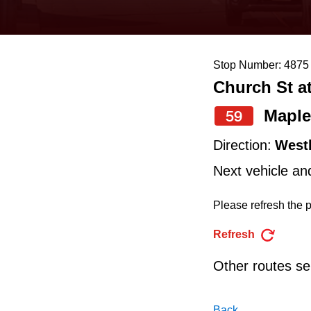
keyboard,
press
the
Stop Number: 4875
up
Church St a
and
down
Maple
59
arrow
Direction:
West
keys
Next vehicle an
to
navigate,
Please refresh the p
select
Refresh
a
Other routes ser
Route
by
Back