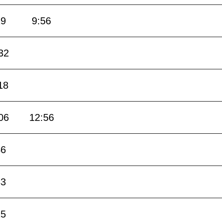
19
9:56
32
18
06
12:56
46
33
15