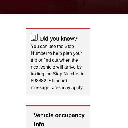
Did you know?
You can use the Stop
Number to help plan your
trip or find out when the
next vehicle will arrive by
texting the Stop Number to
898882. Standard
message rates may apply.
Vehicle occupancy
info