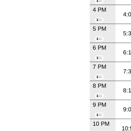
4 PM
4:
5 PM
5:
6 PM
6:
7 PM
7:
8 PM
8:
9 PM
9:
10 PM
10: