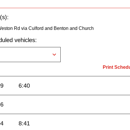
(s):
Weston Rd via Culford and Benton and Church
uled vehicles:
Print Sched
09
6:40
26
04
8:41