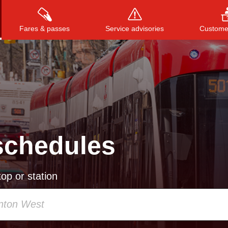
Fares & passes
Service advisories
Customer
Press
ENTER
to search
, or
ESC
to close
schedules
op or station