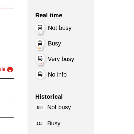
Real time
Not busy
Busy
Very busy
ule
No info
Historical
Not busy
Busy