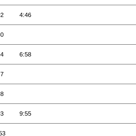
02
4:46
30
14
6:58
37
18
03
9:55
53