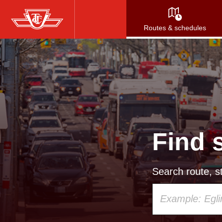
Skip
to
Routes & schedules
main
content
Find 
Search route, st
Using
your