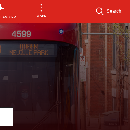
Search
More
 service