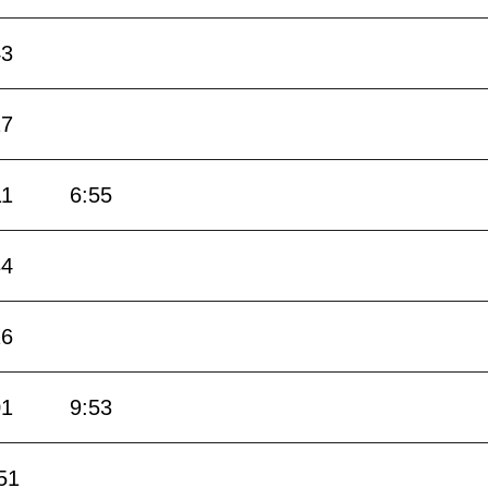
43
27
11
6:55
34
16
01
9:53
51