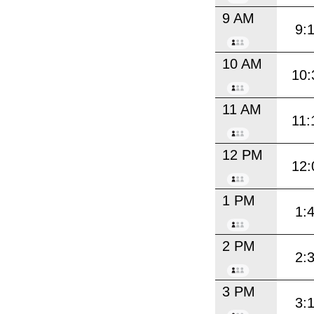
9 AM
9:
10 AM
10:
11 AM
11:
12 PM
12:
1 PM
1:
2 PM
2:
3 PM
3: