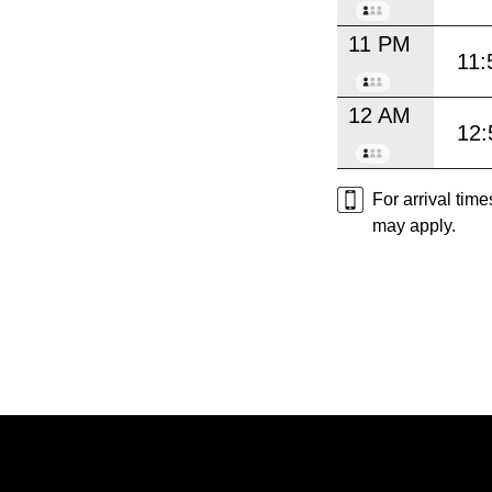
11 PM
11:
12 AM
12:
For arrival tim
may apply.