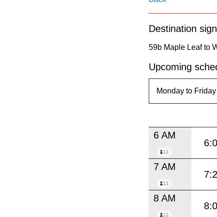
pressing
the
Destination sign
Enter
key.
59b Maple Leaf to 
Upcoming sched
6 AM
6:
7 AM
7:
8 AM
8: