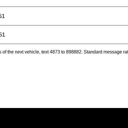
51
51
es of the next vehicle, text 4873 to 898882. Standard message ra