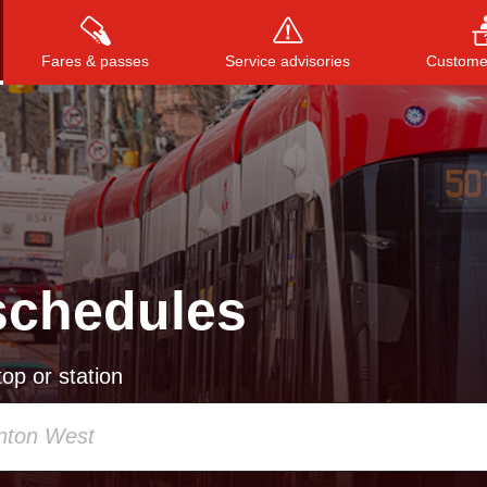
Fares & passes
Service advisories
Customer
Press
ENTER
to search
, or
ESC
to close
schedules
op or station