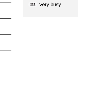
Very busy