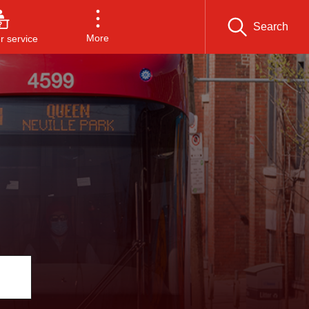
Search
More
 service