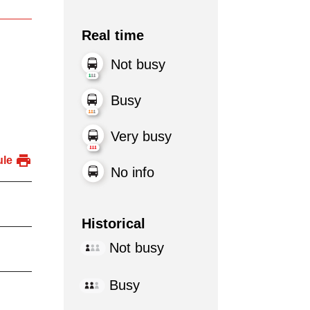
Real time
Not busy
Busy
Very busy
ule
No info
Historical
Not busy
Busy