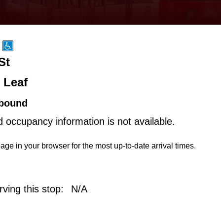
St
 Leaf
bound
d occupancy information is not available.
age in your browser for the most up-to-date arrival times.
ving this stop:
N/A