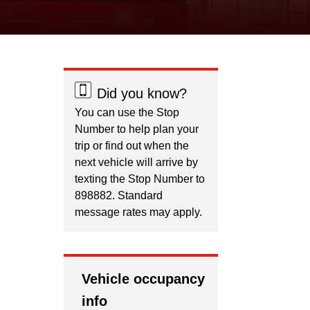
Did you know?
You can use the Stop
Number to help plan your
trip or find out when the
next vehicle will arrive by
texting the Stop Number to
898882. Standard
message rates may apply.
Vehicle occupancy
info