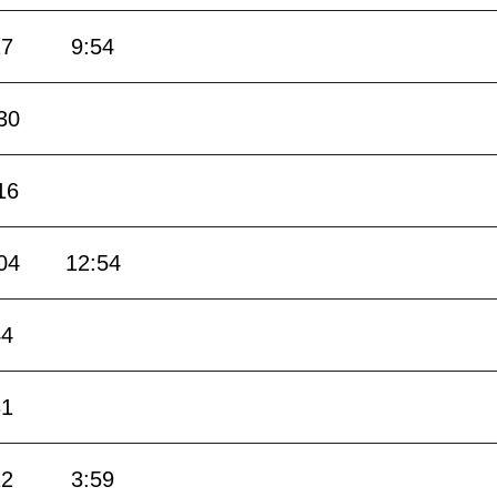
17
9:54
30
16
04
12:54
44
31
12
3:59