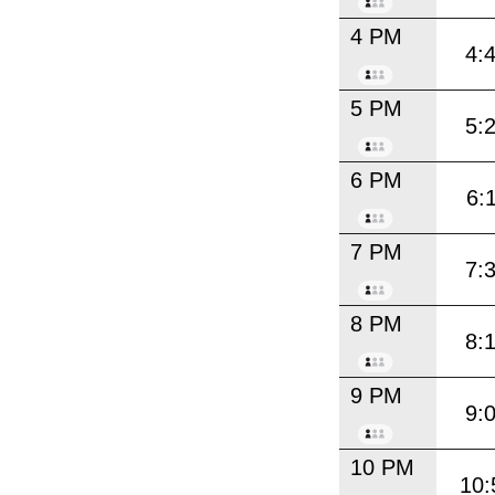
4 PM
4:
5 PM
5:
6 PM
6:
7 PM
7:
8 PM
8:
9 PM
9:
10 PM
10: