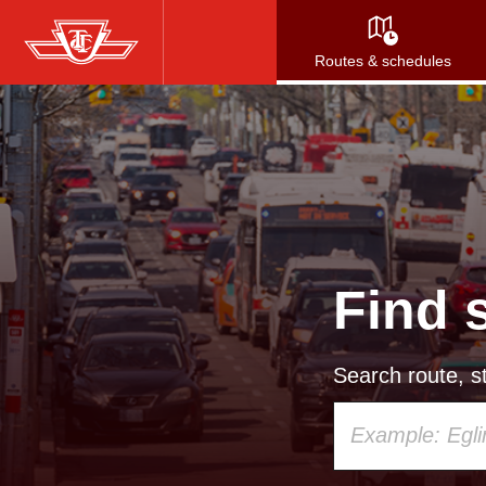
Skip
to
Routes & schedules
main
content
Find 
Search route, st
Using
your