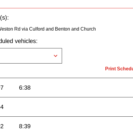
(s):
Weston Rd via Culford and Benton and Church
uled vehicles:
Print Sched
07
6:38
24
02
8:39