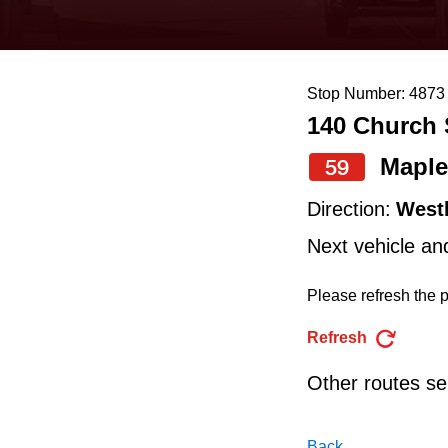
keyboard,
press
the
Stop Number: 4873
up
140 Church 
and
down
Maple
59
arrow
Direction:
West
keys
Next vehicle an
to
navigate,
Please refresh the p
select
Refresh
a
Other routes ser
Route
by
Back