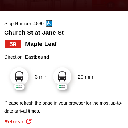
press
Riding the TTC
the
up
Stop Number: 4880
News
and
Church St at Jane St
down
arrow
Diversity
59
Maple Leaf
keys
Direction:
Eastbound
to
Explore Toronto
navigate,
select
3 min
20 min
Jobs
a
Route
Trip planner
by
Please refresh the page in your browser for the most up-to-
pressing
date arrival times.
The Interchange
the
Refresh
Enter