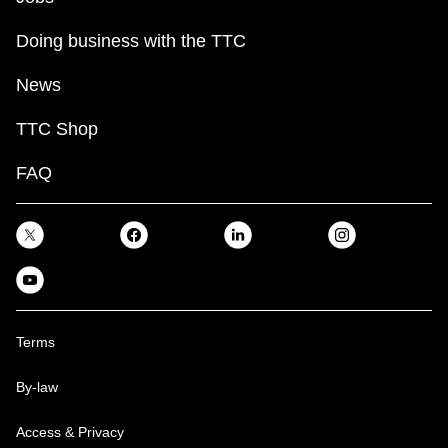
Doing business with the TTC
News
TTC Shop
FAQ
Terms
By-law
Access & Privacy