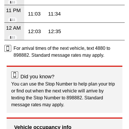
11 PM
11:03
11:34
12 AM
12:03
12:35
For arrival times of the next vehicle, text 4880 to
898882. Standard message rates may apply.
Did you know?
You can use the Stop Number to help plan your trip
or find out when the next vehicle will arrive by
texting the Stop Number to 898882. Standard
message rates may apply.
Vehicle occupancy info