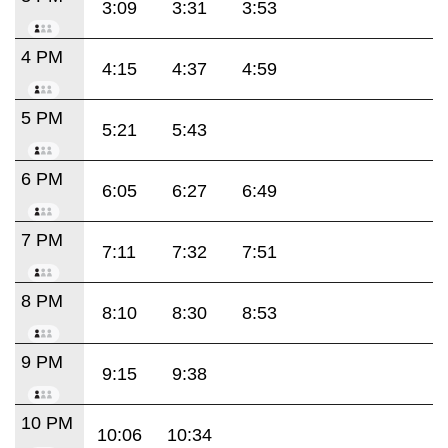
3:09
3:31
3:53
4 PM
4:15
4:37
4:59
5 PM
5:21
5:43
6 PM
6:05
6:27
6:49
7 PM
7:11
7:32
7:51
8 PM
8:10
8:30
8:53
9 PM
9:15
9:38
10 PM
10:06
10:34