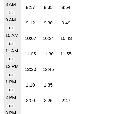
8 AM
8:17
8:35
8:54
9 AM
9:12
9:30
9:49
10 AM
10:07
10:24
10:43
11 AM
11:05
11:30
11:55
12 PM
12:20
12:45
1 PM
1:10
1:35
2 PM
2:00
2:25
2:47
3 PM