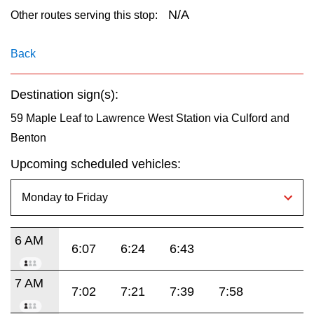
key.
TTC Shop
N/A
Other routes serving this stop:
My TTC e-Services
Back
Destination sign(s):
Translate
59 Maple Leaf to Lawrence West Station via Culford and
Benton
Upcoming scheduled vehicles:
6 AM
6:07
6:24
6:43
7 AM
7:02
7:21
7:39
7:58