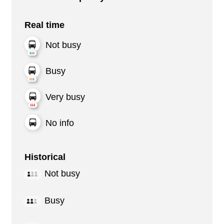
Real time
Not busy
Busy
Very busy
No info
Historical
Not busy
Busy