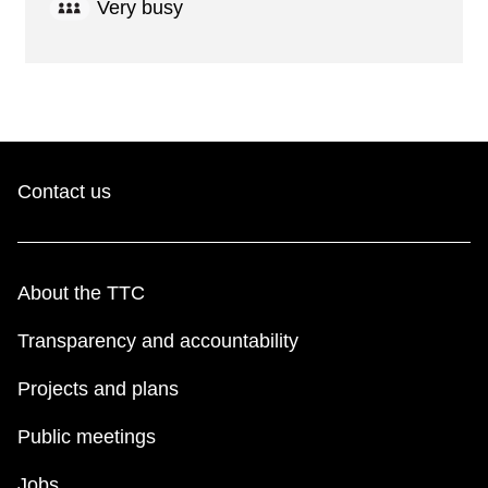
Very busy
Contact us
About the TTC
Transparency and accountability
Projects and plans
Public meetings
Jobs