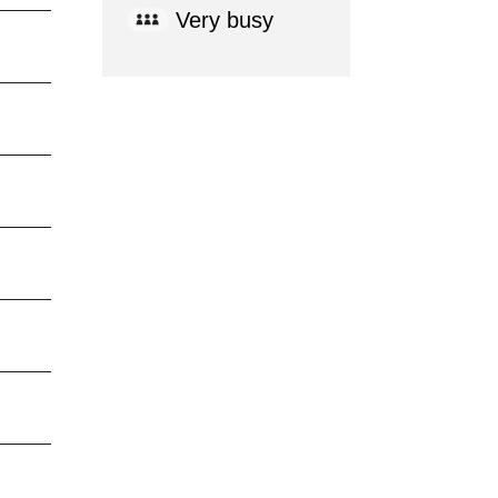
Very busy