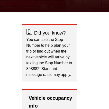
Did you know?
You can use the Stop
Number to help plan your
trip or find out when the
next vehicle will arrive by
texting the Stop Number to
898882. Standard
message rates may apply.
Vehicle occupancy
info