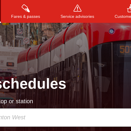
Fares & passes
Service advisories
Customer
Press
ENTER
to search
, or
ESC
to close
schedules
op or station