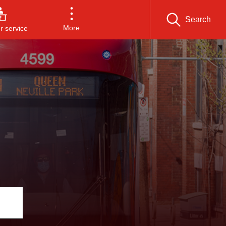
Search
More
 service