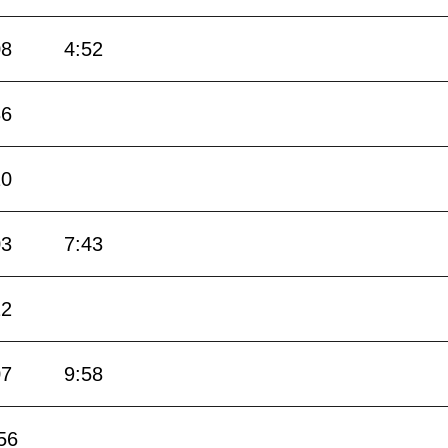
08
4:52
36
20
03
7:43
22
07
9:58
56