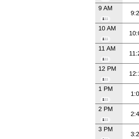
9 AM
9:
10 AM
10:
11 AM
11:
12 PM
12:
1 PM
1:
2 PM
2:
3 PM
3: