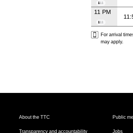
11 PM
11:
For arrival tim
may apply.
About the TTC
Public me
Transparency and accountability
Jobs