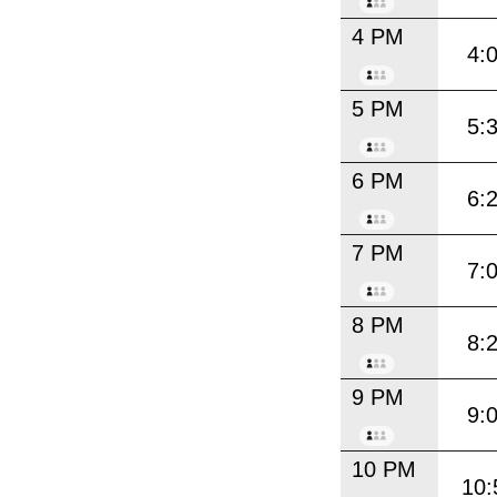
4 PM
4:
5 PM
5:
6 PM
6:
7 PM
7:
8 PM
8:
9 PM
9:
10 PM
10: