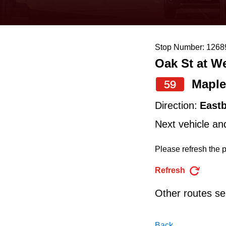
keyboard,
press
the
Stop Number: 1268
up
Oak St at W
and
down
Maple
59
arrow
Direction:
East
keys
Next vehicle an
to
navigate,
Please refresh the p
select
Refresh
a
Other routes ser
Route
by
Back