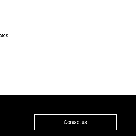
ates
Contact us