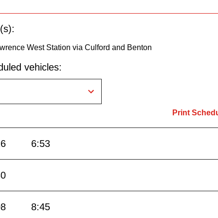
(s):
awrence West Station via Culford and Benton
uled vehicles:
Print Sched
16
6:53
30
08
8:45