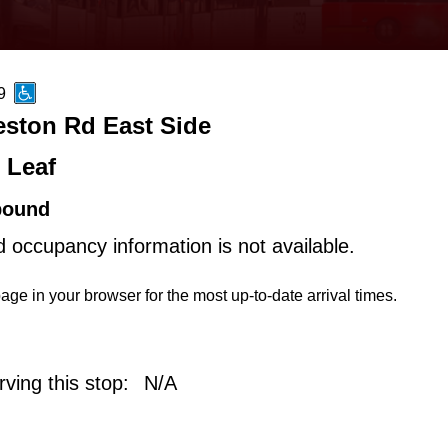
9
eston Rd East Side
 Leaf
bound
d occupancy information is not available.
age in your browser for the most up-to-date arrival times.
ving this stop:
N/A