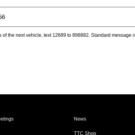
56
es of the next vehicle, text 12689 to 898882. Standard message r
etings
News
TTC Shop