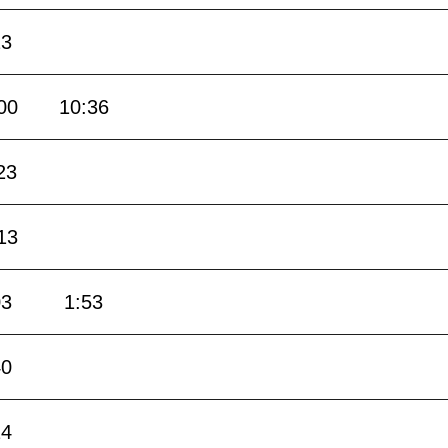
23
00
10:36
23
13
03
1:53
40
24