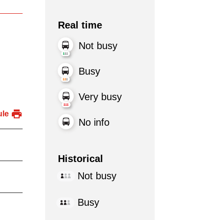
Real time
Not busy
Busy
Very busy
ule
No info
Historical
Not busy
Busy