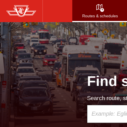
Skip
to
Routes & schedules
main
content
Find 
Search route, st
Using
your