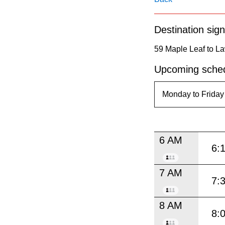
pressing
the
Destination sign
Enter
key.
59 Maple Leaf to L
Upcoming sched
6 AM
6:
7 AM
7:
8 AM
8: