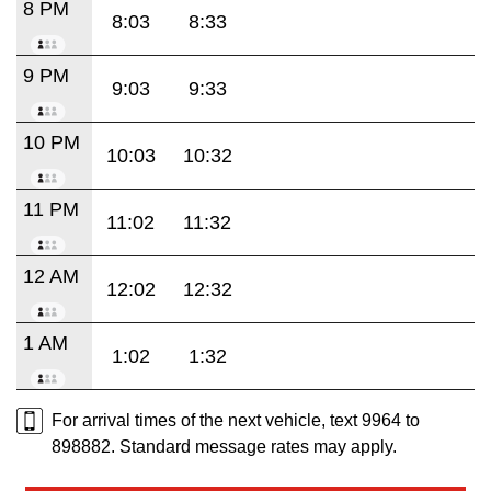
8 PM
8:03
8:33
9 PM
9:03
9:33
10 PM
10:03
10:32
11 PM
11:02
11:32
12 AM
12:02
12:32
1 AM
1:02
1:32
For arrival times of the next vehicle, text 9964 to
898882. Standard message rates may apply.