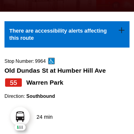
press
Riding the TTC
the
up
News
and
There are accessibility alerts affecting
down
this route
arrow
Diversity
keys
to
Stop Number: 9964
Explore Toronto
navigate,
Old Dundas St at Humber Hill Ave
select
55
Warren Park
Jobs
a
Route
Direction:
Southbound
Trip planner
by
pressing
24 min
The Interchange
the
Enter