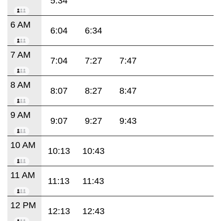
5:34
6 AM
6:04
6:34
7 AM
7:04
7:27
7:47
8 AM
8:07
8:27
8:47
9 AM
9:07
9:27
9:43
10 AM
10:13
10:43
11 AM
11:13
11:43
12 PM
12:13
12:43