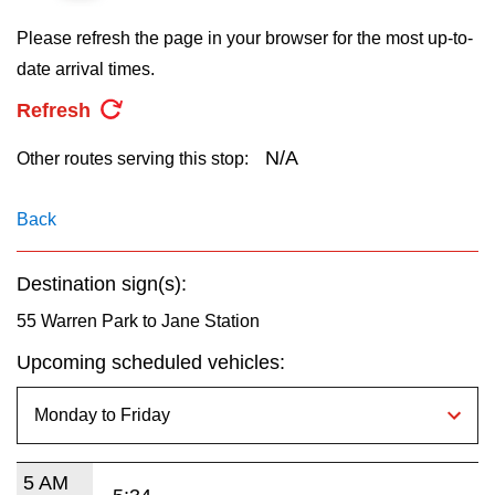
key.
TTC Shop
Please refresh the page in your browser for the most up-to-
date arrival times.
My TTC e-Services
Refresh
Translate
N/A
Other routes serving this stop:
Back
Destination sign(s):
55 Warren Park to Jane Station
Upcoming scheduled vehicles:
5 AM