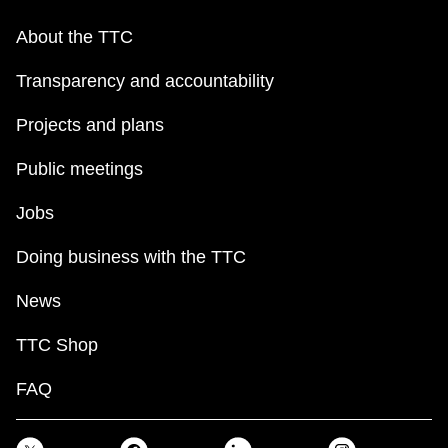
About the TTC
Transparency and accountability
Projects and plans
Public meetings
Jobs
Doing business with the TTC
News
TTC Shop
FAQ