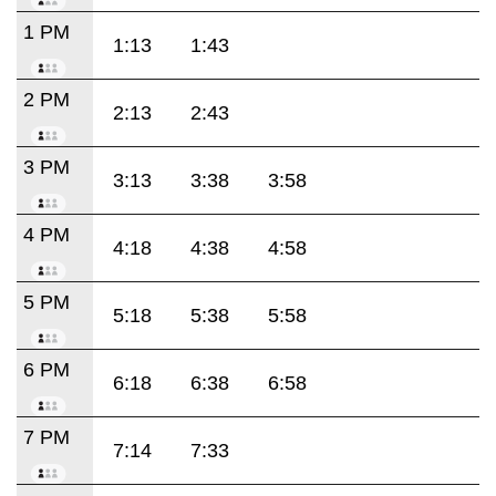
1 PM
1:13
1:43
2 PM
2:13
2:43
3 PM
3:13
3:38
3:58
4 PM
4:18
4:38
4:58
5 PM
5:18
5:38
5:58
6 PM
6:18
6:38
6:58
7 PM
7:14
7:33