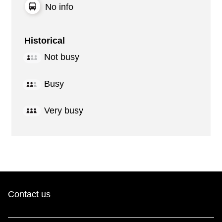
No info
Historical
Not busy
Busy
Very busy
Contact us