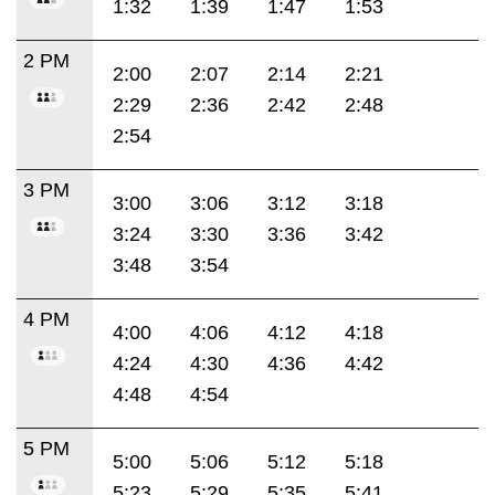
1:32
1:39
1:47
1:53
2 PM
2:00
2:07
2:14
2:21
2:29
2:36
2:42
2:48
2:54
3 PM
3:00
3:06
3:12
3:18
3:24
3:30
3:36
3:42
3:48
3:54
4 PM
4:00
4:06
4:12
4:18
4:24
4:30
4:36
4:42
4:48
4:54
5 PM
5:00
5:06
5:12
5:18
5:23
5:29
5:35
5:41