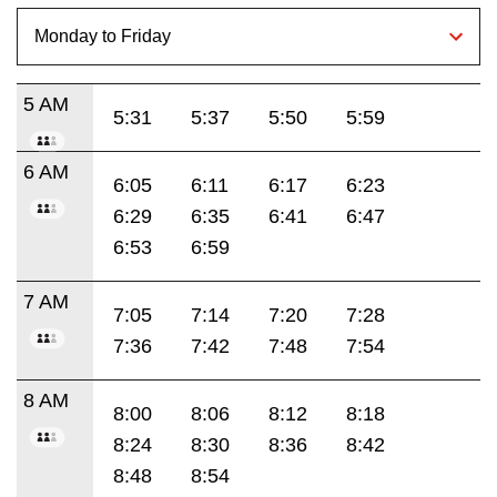
5 AM
5:31
5:37
5:50
5:59
6 AM
6:05
6:11
6:17
6:23
6:29
6:35
6:41
6:47
6:53
6:59
7 AM
7:05
7:14
7:20
7:28
7:36
7:42
7:48
7:54
8 AM
8:00
8:06
8:12
8:18
8:24
8:30
8:36
8:42
8:48
8:54