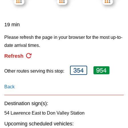
key.
TTC Shop
My TTC e-Services
19 min
Please refresh the page in your browser for the most up-to-
Translate
date arrival times.
Refresh
354
954
Other routes serving this stop:
Back
Destination sign(s):
54 Lawrence East to Don Valley Station
Upcoming scheduled vehicles: