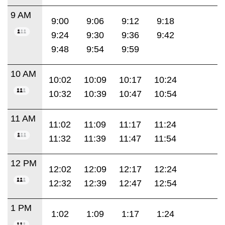
9 AM
9:00
9:06
9:12
9:18
9:24
9:30
9:36
9:42
9:48
9:54
9:59
10 AM
10:02
10:09
10:17
10:24
10:32
10:39
10:47
10:54
11 AM
11:02
11:09
11:17
11:24
11:32
11:39
11:47
11:54
12 PM
12:02
12:09
12:17
12:24
12:32
12:39
12:47
12:54
1 PM
1:02
1:09
1:17
1:24