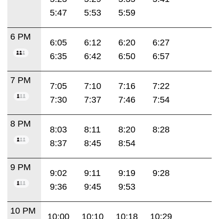
5:47
5:53
5:59
6 PM
6:05
6:12
6:20
6:27
6:35
6:42
6:50
6:57
7 PM
7:05
7:10
7:16
7:22
7:30
7:37
7:46
7:54
8 PM
8:03
8:11
8:20
8:28
8:37
8:45
8:54
9 PM
9:02
9:11
9:19
9:28
9:36
9:45
9:53
10 PM
10:00
10:10
10:18
10:29