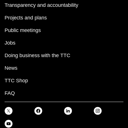
Transparency and accountability
Projects and plans
Public meetings
Jobs
Doing business with the TTC
News
TTC Shop
FAQ