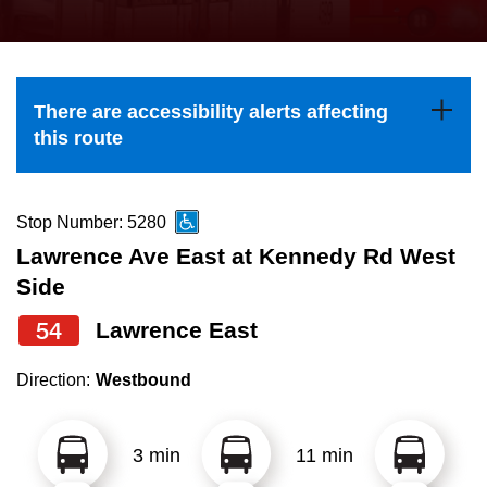
press
Riding the TTC
the
up
News
and
There are accessibility alerts affecting
down
this route
arrow
Diversity
keys
to
Stop Number: 5280
Explore Toronto
navigate,
Lawrence Ave East at Kennedy Rd West
select
Side
Jobs
a
54
Lawrence East
Route
Trip planner
by
Direction:
Westbound
pressing
The Interchange
the
3 min
11 min
Enter