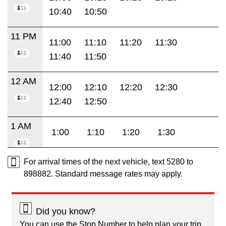
10:40
10:50
11 PM
11:00
11:10
11:20
11:30
11:40
11:50
12 AM
12:00
12:10
12:20
12:30
12:40
12:50
1 AM
1:00
1:10
1:20
1:30
For arrival times of the next vehicle, text 5280 to
898882. Standard message rates may apply.
Did you know?
You can use the Stop Number to help plan your trip