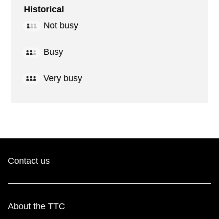
Historical
Not busy
Busy
Very busy
Contact us
About the TTC