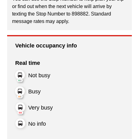
or find out when the next vehicle will arrive by
texting the Stop Number to 898882. Standard
message rates may apply.
Vehicle occupancy info
Real time
Not busy
Busy
Very busy
No info