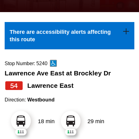
press
Riding the TTC
the
up
News
and
There are accessibility alerts affecting
down
this route
arrow
Diversity
keys
to
Stop Number: 5240
Explore Toronto
navigate,
Lawrence Ave East at Brockley Dr
select
54
Lawrence East
Jobs
a
Route
Direction:
Westbound
Trip planner
by
pressing
18 min
29 min
The Interchange
the
Enter