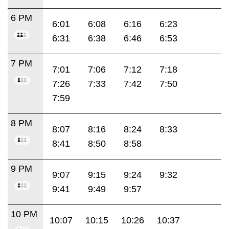
6 PM
6:01
6:08
6:16
6:23
6:31
6:38
6:46
6:53
7 PM
7:01
7:06
7:12
7:18
7:26
7:33
7:42
7:50
7:59
8 PM
8:07
8:16
8:24
8:33
8:41
8:50
8:58
9 PM
9:07
9:15
9:24
9:32
9:41
9:49
9:57
10 PM
10:07
10:15
10:26
10:37