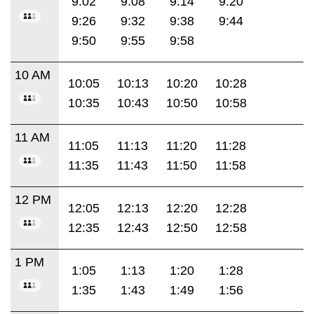
9:02
9:08
9:14
9:20
9:26
9:32
9:38
9:44
9:50
9:55
9:58
10 AM
10:05
10:13
10:20
10:28
10:35
10:43
10:50
10:58
11 AM
11:05
11:13
11:20
11:28
11:35
11:43
11:50
11:58
12 PM
12:05
12:13
12:20
12:28
12:35
12:43
12:50
12:58
1 PM
1:05
1:13
1:20
1:28
1:35
1:43
1:49
1:56