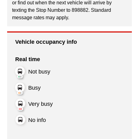
or find out when the next vehicle will arrive by
texting the Stop Number to 898882. Standard
message rates may apply.
Vehicle occupancy info
Real time
Not busy
Busy
Very busy
No info