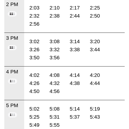
2 PM
2:03
2:10
2:17
2:25
2:32
2:38
2:44
2:50
2:56
3 PM
3:02
3:08
3:14
3:20
3:26
3:32
3:38
3:44
3:50
3:56
4 PM
4:02
4:08
4:14
4:20
4:26
4:32
4:38
4:44
4:50
4:56
5 PM
5:02
5:08
5:14
5:19
5:25
5:31
5:37
5:43
5:49
5:55