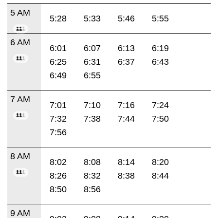
5 AM
5:28
5:33
5:46
5:55
6 AM
6:01
6:07
6:13
6:19
6:25
6:31
6:37
6:43
6:49
6:55
7 AM
7:01
7:10
7:16
7:24
7:32
7:38
7:44
7:50
7:56
8 AM
8:02
8:08
8:14
8:20
8:26
8:32
8:38
8:44
8:50
8:56
9 AM