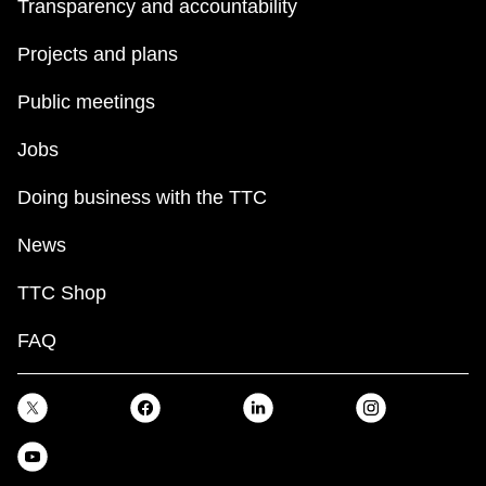
Transparency and accountability
Projects and plans
Public meetings
Jobs
Doing business with the TTC
News
TTC Shop
FAQ