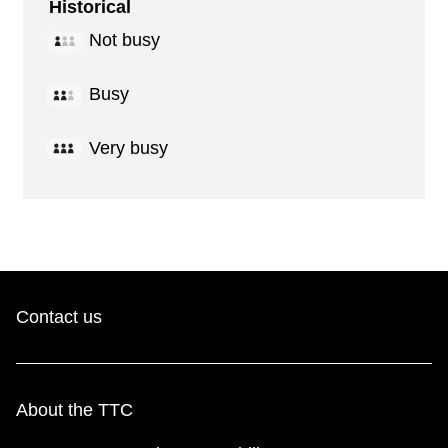
Historical
Not busy
Busy
Very busy
Contact us
About the TTC