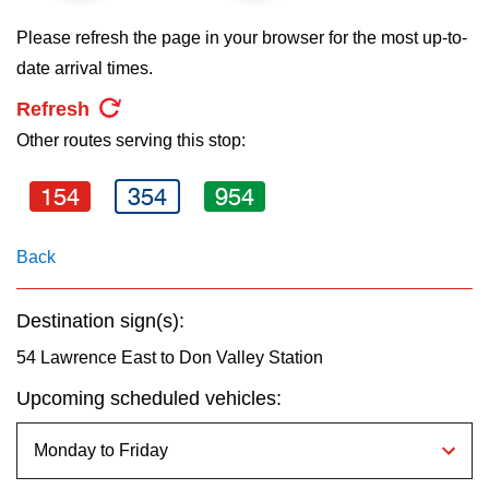
key.
TTC Shop
Please refresh the page in your browser for the most up-to-
date arrival times.
My TTC e-Services
Refresh
Other routes serving this stop:
Translate
154
354
954
Back
Destination sign(s):
54 Lawrence East to Don Valley Station
Upcoming scheduled vehicles: