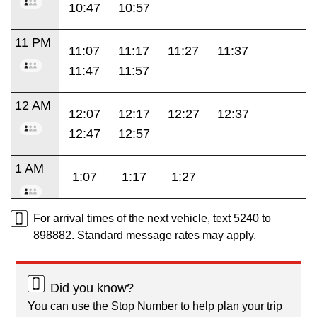
10:47
10:57
11 PM
11:07
11:17
11:27
11:37
11:47
11:57
12 AM
12:07
12:17
12:27
12:37
12:47
12:57
1 AM
1:07
1:17
1:27
For arrival times of the next vehicle, text 5240 to
898882. Standard message rates may apply.
Did you know?
You can use the Stop Number to help plan your trip