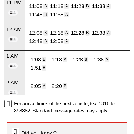
11 PM
11:08
11:18
11:28
11:38
B
A
B
A
11:48
11:58
B
A
12 AM
12:08
12:18
12:28
12:38
B
A
B
A
12:48
12:58
B
A
1 AM
1:08
1:18
1:28
1:38
B
A
B
A
1:51
B
2 AM
2:05
2:20
A
B
For arrival times of the next vehicle, text 5316 to
898882. Standard message rates may apply.
Did you know?