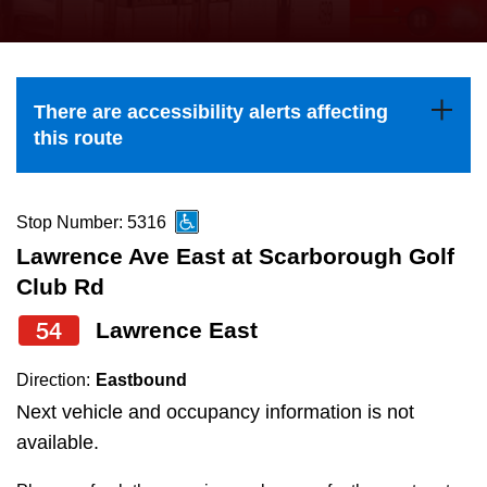
press
Riding the TTC
the
up
News
and
There are accessibility alerts affecting
down
this route
arrow
Diversity
keys
to
Stop Number: 5316
Explore Toronto
navigate,
Lawrence Ave East at Scarborough Golf
select
Club Rd
Jobs
a
54
Lawrence East
Route
Trip planner
by
Direction:
Eastbound
pressing
Next vehicle and occupancy information is not
The Interchange
the
available.
Enter