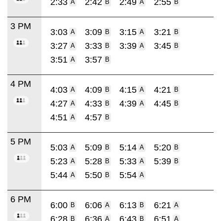
2:33
2:42
2:49
2:55
A
B
A
B
3 PM
3:03
3:09
3:15
3:21
A
B
A
B
3:27
3:33
3:39
3:45
A
B
A
B
3:51
3:57
A
B
4 PM
4:03
4:09
4:15
4:21
A
B
A
B
4:27
4:33
4:39
4:45
A
B
A
B
4:51
4:57
A
B
5 PM
5:03
5:09
5:14
5:20
A
B
A
B
5:23
5:28
5:33
5:39
A
B
A
B
5:44
5:50
5:54
A
B
A
6 PM
6:00
6:06
6:13
6:21
B
A
B
A
6:28
6:36
6:43
6:51
B
A
B
A