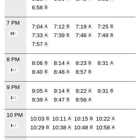
6:58
B
7 PM
7:04
7:12
7:19
7:25
A
B
A
B
7:33
7:39
7:46
7:49
A
B
A
B
7:57
A
8 PM
8:06
8:14
8:23
8:31
B
A
B
A
8:40
8:48
8:57
B
A
B
9 PM
9:05
9:14
9:22
9:31
A
B
A
B
9:39
9:47
9:56
A
B
A
10 PM
10:03
10:11
10:15
10:22
B
A
B
A
10:29
10:38
10:48
10:58
B
A
B
A