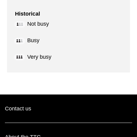
Historical
Not busy
Busy
Very busy
Contact us
About the TTC