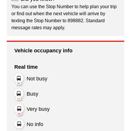
You can use the Stop Number to help plan your trip
or find out when the next vehicle will arrive by
texting the Stop Number to 898882. Standard
message rates may apply.
Vehicle occupancy info
Real time
Not busy
Busy
Very busy
No info