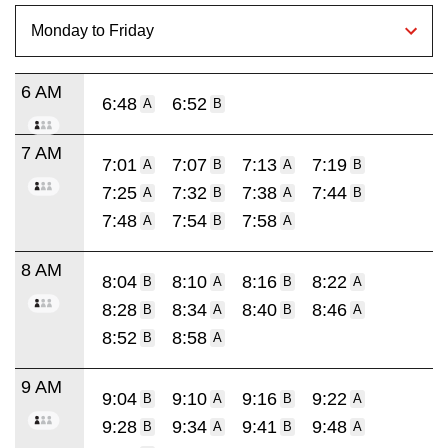
6 AM
6:48
6:52
A
B
7 AM
7:01
7:07
7:13
7:19
A
B
A
B
7:25
7:32
7:38
7:44
A
B
A
B
7:48
7:54
7:58
A
B
A
8 AM
8:04
8:10
8:16
8:22
B
A
B
A
8:28
8:34
8:40
8:46
B
A
B
A
8:52
8:58
B
A
9 AM
9:04
9:10
9:16
9:22
B
A
B
A
9:28
9:34
9:41
9:48
B
A
B
A