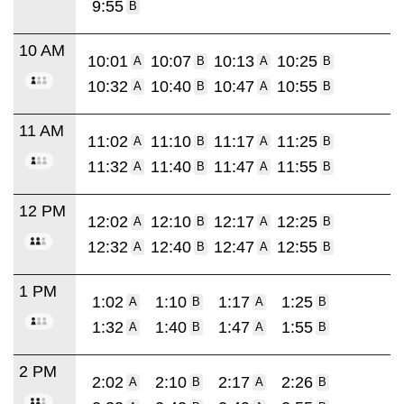
9:55
B
10 AM
10:01
10:07
10:13
10:25
A
B
A
B
10:32
10:40
10:47
10:55
A
B
A
B
11 AM
11:02
11:10
11:17
11:25
A
B
A
B
11:32
11:40
11:47
11:55
A
B
A
B
12 PM
12:02
12:10
12:17
12:25
A
B
A
B
12:32
12:40
12:47
12:55
A
B
A
B
1 PM
1:02
1:10
1:17
1:25
A
B
A
B
1:32
1:40
1:47
1:55
A
B
A
B
2 PM
2:02
2:10
2:17
2:26
A
B
A
B