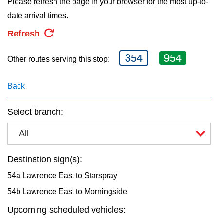
Please refresh the page in your browser for the most up-to-
key.
TTC Shop
date arrival times.
Refresh
My TTC e-Services
354
954
Other routes serving this stop:
Translate
Back
Select branch:
All
Destination sign(s):
54a Lawrence East to Starspray
54b Lawrence East to Morningside
Upcoming scheduled vehicles: