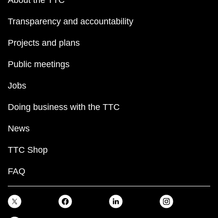
Transparency and accountability
Projects and plans
Public meetings
Jobs
Doing business with the TTC
News
TTC Shop
FAQ